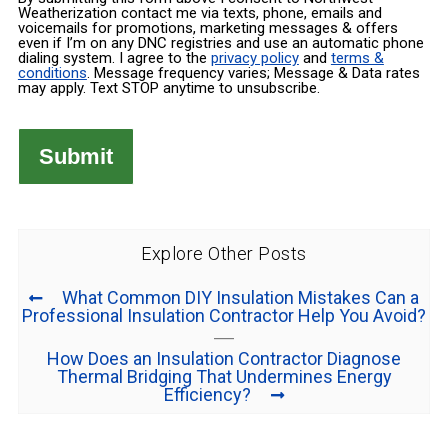
Weatherization contact me via texts, phone, emails and
voicemails for promotions, marketing messages & offers
even if I’m on any DNC registries and use an automatic phone
dialing system. I agree to the
privacy policy
and
terms &
conditions
. Message frequency varies; Message & Data rates
may apply. Text STOP anytime to unsubscribe.
Explore Other Posts
What Common DIY Insulation Mistakes Can a
Professional Insulation Contractor Help You Avoid?
How Does an Insulation Contractor Diagnose
Thermal Bridging That Undermines Energy
Efficiency?