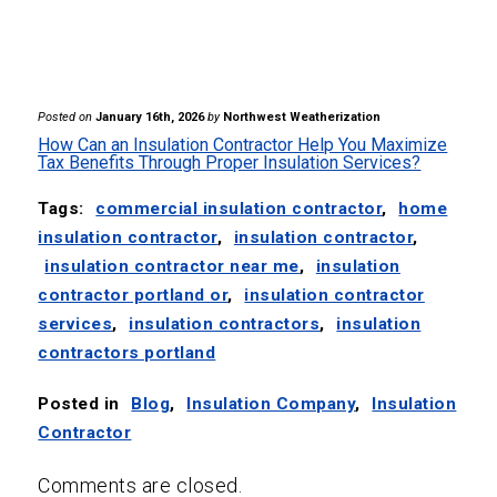
Posted on
January 16th, 2026
by
Northwest Weatherization
How Can an Insulation Contractor Help You Maximize
Tax Benefits Through Proper Insulation Services?
Tags:
commercial insulation contractor
,
home
insulation contractor
,
insulation contractor
,
insulation contractor near me
,
insulation
contractor portland or
,
insulation contractor
services
,
insulation contractors
,
insulation
contractors portland
Posted in
Blog
,
Insulation Company
,
Insulation
Contractor
Comments are closed.