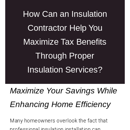
How Can an Insulation
Contractor Help You
Maximize Tax Benefits
Through Proper
Insulation Services?
Maximize Your Savings While
Enhancing Home Efficiency
Many homeowners overlook the fact that
professional insulation installation can