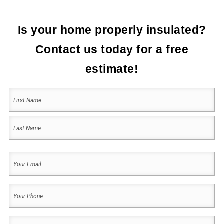
Is your home properly insulated?
Contact us today for a free
estimate!
Your
Name
(Required)
First
Last
Your
Email
(Required)
Your
Phone
(Required)
Address