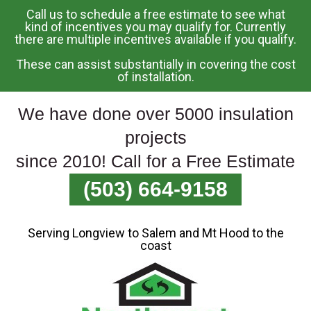
Call us to schedule a free estimate to see what
Skip
kind of incentives you may qualify for. Currently
there are multiple incentives available if you qualify.
To
Page
These can assist substantially in covering the cost
Content
of installation.
We have done over 5000 insulation
projects
since 2010! Call for a Free Estimate
(503) 664-9158
Serving Longview to Salem and Mt Hood to the
coast