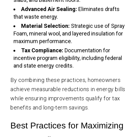
Advanced Air Sealing:
Eliminates drafts
that waste energy.
Material Selection:
Strategic use of Spray
Foam, mineral wool, and layered insulation for
maximum performance.
Tax Compliance:
Documentation for
incentive program eligibility, including federal
and state energy credits.
By combining these practices, homeowners
achieve measurable reductions in energy bills
while ensuring improvements qualify for tax
benefits and long-term savings.
Best Practices for Maximizing