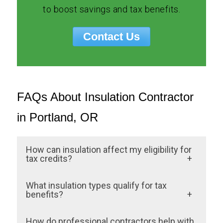
to boost savings and tax benefits.
Contact Us
FAQs About Insulation Contractor
in Portland, OR
How can insulation affect my eligibility for
tax credits?
Professional insulation installation ensures
What insulation types qualify for tax
that materials and workmanship meet
benefits?
federal and state guidelines. DIY or
Materials like Spray Foam insulation,
How do professional contractors help with