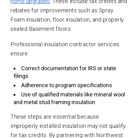
home upgrades
. These include tax credits and
rebates for improvements such as Spray
Foam insulation, floor insulation, and properly
sealed Basement floors.
Professional insulation contractor services
ensure:
Correct documentation for IRS or state
filings
Adherence to program specifications
Use of qualified materials like mineral wool
and metal stud framing insulation
These steps are essential because
improperly installed insulation may not qualify
for tax credits. By partnering with Northwest