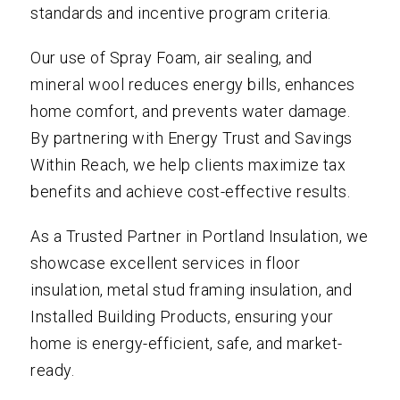
standards and incentive program criteria.
Our use of Spray Foam, air sealing, and
mineral wool reduces energy bills, enhances
home comfort, and prevents water damage.
By partnering with Energy Trust and Savings
Within Reach, we help clients maximize tax
benefits and achieve cost-effective results.
As a Trusted Partner in Portland Insulation, we
showcase excellent services in floor
insulation, metal stud framing insulation, and
Installed Building Products, ensuring your
home is energy-efficient, safe, and market-
ready.