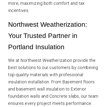
more, maximizing both comfort and tax
incentives.
Northwest Weatherization:
Your Trusted Partner in
Portland Insulation
We at Northwest Weatherization provide the
best solutions to our customers by combining
top-quality materials with professional
insulation installation. From Basement floors
and basement wall insulation to Exterior
foundation walls and Concrete slabs, our team
ensures every project meets performance