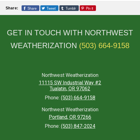
Share
Tweet
Tumblr
Pin it
Share:
GET IN TOUCH WITH NORTHWEST
WEATHERIZATION
(503) 664-9158
Northwest Weatherization
11115 SW Industrial Way #2
Tualatin
,
OR
97062
Phone:
(503) 664-9158
Northwest Weatherization
Portland
,
OR
97266
Phone:
(503) 847-2024