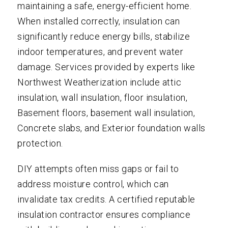
maintaining a safe, energy-efficient home.
When installed correctly, insulation can
significantly reduce energy bills, stabilize
indoor temperatures, and prevent water
damage. Services provided by experts like
Northwest Weatherization include attic
insulation, wall insulation, floor insulation,
Basement floors, basement wall insulation,
Concrete slabs, and Exterior foundation walls
protection.
DIY attempts often miss gaps or fail to
address moisture control, which can
invalidate tax credits. A certified reputable
insulation contractor ensures compliance