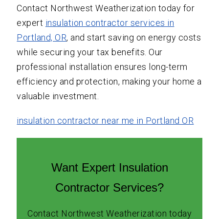
Contact Northwest Weatherization today for
expert
insulation contractor services in
Portland, OR
, and start saving on energy costs
while securing your tax benefits. Our
professional installation ensures long-term
efficiency and protection, making your home a
valuable investment.
insulation contractor near me in Portland OR
Want Expert Insulation
Contractor Services?
Contact Northwest Weatherization today