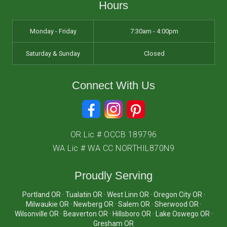
Hours
Monday - Friday
7:30am - 4:00pm
Saturday & Sunday
Closed
Connect With Us
OR Lic # OCCB 189796
WA Lic # WA CC NORTHIL870N9
Proudly Serving
Portland OR · Tualatin OR · West Linn OR · Oregon City OR ·
Milwaukie OR · Newberg OR · Salem OR · Sherwood OR ·
Wilsonville OR · Beaverton OR · Hillsboro OR · Lake Oswego OR ·
Gresham OR