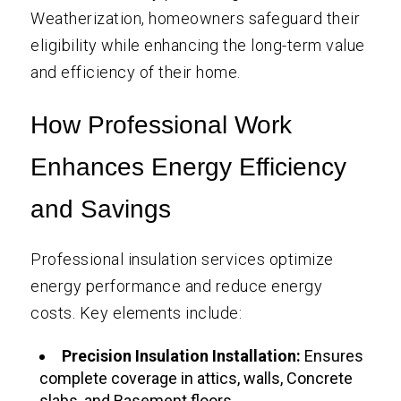
Weatherization, homeowners safeguard their
eligibility while enhancing the long-term value
and efficiency of their home.
How Professional Work
Enhances Energy Efficiency
and Savings
Professional insulation services optimize
energy performance and reduce energy
costs. Key elements include:
Precision Insulation Installation:
Ensures
complete coverage in attics, walls, Concrete
slabs, and Basement floors.