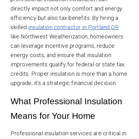
directly impact not only comfort and energy
efficiency but also tax benefits. By hiring a
skilled
insulation contractor in Portland OR
like Northwest Weatherization, homeowners
can leverage incentive programs, reduce
energy costs, and ensure that insulation
improvements qualify for federal or state tax
credits. Proper insulation is more than a home
upgrade; it’s a strategic financial decision.
What Professional Insulation
Means for Your Home
Professional insulation services are critical in