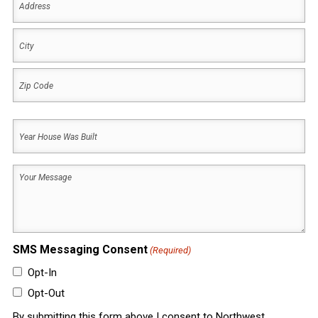
(Required)
Address
City
ZIP
Year
Code
House
Was
Your
Built
Message
(Required)
(Required)
SMS Messaging Consent
(Required)
Opt-In
Opt-Out
By submitting this form above I consent to Northwest