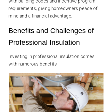
with building codes and incentive program
requirements, giving homeowners peace of
mind and a financial advantage.
Benefits and Challenges of
Professional Insulation
Investing in professional insulation comes
with numerous benefits: