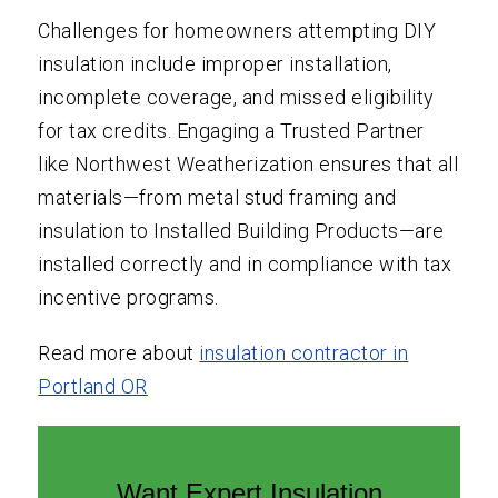
Challenges for homeowners attempting DIY
insulation include improper installation,
incomplete coverage, and missed eligibility
for tax credits. Engaging a Trusted Partner
like Northwest Weatherization ensures that all
materials—from metal stud framing and
insulation to Installed Building Products—are
installed correctly and in compliance with tax
incentive programs.
Read more about
insulation contractor in
Portland OR
Want Expert Insulation