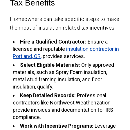
Tax Benefits
Homeowners can take specific steps to make
the most of insulation-related tax incentives:
Hire a Qualified Contractor:
Ensure a
licensed and reputable
insulation contractor in
Portland, OR
, provides services.
Select Eligible Materials:
Only approved
materials, such as Spray Foam insulation,
metal stud framing insulation, and floor
insulation, qualify.
Keep Detailed Records:
Professional
contractors like Northwest Weatherization
provide invoices and documentation for IRS
compliance.
Work with Incentive Programs:
Leverage