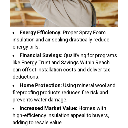
Energy Efficiency:
Proper Spray Foam
insulation and air sealing drastically reduce
energy bills.
Financial Savings:
Qualifying for programs
like Energy Trust and Savings Within Reach
can offset installation costs and deliver tax
deductions.
Home Protection:
Using mineral wool and
fireproofing products reduces fire risk and
prevents water damage.
Increased Market Value:
Homes with
high-efficiency insulation appeal to buyers,
adding to resale value.