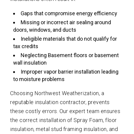
Gaps that compromise energy efficiency
Missing or incorrect air sealing around
doors, windows, and ducts
Ineligible materials that do not qualify for
tax credits
Neglecting Basement floors or basement
wall insulation
Improper vapor barrier installation leading
to moisture problems
Choosing Northwest Weatherization, a
reputable insulation contractor, prevents
these costly errors. Our expert team ensures
the correct installation of Spray Foam, floor
insulation, metal stud framing insulation, and