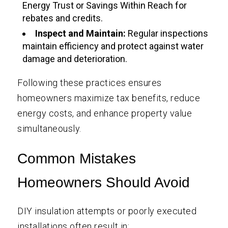
Energy Trust or Savings Within Reach for
rebates and credits.
Inspect and Maintain:
Regular inspections
maintain efficiency and protect against water
damage and deterioration.
Following these practices ensures
homeowners maximize tax benefits, reduce
energy costs, and enhance property value
simultaneously.
Common Mistakes
Homeowners Should Avoid
DIY insulation attempts or poorly executed
installations often result in: