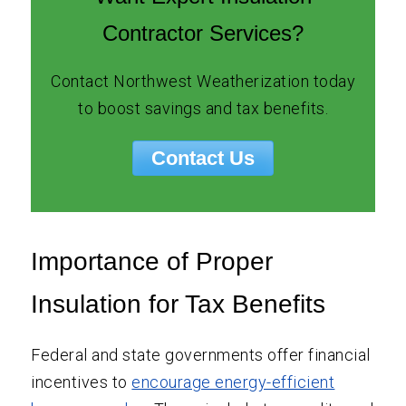
Contractor Services?
Contact Northwest Weatherization today
to boost savings and tax benefits.
Contact Us
Importance of Proper
Insulation for Tax Benefits
Federal and state governments offer financial
incentives to
encourage energy-efficient