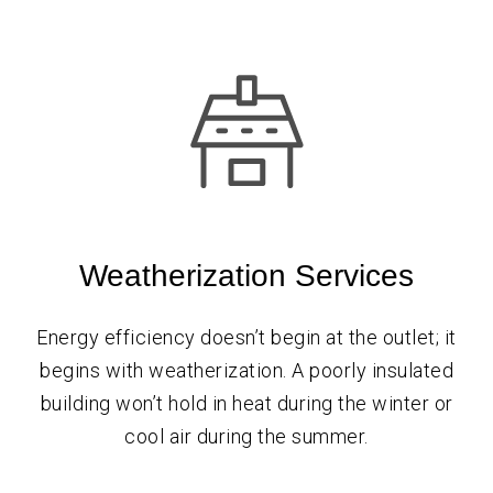
Weatherization Services
Energy efficiency doesn’t begin at the outlet; it
begins with weatherization. A poorly insulated
building won’t hold in heat during the winter or
cool air during the summer.