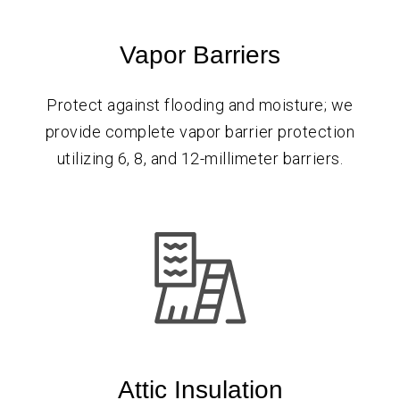
Vapor Barriers
Protect against flooding and moisture; we
provide complete vapor barrier protection
utilizing 6, 8, and 12-millimeter barriers.
Attic Insulation