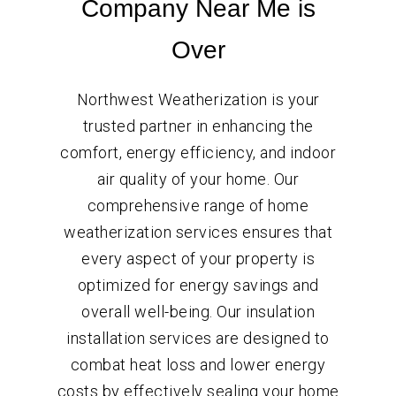
Company Near Me is
Over
Northwest Weatherization is your
trusted partner in enhancing the
comfort, energy efficiency, and indoor
air quality of your home. Our
comprehensive range of home
weatherization services ensures that
every aspect of your property is
optimized for energy savings and
overall well-being. Our insulation
installation services are designed to
combat heat loss and lower energy
costs by effectively sealing your home