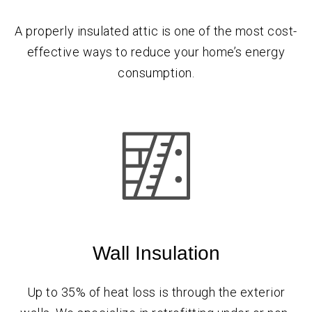
A properly insulated attic is one of the most cost-
effective ways to reduce your home’s energy
consumption.
Wall Insulation
Up to 35% of heat loss is through the exterior