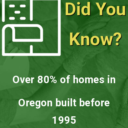
Did You
Know?
Over 80% of homes in
Oregon built before
1995