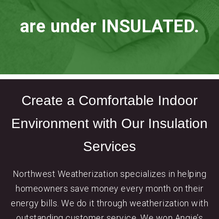
are under INSULATED.
Create a Comfortable Indoor
Environment with Our Insulation
Services
Northwest Weatherization specializes in helping
homeowners save money every month on their
energy bills. We do it through weatherization with
outstanding customer service. We won Angie’s