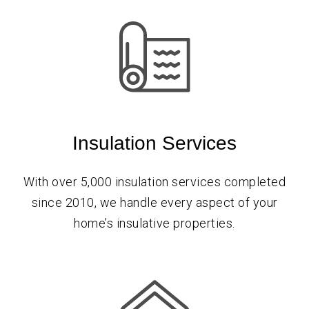
Insulation Services
With over 5,000 insulation services completed
since 2010, we handle every aspect of your
home’s insulative properties.