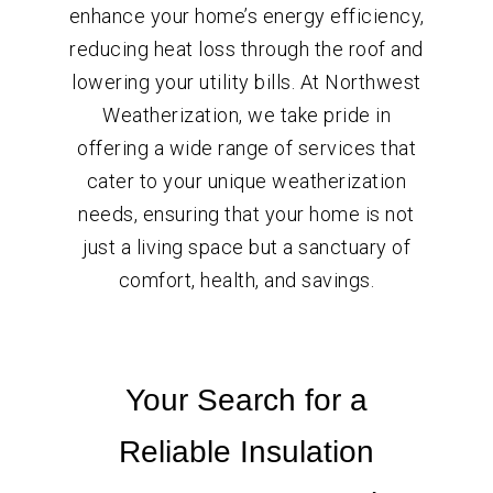
enhance your home’s energy efficiency,
reducing heat loss through the roof and
lowering your utility bills. At Northwest
Weatherization, we take pride in
offering a wide range of services that
cater to your unique weatherization
needs, ensuring that your home is not
just a living space but a sanctuary of
comfort, health, and savings.
Your Search for a
Reliable Insulation