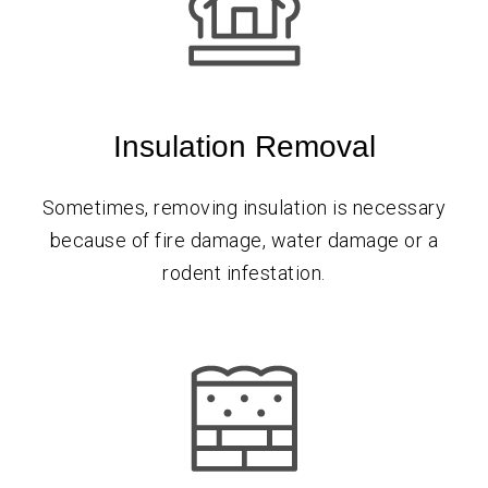
Insulation Removal
Sometimes, removing insulation is necessary
because of fire damage, water damage or a
rodent infestation.