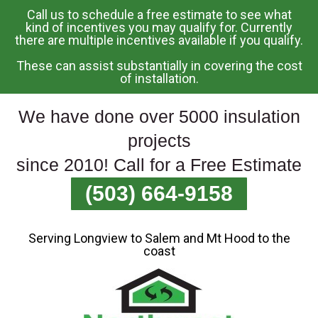
Call us to schedule a free estimate to see what
Skip
kind of incentives you may qualify for. Currently
there are multiple incentives available if you qualify.
To
Page
These can assist substantially in covering the cost
Content
of installation.
We have done over 5000 insulation
projects
since 2010! Call for a Free Estimate
(503) 664-9158
Serving Longview to Salem and Mt Hood to the
coast