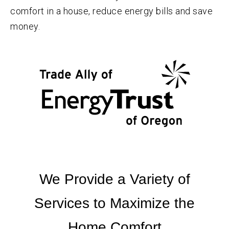
comfort in a house, reduce energy bills and save
money.
We Provide a Variety of
Services to Maximize the
Home Comfort