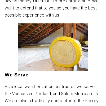
saving money. One that is more comfortable. We
want to extend that to you so you have the best
possible experience with us!
We Serve
As a local weatherization contractor, we serve
the Vancouver, Portland, and Salem Metro areas.
We are also a trade ally contractor of the Energy