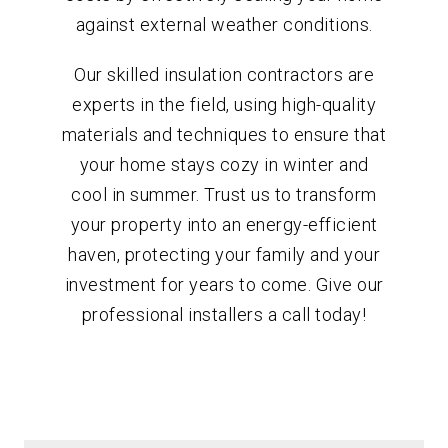
against external weather conditions.
Our skilled insulation contractors are
experts in the field, using high-quality
materials and techniques to ensure that
your home stays cozy in winter and
cool in summer. Trust us to transform
your property into an energy-efficient
haven, protecting your family and your
investment for years to come. Give our
professional installers a call today!