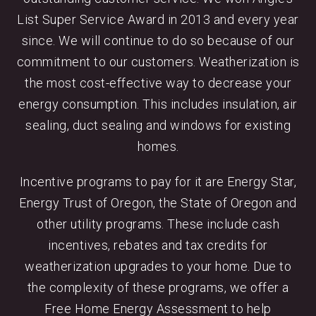
List Super Service Award in 2013 and every year
since. We will continue to do so because of our
commitment to our customers. Weatherization is
the most cost-effective way to decrease your
energy consumption. This includes insulation, air
sealing, duct sealing and windows for existing
homes.
Incentive programs to pay for it are Energy Star,
Energy Trust of Oregon, the State of Oregon and
other utility programs. These include cash
incentives, rebates and tax credits for
weatherization upgrades to your home. Due to
the complexity of these programs, we offer a
Free Home Energy Assessment to help