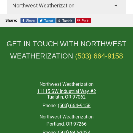
Northwest Weatherization
Frequently Asked Questions
Share
Tweet
Tumblr
Pin it
Share:
About Insulation Services
GET IN TOUCH WITH NORTHWEST
What is insulation?
WEATHERIZATION
(503) 664-9158
Insulation is a material used to prevent heat
transfer between a building’s interior and
exterior, helping to maintain a comfortable
temperature and reduce energy costs.
Northwest Weatherization
11115 SW Industrial Way #2
Why is insulation important?
Tualatin
,
OR
97062
Insulation is important for improving energy
Phone:
(503) 664-9158
efficiency, reducing utility bills, and
Northwest Weatherization
increasing the comfort of your home or
Portland
,
OR
97266
building.
Phone:
(503) 847-2024