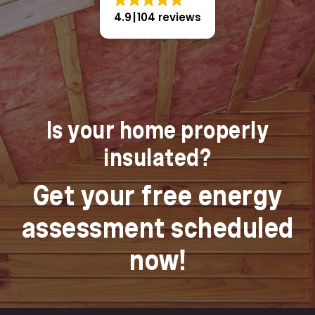
4.9
104 reviews
Is your home properly
insulated?
Get your free energy
assessment scheduled
now!