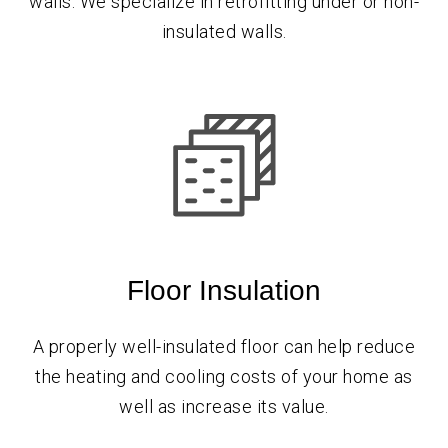
walls. We specialize in retrofitting under or non-
insulated walls.
Floor Insulation
A properly well-insulated floor can help reduce
the heating and cooling costs of your home as
well as increase its value.