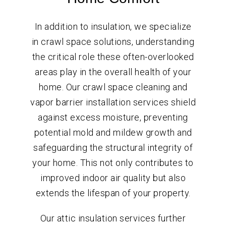
In addition to insulation, we specialize
in crawl space solutions, understanding
the critical role these often-overlooked
areas play in the overall health of your
home. Our crawl space cleaning and
vapor barrier installation services shield
against excess moisture, preventing
potential mold and mildew growth and
safeguarding the structural integrity of
your home. This not only contributes to
improved indoor air quality but also
extends the lifespan of your property.
Our attic insulation services further