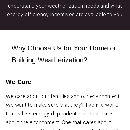
understand your weatherization needs and what
energy efficiency incentives are available to you.
Why Choose Us for Your Home or
Building Weatherization?
We Care
We care about our families and our environment.
We want to make sure that they’ll live in a world
that is less energy-dependent. One that cares
about the environment. One that cares about