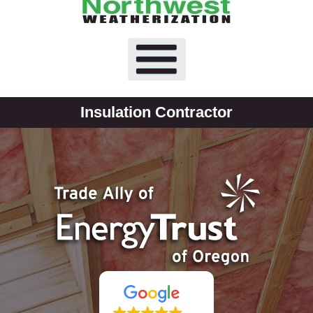
Insulation Contractor