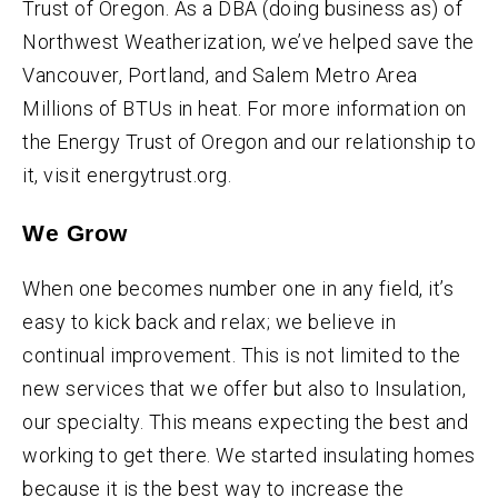
Trust of Oregon. As a DBA (doing business as) of
Northwest Weatherization, we’ve helped save the
Vancouver, Portland, and Salem Metro Area
Millions of BTUs in heat. For more information on
the Energy Trust of Oregon and our relationship to
it, visit energytrust.org.
We Grow
When one becomes number one in any field, it’s
easy to kick back and relax; we believe in
continual improvement. This is not limited to the
new services that we offer but also to Insulation,
our specialty. This means expecting the best and
working to get there. We started insulating homes
because it is the best way to increase the