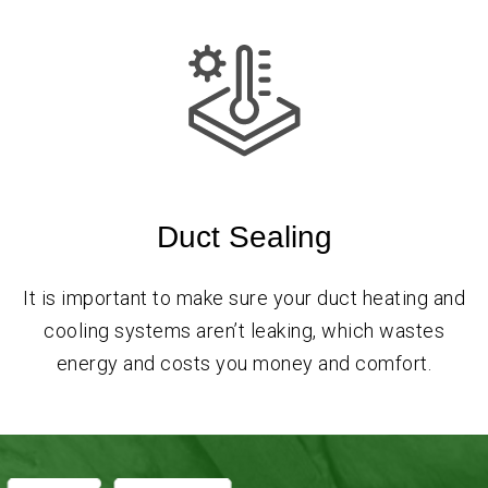
Duct Sealing
It is important to make sure your duct heating and
cooling systems aren’t leaking, which wastes
energy and costs you money and comfort.