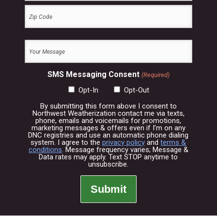
City
ZIP
Your
Code
Message
(Required)
SMS Messaging Consent
(Required)
Opt-In
Opt-Out
By submitting this form above I consent to
Northwest Weatherization contact me via texts,
phone, emails and voicemails for promotions,
marketing messages & offers even if I’m on any
DNC registries and use an automatic phone dialing
system. I agree to the
privacy policy
and
terms &
conditions
. Message frequency varies; Message &
Data rates may apply. Text STOP anytime to
unsubscribe.