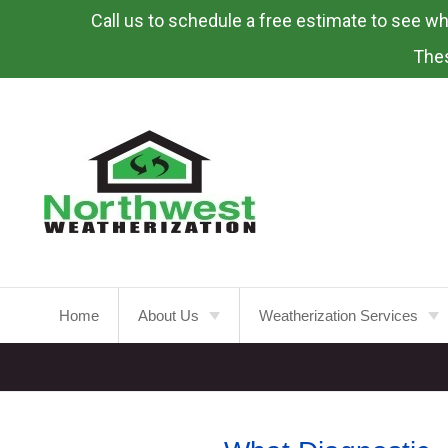
Call us to schedule a free estimate to see what
Skip
To
Thes
Page
Content
Home
About Us
Weatherization Services
About
Weatherization Service
Energy Rebates
Insulation Installation
Attic
Insulation
FAQ’s
Insulation Replacement