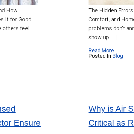
and How
The Hidden Errors 
es It for Good
Comfort, and Home
 others feel
problems don’t an
show up […]
Read More
Posted In
Blog
nsed
Why is Air S
ctor Ensure
Critical as 