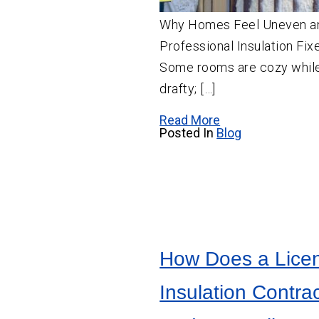
Why Homes Feel Uneven 
Professional Insulation Fix
Some rooms are cozy while
drafty; […]
Read More
Posted In
Blog
How Does a Lice
Insulation Contra