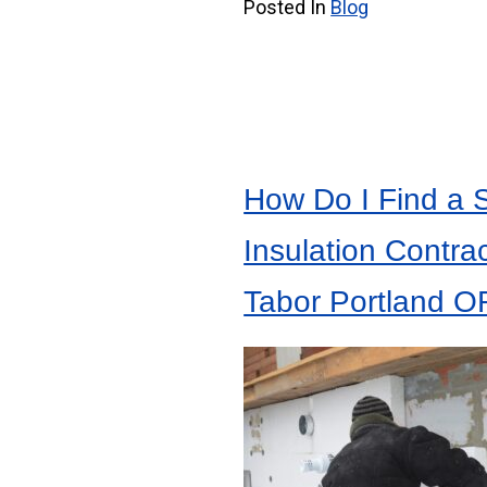
Posted In
Blog
How Do I Find a 
Insulation Contrac
Tabor Portland O