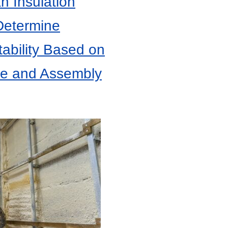
 Insulation
Determine
tability Based on
ne and Assembly