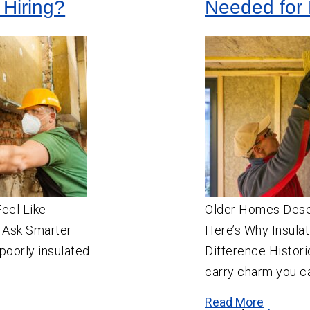
 Hiring?
Needed for 
Feel Like
Older Homes Des
 Ask Smarter
Here’s Why Insulat
poorly insulated
Difference Histori
carry charm you ca
Read More