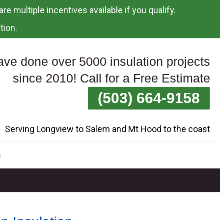
re multiple incentives available if you qualify.
tion.
ve done over 5000 insulation projects
since 2010! Call for a Free Estimate
(503) 664-9158
Serving Longview to Salem and Mt Hood to the coast
s