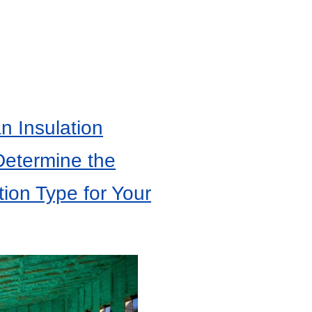
 Insulation
Determine the
tion Type for Your