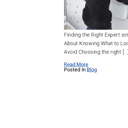
Finding the Right Expert is
About Knowing What to Loo
Avoid Choosing the right […
Read More
Posted In
Blog