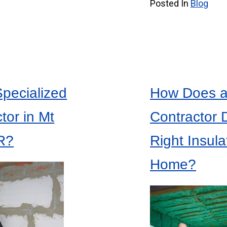
Posted In
Blog
Specialized
How Does an
tor in Mt
Contractor 
R?
Right Insula
Home?