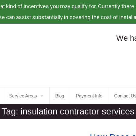
 kind of incentives you may qualify for. Currently there a
e can assist substantially in covering the cost of installa
We ha
Service Areas
Blog
Payment Info
Contact U
Tag:
insulation contractor services
Portland
Laurelhurst
Tualatin
Mt.
Tabor
Tigard