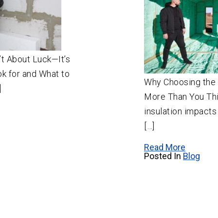
n’t About Luck—It’s
k for and What to
Why Choosing the 
]
More Than You Thi
insulation impacts
[…]
Read More
Posted In
Blog