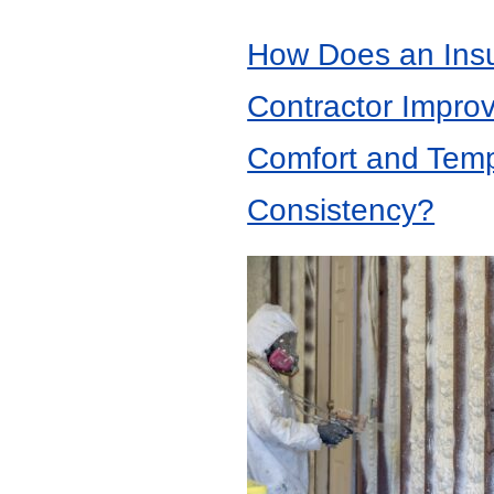
How Does an Insu
Contractor Impro
Comfort and Tem
Consistency?