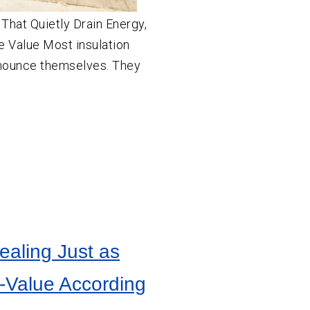
That Quietly Drain Energy,
 Value Most insulation
nounce themselves. They
ealing Just as
R-Value According