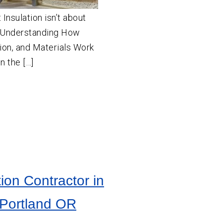
Insulation isn’t about
t Understanding How
ion, and Materials Work
n the […]
tion Contractor in
 Portland OR