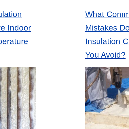
lation
What Commo
ve Indoor
Mistakes Do
perature
Insulation C
You Avoid?