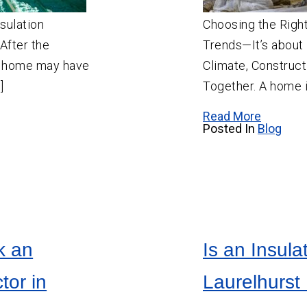
Salem
sulation
Choosing the Right 
Sherwood
After the
Trends—It’s abou
Vancouver
 A home may have
Climate, Construct
West Linn
]
Together. A home i
Wilsonville
Read More
Posted In
Blog
k an
Is an Insula
tor in
Laurelhurst