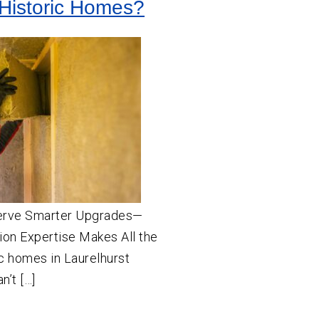
Historic Homes?
erve Smarter Upgrades—
ion Expertise Makes All the
c homes in Laurelhurst
n’t […]