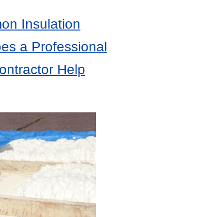
n Insulation
es a Professional
ontractor Help