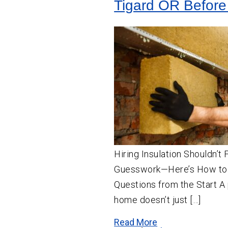
Tigard OR Before
Hiring Insulation Shouldn’t 
Guesswork—Here’s How to
Questions from the Start A 
home doesn’t just […]
Read More