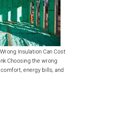
Wrong Insulation Can Cost
nk Choosing the wrong
 comfort, energy bills, and