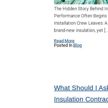
The Hidden Story Behind In
Performance Often Begins 
Installation Crew Leaves.
brand-new insulation, yet […
Read More
Posted In
Blog
What Should I As
Insulation Contrac