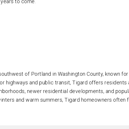
 years to come.
 southwest of Portland in Washington County, known for
 highways and public transit, Tigard offers residents a
hborhoods, newer residential developments, and popular
t winters and warm summers, Tigard homeowners often f