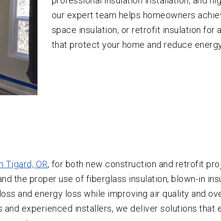
professional insulation installation, and hi
our expert team helps homeowners achiev
space insulation, or retrofit insulation fo
that protect your home and reduce energy
in Tigard, OR
, for both new construction and retrofit pro
d the proper use of fiberglass insulation, blown-in insu
loss and energy loss while improving air quality and ov
s and experienced installers, we deliver solutions that