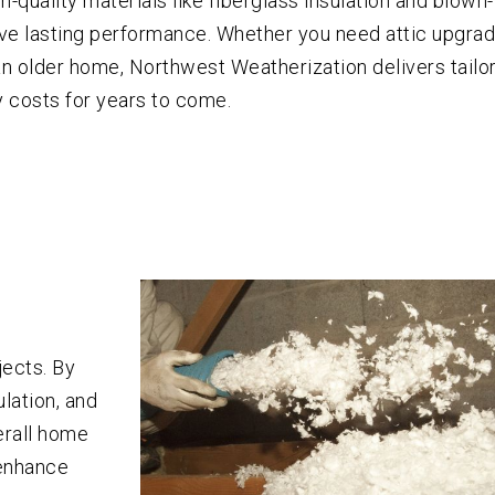
gh-quality materials like fiberglass insulation and blown-
e lasting performance. Whether you need attic upgrad
r an older home, Northwest Weatherization delivers tailo
 costs for years to come.
jects. By
lation, and
erall home
 enhance