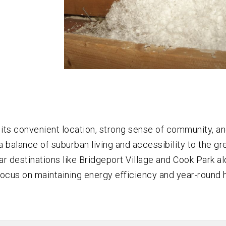
 its convenient location, strong sense of community, a
 balance of suburban living and accessibility to the gr
 destinations like Bridgeport Village and Cook Park al
ocus on maintaining energy efficiency and year-round