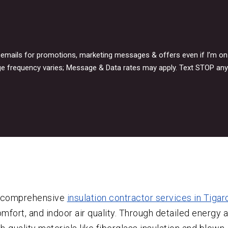
icemails for promotions, marketing messages & offers even if I’m o
e frequency varies; Message & Data rates may apply. Text STOP any
e comprehensive
insulation contractor services in Tigar
mfort, and indoor air quality. Through detailed energy