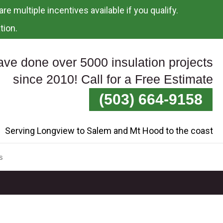
re multiple incentives available if you qualify.
tion.
ve done over 5000 insulation projects
since 2010! Call for a Free Estimate
(503) 664-9158
Serving Longview to Salem and Mt Hood to the coast
s