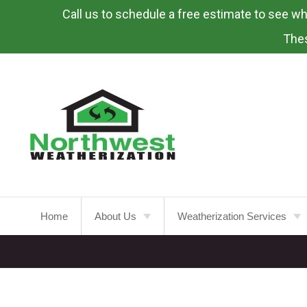
Call us to schedule a free estimate to see what
Skip
To
Thes
Page
Content
Home
About Us
Weatherization Services
About
Weatherization Service
Energy Rebates
Insulation Installation
Attic
Insulation
FAQ’s
Insulation Replacement