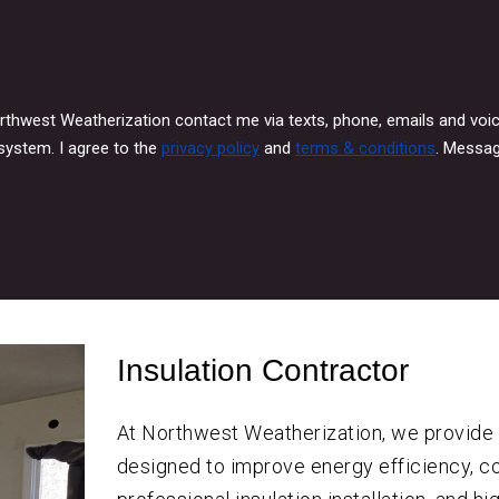
orthwest Weatherization contact me via texts, phone, emails and vo
system. I agree to the
privacy policy
and
terms & conditions
. Messag
Insulation Contractor
At Northwest Weatherization, we provid
designed to improve energy efficiency, co