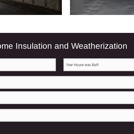
Home Insulation and Weatherization
Year
House
was
Built
(Required)