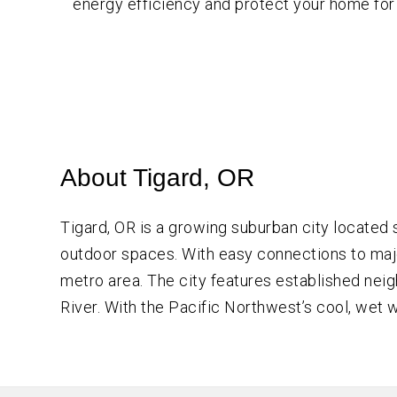
energy efficiency and protect your home for
About Tigard, OR
Tigard, OR is a growing suburban city located
outdoor spaces. With easy connections to major
metro area. The city features established neig
River. With the Pacific Northwest’s cool, we