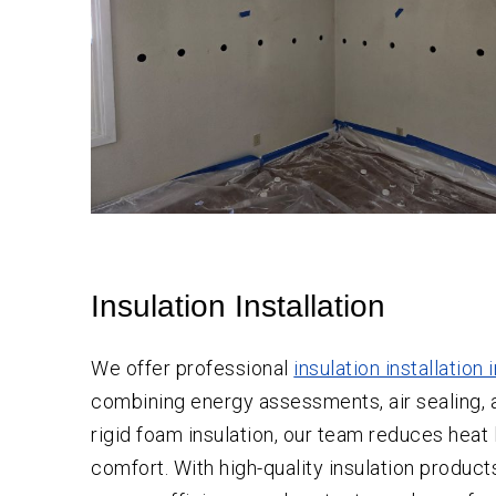
Insulation Installation
We offer professional
insulation installation 
combining energy assessments, air sealing, an
rigid foam insulation, our team reduces heat 
comfort. With high-quality insulation product