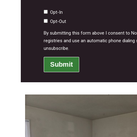
Opt-In
Opt-Out
By submitting this form above I consent to N
registries and use an automatic phone dialing 
unsubscribe.