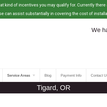
 kind of incentives you may qualify for. Currently there a
e can assist substantially in covering the cost of installa
We ha
Service Areas
Blog
Payment Info
Contact U
Tigard, OR
Portland
Laurelhurst
Tualatin
Mt.
Tabor
Tigard