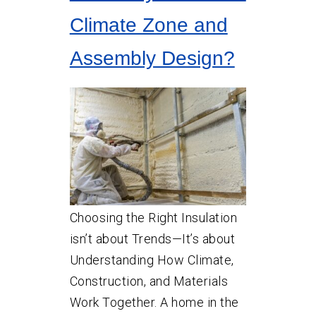
Climate Zone and
Assembly Design?
Choosing the Right Insulation
isn’t about Trends—It’s about
Understanding How Climate,
Construction, and Materials
Work Together. A home in the