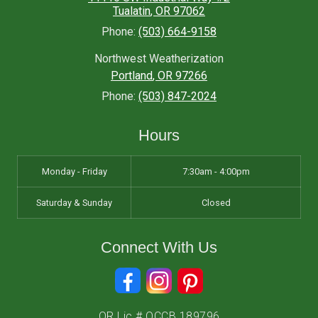
Tualatin
,
OR
97062
Phone:
(503) 664-9158
Northwest Weatherization
Portland
,
OR
97266
Phone:
(503) 847-2024
Hours
Monday - Friday
7:30am - 4:00pm
Saturday & Sunday
Closed
Connect With Us
OR Lic # OCCB 189796