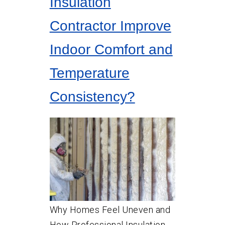
Insulation
Contractor Improve
Indoor Comfort and
Temperature
Consistency?
Why Homes Feel Uneven and
How Professional Insulation