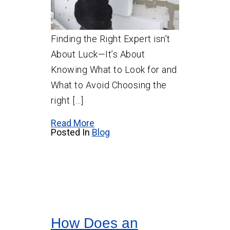
Finding the Right Expert isn’t
About Luck—It’s About
Knowing What to Look for and
What to Avoid Choosing the
right […]
Read More
Posted In
Blog
How Does an