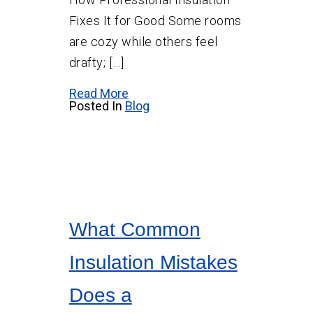
Fixes It for Good Some rooms
are cozy while others feel
drafty; […]
Read More
Posted In
Blog
What Common
Insulation Mistakes
Does a