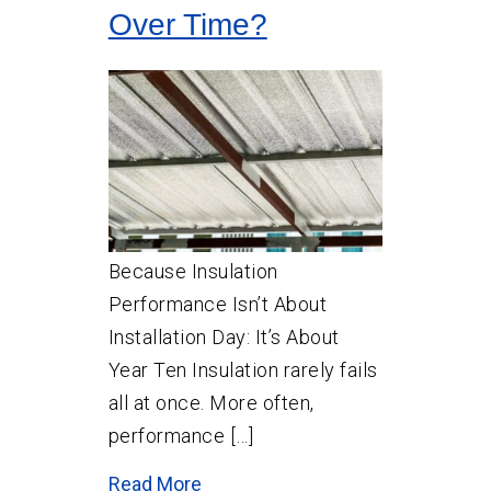
Over Time?
Because Insulation
Performance Isn’t About
Installation Day: It’s About
Year Ten Insulation rarely fails
all at once. More often,
performance […]
Read More