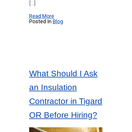
[…]
Read More
Posted In
Blog
What Should I Ask
an Insulation
Contractor in Tigard
OR Before Hiring?