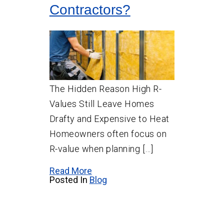
Contractors?
The Hidden Reason High R-
Values Still Leave Homes
Drafty and Expensive to Heat
Homeowners often focus on
R-value when planning […]
Read More
Posted In
Blog