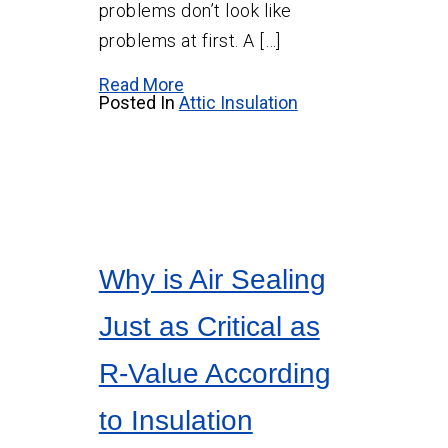
problems don’t look like
problems at first. A […]
Read More
Posted In
Attic Insulation
Why is Air Sealing
Just as Critical as
R-Value According
to Insulation