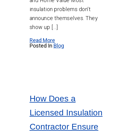
and Home Value Most
insulation problems don’t
announce themselves. They
show up […]
Read More
Posted In
Blog
How Does a
Licensed Insulation
Contractor Ensure