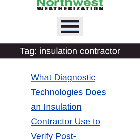
Tag:
insulation contractor
What Diagnostic
Technologies Does
an Insulation
Contractor Use to
Verify Post-