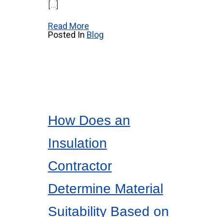
[…]
Read More
Posted In
Blog
How Does an
Insulation
Contractor
Determine Material
Suitability Based on