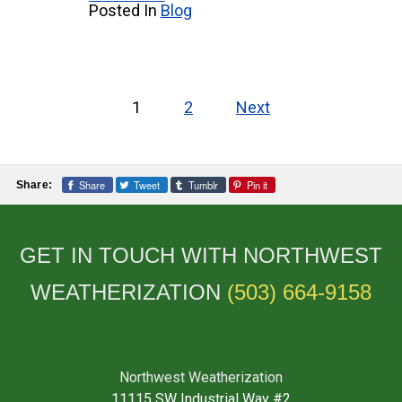
Posted In
Blog
Posts
1
2
Next
pagination
Share
Tweet
Tumblr
Pin it
Share:
GET IN TOUCH WITH NORTHWEST
WEATHERIZATION
(503) 664-9158
Northwest Weatherization
11115 SW Industrial Way #2