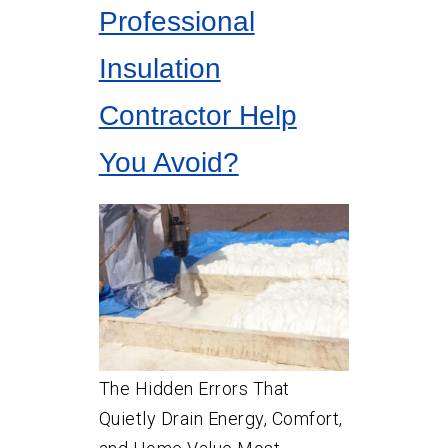
Professional
Insulation
Contractor Help
You Avoid?
The Hidden Errors That
Quietly Drain Energy, Comfort,