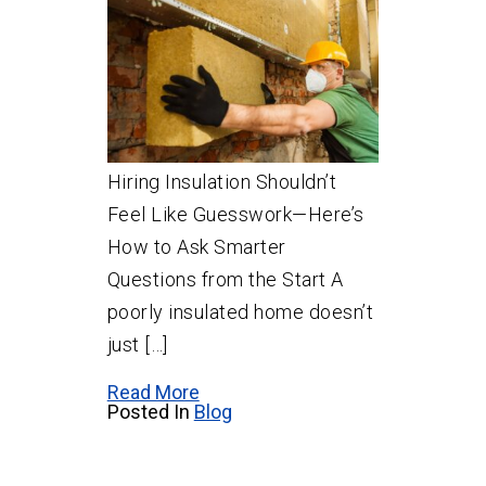
Hiring Insulation Shouldn’t
Feel Like Guesswork—Here’s
How to Ask Smarter
Questions from the Start A
poorly insulated home doesn’t
just […]
Read More
Posted In
Blog