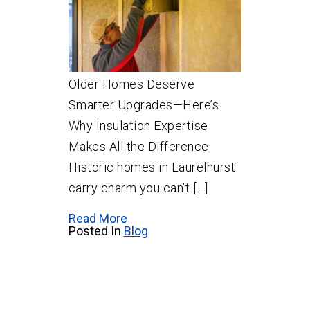
Older Homes Deserve
Smarter Upgrades—Here’s
Why Insulation Expertise
Makes All the Difference
Historic homes in Laurelhurst
carry charm you can’t […]
Read More
Posted In
Blog