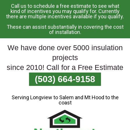
Call us to schedule a free estimate to see what
Skip
kind of incentives you may qualify for. Currently
there are multiple incentives available if you qualify.
To
Page
These can assist substantially in covering the cost
Content
of installation.
We have done over 5000 insulation
projects
since 2010! Call for a Free Estimate
(503) 664-9158
Serving Longview to Salem and Mt Hood to the
coast