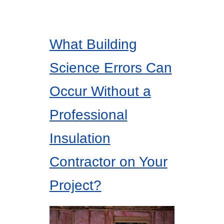
What Building
Science Errors Can
Occur Without a
Professional
Insulation
Contractor on Your
Project?