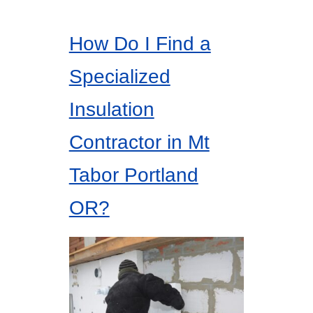
How Do I Find a
Specialized
Insulation
Contractor in Mt
Tabor Portland
OR?