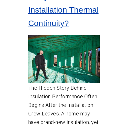
Installation Thermal
Continuity?
The Hidden Story Behind
Insulation Performance Often
Begins After the Installation
Crew Leaves. A home may
have brand-new insulation, yet