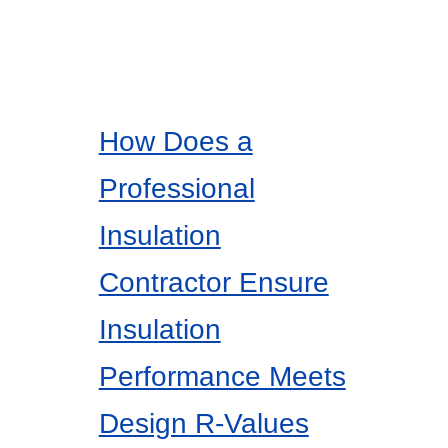
How Does a
Professional
Insulation
Contractor Ensure
Insulation
Performance Meets
Design R-Values