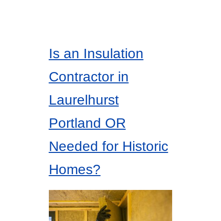
Is an Insulation
Contractor in
Laurelhurst
Portland OR
Needed for Historic
Homes?