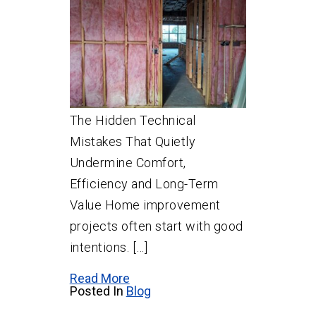
The Hidden Technical
Mistakes That Quietly
Undermine Comfort,
Efficiency and Long-Term
Value Home improvement
projects often start with good
intentions. […]
Read More
Posted In
Blog