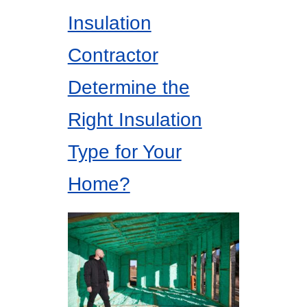
Insulation
Contractor
Determine the
Right Insulation
Type for Your
Home?