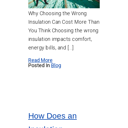
Why Choosing the Wrong
Insulation Can Cost More Than
You Think Choosing the wrong
insulation impacts comfort,
energy bills, and […]
Read More
Posted In
Blog
How Does an