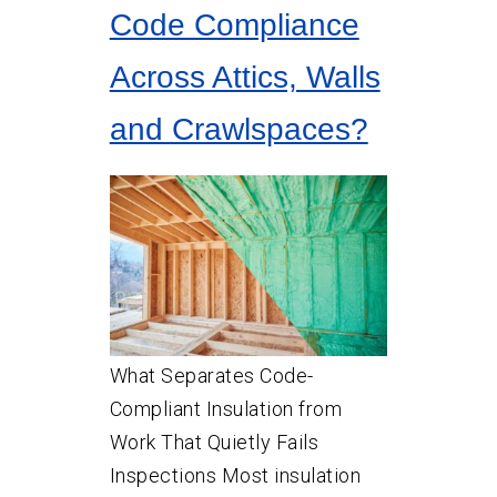
Code Compliance
Across Attics, Walls
and Crawlspaces?
What Separates Code-
Compliant Insulation from
Work That Quietly Fails
Inspections Most insulation