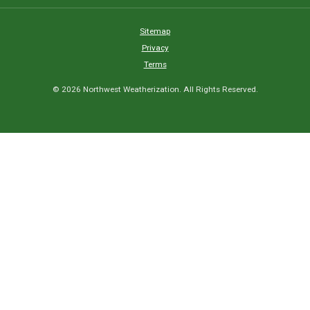
Sitemap
Privacy
Terms
© 2026 Northwest Weatherization. All Rights Reserved.