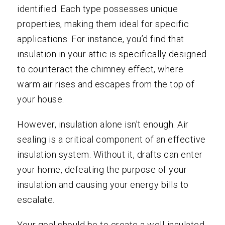
identified. Each type possesses unique
properties, making them ideal for specific
applications. For instance, you’d find that
insulation in your attic is specifically designed
to counteract the chimney effect, where
warm air rises and escapes from the top of
your house.
However, insulation alone isn’t enough. Air
sealing is a critical component of an effective
insulation system. Without it, drafts can enter
your home, defeating the purpose of your
insulation and causing your energy bills to
escalate.
Your goal should be to create a well-insulated,