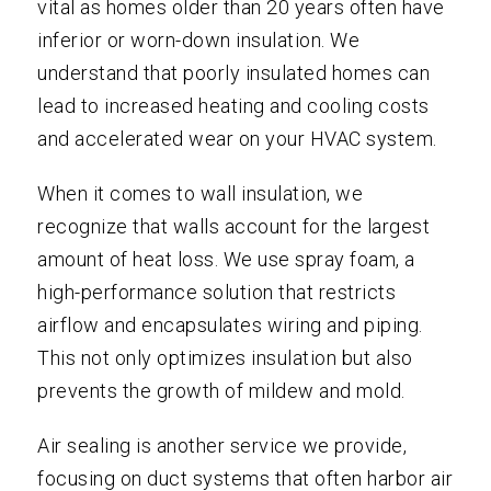
vital as homes older than 20 years often have
inferior or worn-down insulation. We
understand that poorly insulated homes can
lead to increased heating and cooling costs
and accelerated wear on your HVAC system.
When it comes to wall insulation, we
recognize that walls account for the largest
amount of heat loss. We use spray foam, a
high-performance solution that restricts
airflow and encapsulates wiring and piping.
This not only optimizes insulation but also
prevents the growth of mildew and mold.
Air sealing is another service we provide,
focusing on duct systems that often harbor air