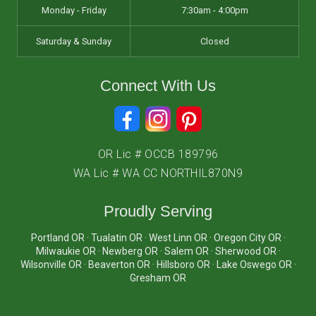
Monday - Friday
7:30am - 4:00pm
Saturday & Sunday
Closed
Connect With Us
OR Lic # OCCB 189796
WA Lic # WA CC NORTHIL870N9
Proudly Serving
Portland OR · Tualatin OR · West Linn OR · Oregon City OR ·
Milwaukie OR · Newberg OR · Salem OR · Sherwood OR ·
Wilsonville OR · Beaverton OR · Hillsboro OR · Lake Oswego OR ·
Gresham OR