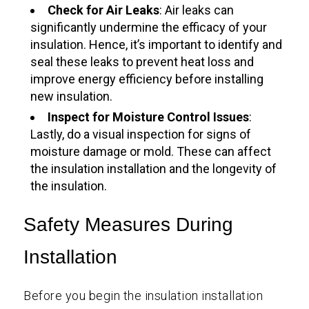
Check for Air Leaks
: Air leaks can
significantly undermine the efficacy of your
insulation. Hence, it’s important to identify and
seal these leaks to prevent heat loss and
improve energy efficiency before installing
new insulation.
Inspect for Moisture Control Issues
:
Lastly, do a visual inspection for signs of
moisture damage or mold. These can affect
the insulation installation and the longevity of
the insulation.
Safety Measures During
Installation
Before you begin the insulation installation