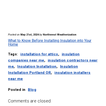
Posted on
May 21st, 2024
by
Northwest Weatherization
What to Know Before Installing Insulation into Your
Home
Tags:
installation for attics
,
insulation
companies near me
,
insulation contractors near
me
,
Insulation Installation
,
Insulation
Installation Portland OR
,
insulation installers
near me
Posted in
Blog
Comments are closed.