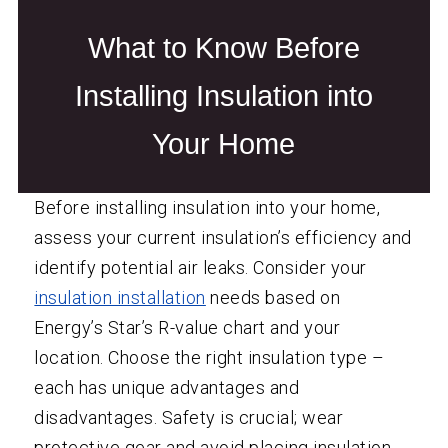
What to Know Before
Installing Insulation into
Your Home
Before installing insulation into your home,
assess your current insulation’s efficiency and
identify potential air leaks. Consider your
insulation installation
needs based on
Energy’s Star’s R-value chart and your
location. Choose the right insulation type –
each has unique advantages and
disadvantages. Safety is crucial; wear
protective gear and avoid placing insulation