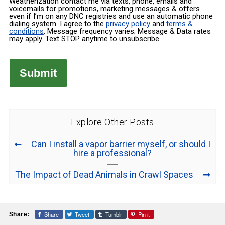
Weatherization contact me via texts, phone, emails and
voicemails for promotions, marketing messages & offers
even if I’m on any DNC registries and use an automatic phone
dialing system. I agree to the
privacy policy
and
terms &
conditions
. Message frequency varies; Message & Data rates
may apply. Text STOP anytime to unsubscribe.
Explore Other Posts
Can I install a vapor barrier myself, or should I
hire a professional?
The Impact of Dead Animals in Crawl Spaces
Share
Tweet
Tumblr
Pin it
Share: