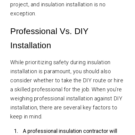
project, and insulation installation is no
exception.
Professional Vs. DIY
Installation
While prioritizing safety during insulation
installation is paramount, you should also
consider whether to take the DIY route or hire
a skilled professional for the job. When you’re
weighing professional installation against DIY
installation, there are several key factors to
keep in mind.
A professional insulation contractor will