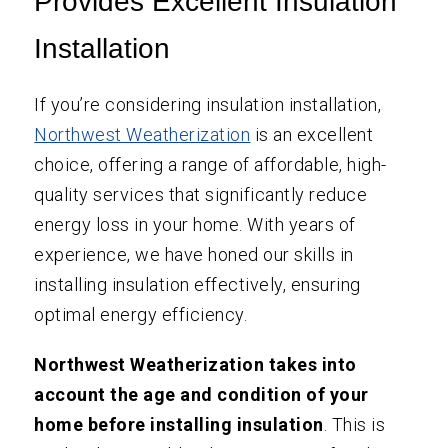
Provides Excellent Insulation
Installation
If you’re considering insulation installation,
Northwest Weatherization
is an excellent
choice, offering a range of affordable, high-
quality services that significantly reduce
energy loss in your home. With years of
experience, we have honed our skills in
installing insulation effectively, ensuring
optimal energy efficiency.
Northwest Weatherization takes into
account the age and condition of your
home before installing insulation
. This is