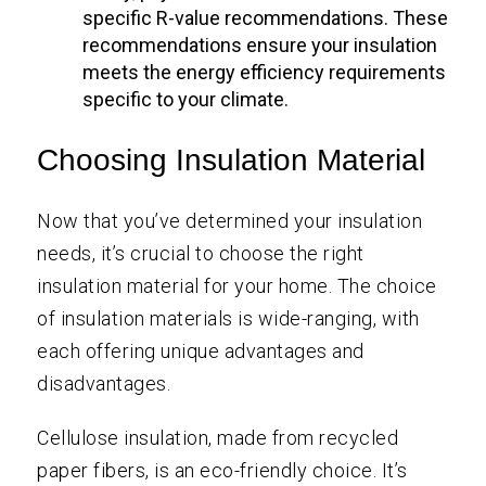
specific R-value recommendations. These
recommendations ensure your insulation
meets the energy efficiency requirements
specific to your climate.
Choosing Insulation Material
Now that you’ve determined your insulation
needs, it’s crucial to choose the right
insulation material for your home. The choice
of insulation materials is wide-ranging, with
each offering unique advantages and
disadvantages.
Cellulose insulation, made from recycled
paper fibers, is an eco-friendly choice. It’s