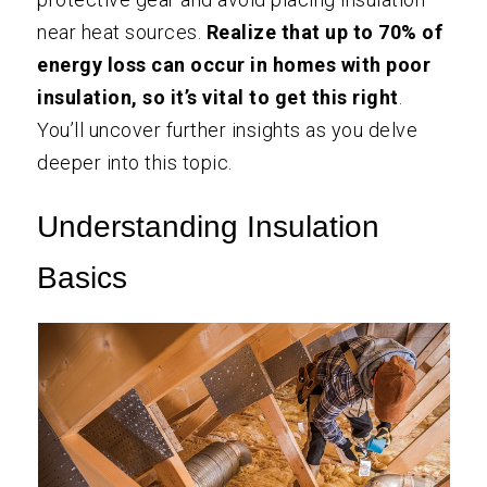
near heat sources.
Realize that up to 70% of
energy loss can occur in homes with poor
insulation, so it’s vital to get this right
.
You’ll uncover further insights as you delve
deeper into this topic.
Understanding Insulation
Basics