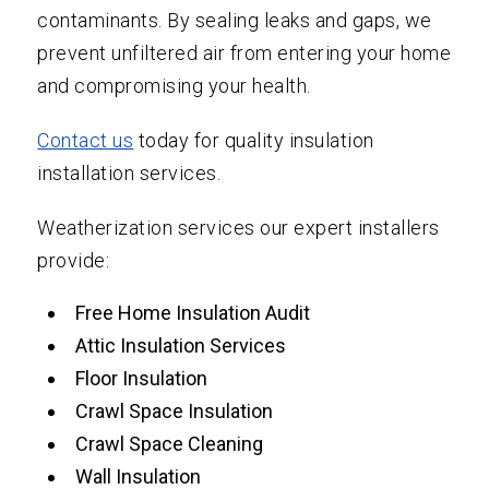
contaminants. By sealing leaks and gaps, we
prevent unfiltered air from entering your home
and compromising your health.
Contact us
today for quality insulation
installation services.
Weatherization services our expert installers
provide:
Free Home Insulation Audit
Attic Insulation Services
Floor Insulation
Crawl Space Insulation
Crawl Space Cleaning
Wall Insulation