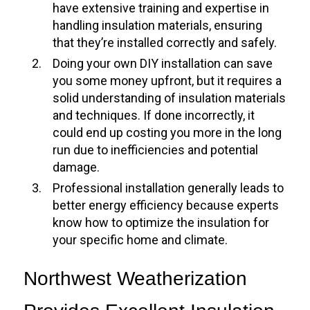
have extensive training and expertise in
handling insulation materials, ensuring
that they’re installed correctly and safely.
Doing your own DIY installation can save
you some money upfront, but it requires a
solid understanding of insulation materials
and techniques. If done incorrectly, it
could end up costing you more in the long
run due to inefficiencies and potential
damage.
Professional installation generally leads to
better energy efficiency because experts
know how to optimize the insulation for
your specific home and climate.
Northwest Weatherization