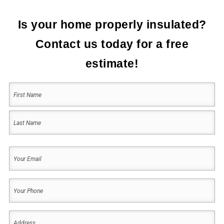
Is your home properly insulated?
Contact us today for a free
estimate!
Your
Name
(Required)
First
Last
Your
Email
(Required)
Your
Phone
(Required)
Address
(Required)