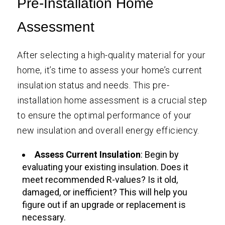
Pre-Installation Home
Assessment
After selecting a high-quality material for your
home, it’s time to assess your home’s current
insulation status and needs. This pre-
installation home assessment is a crucial step
to ensure the optimal performance of your
new insulation and overall energy efficiency.
Assess Current Insulation
: Begin by
evaluating your existing insulation. Does it
meet recommended R-values? Is it old,
damaged, or inefficient? This will help you
figure out if an upgrade or replacement is
necessary.