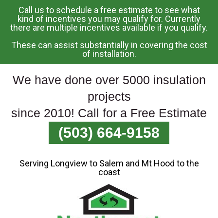
Call us to schedule a free estimate to see what
Skip
kind of incentives you may qualify for. Currently
there are multiple incentives available if you qualify.
To
Page
These can assist substantially in covering the cost
Content
of installation.
We have done over 5000 insulation
projects
since 2010! Call for a Free Estimate
(503) 664-9158
Serving Longview to Salem and Mt Hood to the
coast