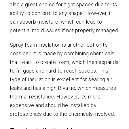
also a great choice for tight spaces due to its
ability to conform to any shape. However, it
can absorb moisture, which can lead to
potential mold issues if not properly managed.
Spray foam insulation is another option to
consider. It is made by combining chemicals
that react to create foam, which then expands
to fill gaps and hard-to-reach spaces. This
type of insulation is excellent for sealing air
leaks and has a high R-value, which measures
thermal resistance. However, it’s more
expensive and should be installed by
professionals due to the chemicals involved.