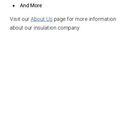
And More
Visit our
About Us
page for more information
about our insulation company.