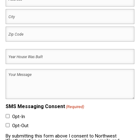
Address
City
ZIP
Year
Code
House
Was
Your
Built
Message
(Required)
(Required)
SMS Messaging Consent
(Required)
Opt-In
Opt-Out
By submitting this form above I consent to Northwest