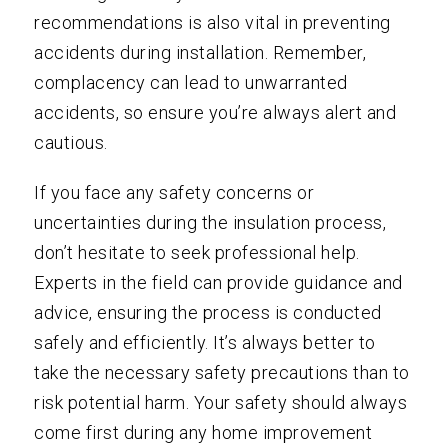
recommendations is also vital in preventing
accidents during installation. Remember,
complacency can lead to unwarranted
accidents, so ensure you’re always alert and
cautious.
If you face any safety concerns or
uncertainties during the insulation process,
don’t hesitate to seek professional help.
Experts in the field can provide guidance and
advice, ensuring the process is conducted
safely and efficiently. It’s always better to
take the necessary safety precautions than to
risk potential harm. Your safety should always
come first during any home improvement