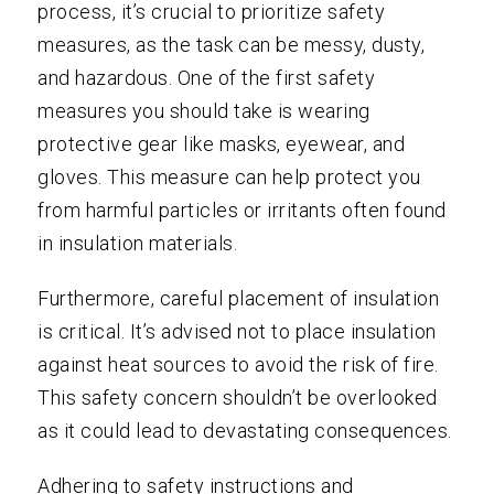
process, it’s crucial to prioritize safety
measures, as the task can be messy, dusty,
and hazardous. One of the first safety
measures you should take is wearing
protective gear like masks, eyewear, and
gloves. This measure can help protect you
from harmful particles or irritants often found
in insulation materials.
Furthermore, careful placement of insulation
is critical. It’s advised not to place insulation
against heat sources to avoid the risk of fire.
This safety concern shouldn’t be overlooked
as it could lead to devastating consequences.
Adhering to safety instructions and