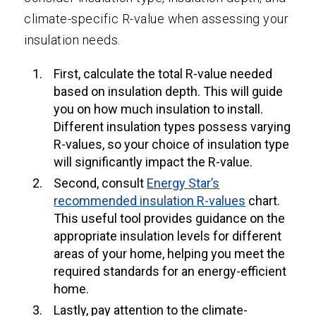
climate-specific R-value when assessing your
insulation needs.
First, calculate the total R-value needed
based on insulation depth. This will guide
you on how much insulation to install.
Different insulation types possess varying
R-values, so your choice of insulation type
will significantly impact the R-value.
Second, consult
Energy Star’s
recommended insulation R-values
chart.
This useful tool provides guidance on the
appropriate insulation levels for different
areas of your home, helping you meet the
required standards for an energy-efficient
home.
Lastly, pay attention to the climate-