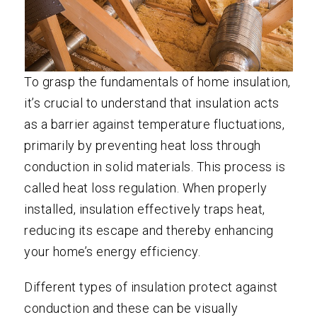
To grasp the fundamentals of home insulation,
it’s crucial to understand that insulation acts
as a barrier against temperature fluctuations,
primarily by preventing heat loss through
conduction in solid materials. This process is
called heat loss regulation. When properly
installed, insulation effectively traps heat,
reducing its escape and thereby enhancing
your home’s energy efficiency.
Different types of insulation protect against
conduction and these can be visually