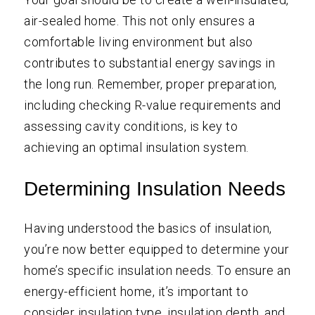
air-sealed home. This not only ensures a
comfortable living environment but also
contributes to substantial energy savings in
the long run. Remember, proper preparation,
including checking R-value requirements and
assessing cavity conditions, is key to
achieving an optimal insulation system.
Determining Insulation Needs
Having understood the basics of insulation,
you’re now better equipped to determine your
home’s specific insulation needs. To ensure an
energy-efficient home, it’s important to
consider insulation type, insulation depth, and