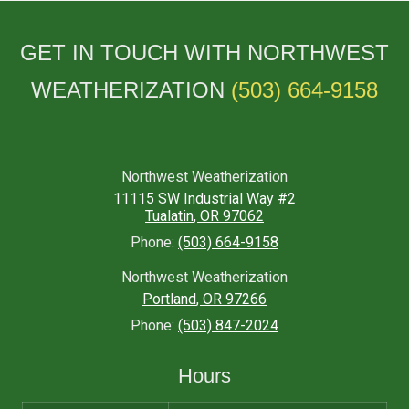
GET IN TOUCH WITH NORTHWEST
WEATHERIZATION
(503) 664-9158
Northwest Weatherization
11115 SW Industrial Way #2
Tualatin
,
OR
97062
Phone:
(503) 664-9158
Northwest Weatherization
Portland
,
OR
97266
Phone:
(503) 847-2024
Hours