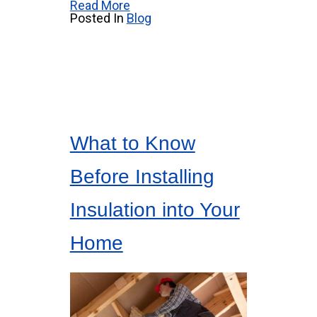
Read More
Posted In
Blog
What to Know
Before Installing
Insulation into Your
Home