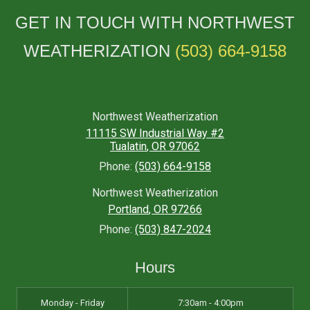
GET IN TOUCH WITH NORTHWEST
WEATHERIZATION
(503) 664-9158
Northwest Weatherization
11115 SW Industrial Way #2
Tualatin
,
OR
97062
Phone:
(503) 664-9158
Northwest Weatherization
Portland
,
OR
97266
Phone:
(503) 847-2024
Hours
Monday - Friday
7:30am - 4:00pm