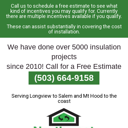
Call us to schedule a free estimate to see what
Skip
kind of incentives you may qualify for. Currently
there are multiple incentives available if you qualify.
To
Page
These can assist substantially in covering the cost
Content
of installation.
We have done over 5000 insulation
projects
since 2010! Call for a Free Estimate
(503) 664-9158
Serving Longview to Salem and Mt Hood to the
coast