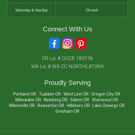
Saturday & Sunday
Closed
Connect With Us
OR Lic # OCCB 189796
WA Lic # WA CC NORTHIL870N9
Proudly Serving
Portland OR · Tualatin OR · West Linn OR · Oregon City OR ·
Milwaukie OR · Newberg OR · Salem OR · Sherwood OR ·
Wilsonville OR · Beaverton OR · Hillsboro OR · Lake Oswego OR ·
Gresham OR