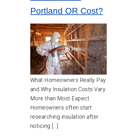
Portland OR Cost?
What Homeowners Really Pay
and Why Insulation Costs Vary
More than Most Expect
Homeowners often start
researching insulation after
noticing […]