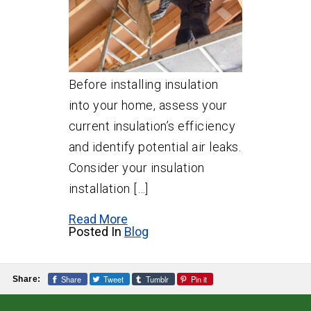
Before installing insulation
into your home, assess your
current insulation’s efficiency
and identify potential air leaks.
Consider your insulation
installation […]
Read More
Posted In
Blog
Share
Tweet
Tumblr
Pin it
Share: