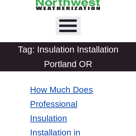
Tag:
Insulation Installation
Portland OR
How Much Does
Professional
Insulation
Installation in