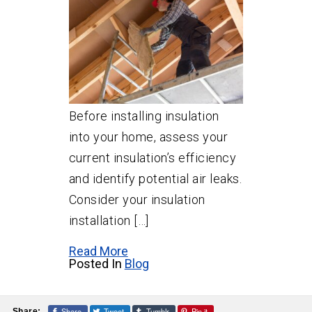
Before installing insulation
into your home, assess your
current insulation’s efficiency
and identify potential air leaks.
Consider your insulation
installation […]
Read More
Posted In
Blog
Share
Tweet
Tumblr
Pin it
Share: