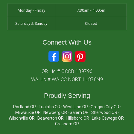
Monday - Friday
7:30am - 4:00pm
Saturday & Sunday
Closed
Connect With Us
OR Lic # OCCB 189796
WA Lic # WA CC NORTHIL870N9
Proudly Serving
Portland OR · Tualatin OR · West Linn OR · Oregon City OR ·
Milwaukie OR · Newberg OR · Salem OR · Sherwood OR ·
Wilsonville OR · Beaverton OR · Hillsboro OR · Lake Oswego OR ·
Gresham OR