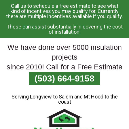
Call us to schedule a free estimate to see what
Skip
kind of incentives you may qualify for. Currently
there are multiple incentives available if you qualify.
To
Page
These can assist substantially in covering the cost
Content
of installation.
We have done over 5000 insulation
projects
since 2010! Call for a Free Estimate
(503) 664-9158
Serving Longview to Salem and Mt Hood to the
coast