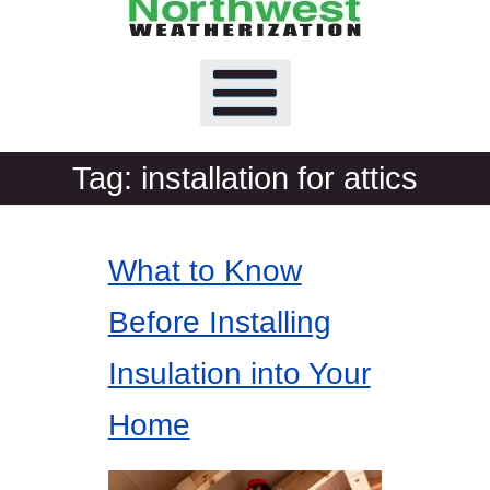
Tag:
installation for attics
What to Know
Before Installing
Insulation into Your
Home