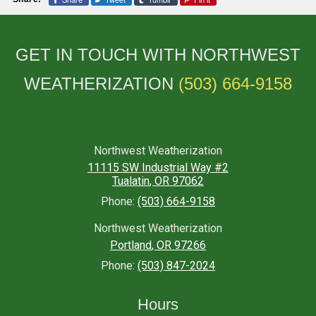
GET IN TOUCH WITH NORTHWEST
WEATHERIZATION
(503) 664-9158
Northwest Weatherization
11115 SW Industrial Way #2
Tualatin
,
OR
97062
Phone:
(503) 664-9158
Northwest Weatherization
Portland
,
OR
97266
Phone:
(503) 847-2024
Hours