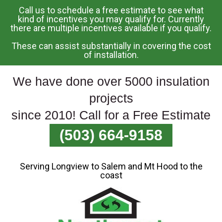
Call us to schedule a free estimate to see what
Skip
kind of incentives you may qualify for. Currently
there are multiple incentives available if you qualify.
To
Page
These can assist substantially in covering the cost
Content
of installation.
We have done over 5000 insulation
projects
since 2010! Call for a Free Estimate
(503) 664-9158
Serving Longview to Salem and Mt Hood to the
coast