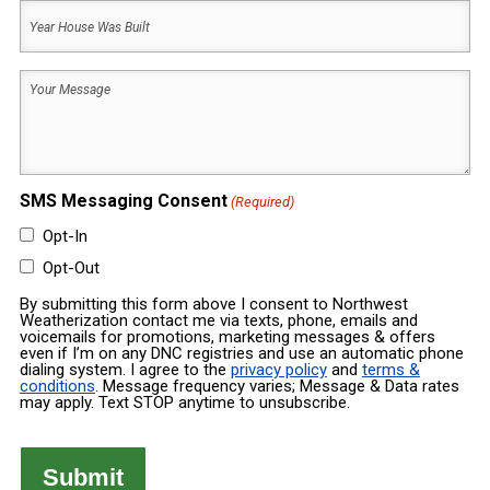
Year
Code
House
Was
Your
Built
Message
(Required)
(Required)
SMS Messaging Consent
(Required)
Opt-In
Opt-Out
By submitting this form above I consent to Northwest
Weatherization contact me via texts, phone, emails and
voicemails for promotions, marketing messages & offers
even if I’m on any DNC registries and use an automatic phone
dialing system. I agree to the
privacy policy
and
terms &
conditions
. Message frequency varies; Message & Data rates
may apply. Text STOP anytime to unsubscribe.