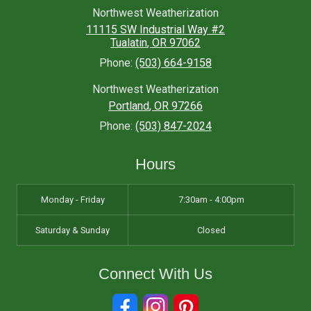
Northwest Weatherization
11115 SW Industrial Way #2
Tualatin
,
OR
97062
Phone:
(503) 664-9158
Northwest Weatherization
Portland
,
OR
97266
Phone:
(503) 847-2024
Hours
Monday - Friday
7:30am - 4:00pm
Saturday & Sunday
Closed
Connect With Us