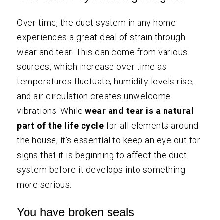
Over time, the duct system in any home
experiences a great deal of strain through
wear and tear. This can come from various
sources, which increase over time as
temperatures fluctuate, humidity levels rise,
and air circulation creates unwelcome
vibrations. While
wear and tear is a natural
part of the life cycle
for all elements around
the house, it’s essential to keep an eye out for
signs that it is beginning to affect the duct
system before it develops into something
more serious.
You have broken seals