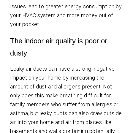
issues lead to greater energy consumption by
your HVAC system and more money out of
your pocket.
The indoor air quality is poor or
dusty
Leaky air ducts can have a strong, negative
impact on your home by increasing the
amount of dust and allergens present. Not
only does this make breathing difficult for
family members who suffer from allergies or
asthma, but leaky ducts can also draw outside
air into your home and air from places like
basements and walls containing potentially