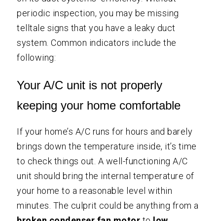
periodic inspection, you may be missing
telltale signs that you have a leaky duct
system. Common indicators include the
following:
Your A/C unit is not properly
keeping your home comfortable
If your home’s A/C runs for hours and barely
brings down the temperature inside, it’s time
to check things out. A well-functioning A/C
unit should bring the internal temperature of
your home to a reasonable level within
minutes. The culprit could be anything from a
broken condenser fan motor
to
low