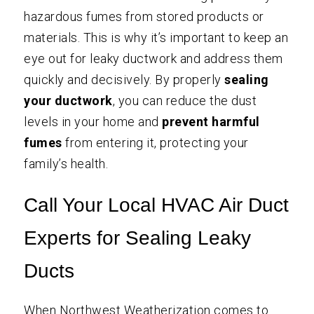
hazardous fumes from stored products or
materials. This is why it’s important to keep an
eye out for leaky ductwork and address them
quickly and decisively. By properly
sealing
your ductwork
, you can reduce the dust
levels in your home and
prevent harmful
fumes
from entering it, protecting your
family’s health.
Call Your Local HVAC Air Duct
Experts for Sealing Leaky
Ducts
When
Northwest Weatherization
comes to