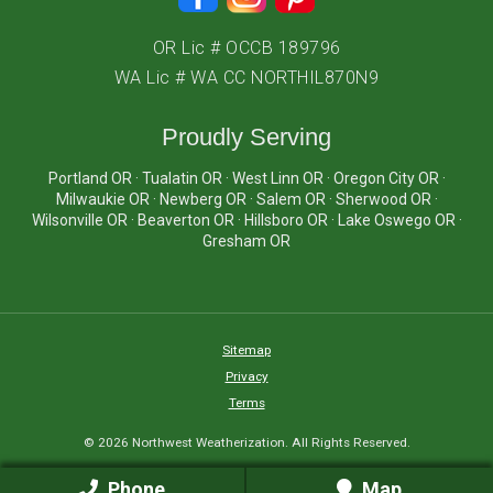
OR Lic # OCCB 189796
WA Lic # WA CC NORTHIL870N9
Proudly Serving
Portland OR · Tualatin OR · West Linn OR · Oregon City OR ·
Milwaukie OR · Newberg OR · Salem OR · Sherwood OR ·
Wilsonville OR · Beaverton OR · Hillsboro OR · Lake Oswego OR ·
Gresham OR
Sitemap
Privacy
Terms
© 2026 Northwest Weatherization. All Rights Reserved.
Phone
Map