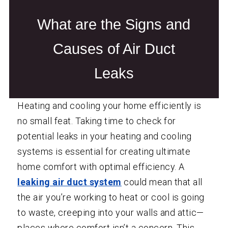
What are the Signs and
Causes of Air Duct
Leaks
Heating and cooling your home efficiently is
no small feat. Taking time to check for
potential leaks in your heating and cooling
systems is essential for creating ultimate
home comfort with optimal efficiency. A
leaking air duct system
could mean that all
the air you’re working to heat or cool is going
to waste, creeping into your walls and attic—
places where comfort isn’t a concern. This