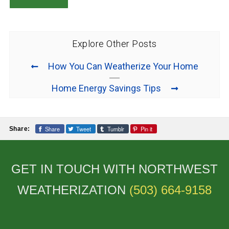
Explore Other Posts
How You Can Weatherize Your Home
Home Energy Savings Tips
Share
Tweet
Tumblr
Pin it
Share:
GET IN TOUCH WITH NORTHWEST
WEATHERIZATION
(503) 664-9158