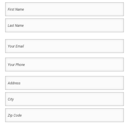
Your
Name
(Required)
First
Last
Your
Email
(Required)
Your
Phone
(Required)
Address
(Required)
Address
City
ZIP