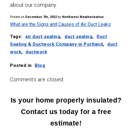
about our company.
Posted on
December 7th, 2022
by
Northwest Weatherization
What are the Signs and Causes of Air Duct Leaks
Tags:
air duct sealing
,
duct sealing
,
Duct
Sealing & Ductwork Company in Portland
,
duct
work
,
ductwork
Posted in
Blog
Comments are closed.
Is your home properly insulated?
Contact us today for a free
estimate!