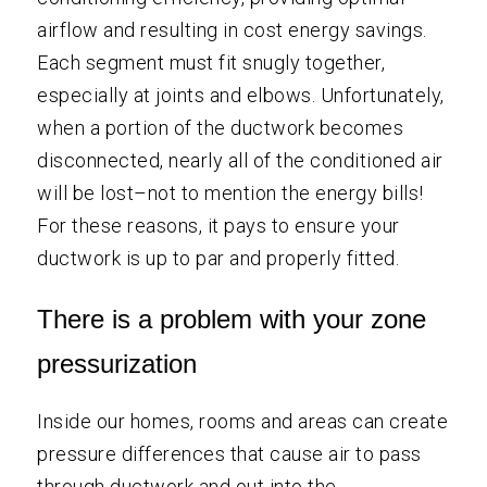
airflow and resulting in cost energy savings.
Each segment must fit snugly together,
especially at joints and elbows. Unfortunately,
when a portion of the ductwork becomes
disconnected, nearly all of the conditioned air
will be lost–not to mention the energy bills!
For these reasons, it pays to ensure your
ductwork is up to par and properly fitted.
There is a problem with your zone
pressurization
Inside our homes, rooms and areas can create
pressure differences that cause air to pass
through ductwork and out into the