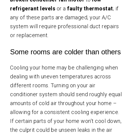
refrigerant levels
or a
faulty thermostat
; if
any of these parts are damaged, your A/C
system will require professional duct repairs
or replacement.
Some rooms are colder than others
Cooling your home may be challenging when
dealing with uneven temperatures across
different rooms. Turning on your air
conditioner system should send roughly equal
amounts of cold air throughout your home –
allowing for a consistent cooling experience.
If certain parts of your home won’t cool down,
the culprit could be unseen leaks in the air