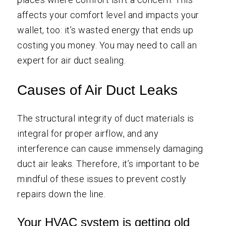
affects your comfort level and impacts your
wallet, too: it’s wasted energy that ends up
costing you money. You may need to call an
expert for air
duct sealing
.
Causes of Air Duct Leaks
The structural integrity of duct materials is
integral for proper airflow, and any
interference can cause immensely damaging
duct air leaks. Therefore, it’s important to be
mindful of these issues to prevent costly
repairs down the line.
Your HVAC system is getting old