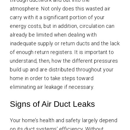
atmosphere. Not only does this wasted air
carry with it a significant portion of your
energy costs, but in addition, circulation can
already be limited when dealing with
inadequate supply or return ducts and the lack
of enough return registers. It is important to
understand, then, how the different pressures
build up and are distributed throughout your
home in order to take steps toward
eliminating air leakage if necessary.
Signs of Air Duct Leaks
Your home’s health and safety largely depend
on its duct systems’ efficiency. Without