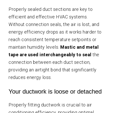
Properly sealed duct sections are key to
efficient and effective HVAC systems.
Without connection seals, the air is lost, and
energy efficiency drops as it works harder to
reach consistent temperature setpoints or
maintain humidity levels.
Mastic and metal
tape are used interchangeably to seal
the
connection between each duct section,
providing an airtight bond that significantly
reduces energy loss.
Your ductwork is loose or detached
Properly fitting ductwork is crucial to air
conditioning efficiency, providing optimal