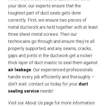
your door, our experts ensure that the
toughest part of duct seals gets done
correctly. First, we ensure two pieces of
metal ductwork are held together with at least
three sheet metal screws. Then our
technicians go through and ensure they’re all
properly supported, and any seams, cracks,
gaps and joints in the ductwork get a nickel-
thick layer of duct mastic to seal them against
air leakage
. Our experienced professionals
handle every job efficiently and thoroughly –
don’t wait:
contact us
today for your
duct
sealing
service
needs!
Visit our
About Us
page for more information