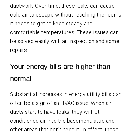
ductwork. Over time, these leaks can cause
cold air to escape without reaching the rooms
it needs to get to keep steady and
comfortable temperatures. These issues can
be solved easily with an inspection and some
repairs.
Your energy bills are higher than
normal
Substantial increases in energy utility bills can
often be a sign of an HVAC issue. When air
ducts start to have leaks, they will let
conditioned air into the basement, attic and
other areas that don’t need it. In effect, these