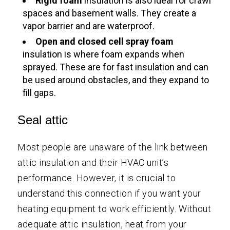
Rigid foam
insulation is also ideal for crawl
spaces and basement walls. They create a
vapor barrier and are waterproof.
Open and closed cell spray foam
insulation is where foam expands when
sprayed. These are for fast insulation and can
be used around obstacles, and they expand to
fill gaps.
Seal attic
Most people are unaware of the link between
attic insulation and their HVAC unit’s
performance. However, it is crucial to
understand this connection if you want your
heating equipment to work efficiently. Without
adequate attic insulation, heat from your