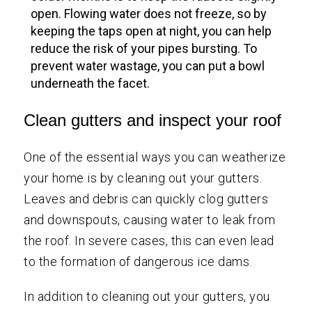
open. Flowing water does not freeze, so by
keeping the taps open at night, you can help
reduce the risk of your pipes bursting. To
prevent water wastage, you can put a bowl
underneath the facet.
Clean gutters and inspect your roof
One of the essential ways you can weatherize
your home is by cleaning out your gutters.
Leaves and debris can quickly clog gutters
and downspouts, causing water to leak from
the roof. In severe cases, this can even lead
to the formation of dangerous ice dams.
In addition to cleaning out your gutters, you