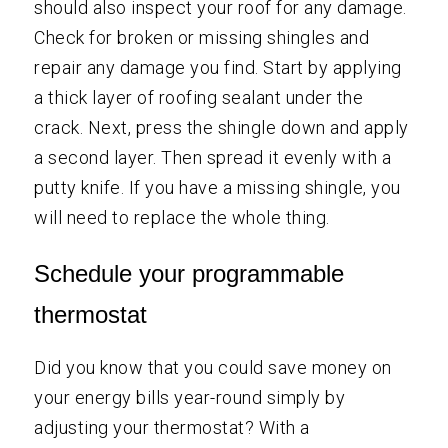
should also inspect your roof for any damage.
Check for broken or missing shingles and
repair any damage you find. Start by applying
a thick layer of roofing sealant under the
crack. Next, press the shingle down and apply
a second layer. Then spread it evenly with a
putty knife. If you have a missing shingle, you
will need to replace the whole thing.
Schedule your programmable
thermostat
Did you know that you could save money on
your energy bills year-round simply by
adjusting your thermostat? With a