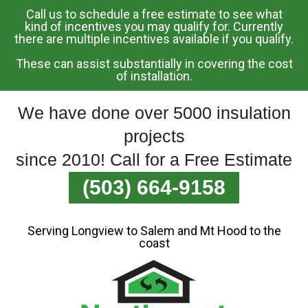
Call us to schedule a free estimate to see what
Skip
kind of incentives you may qualify for. Currently
there are multiple incentives available if you qualify.
To
Page
These can assist substantially in covering the cost
Content
of installation.
We have done over 5000 insulation
projects
since 2010! Call for a Free Estimate
(503) 664-9158
Serving Longview to Salem and Mt Hood to the
coast