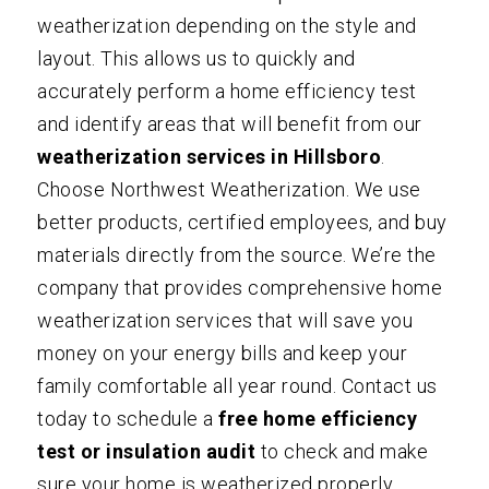
weatherization depending on the style and
layout. This allows us to quickly and
accurately perform a home efficiency test
and identify areas that will benefit from our
weatherization services in Hillsboro
.
Choose
Northwest Weatherization
. We use
better products, certified employees, and buy
materials directly from the source. We’re the
company that provides comprehensive home
weatherization services that will save you
money on your energy bills and keep your
family comfortable all year round.
Contact us
today to schedule a
free home efficiency
test or insulation audit
to check and make
sure your home is weatherized properly.