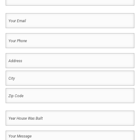
Last
Your
Email
(Required)
Your
Phone
(Required)
Address
(Required)
Address
City
ZIP
Year
Code
House
Was
Your
Built