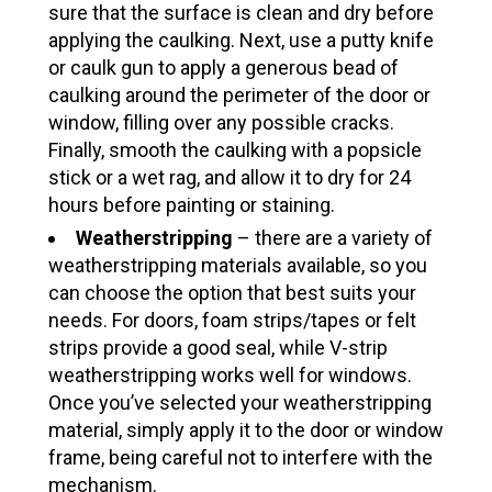
sure that the surface is clean and dry before
applying the caulking. Next, use a putty knife
or caulk gun to apply a generous bead of
caulking around the perimeter of the door or
window, filling over any possible cracks.
Finally, smooth the caulking with a popsicle
stick or a wet rag, and allow it to dry for 24
hours before painting or staining.
Weatherstripping
– there are a variety of
weatherstripping materials available, so you
can choose the option that best suits your
needs. For doors, foam strips/tapes or felt
strips provide a good seal, while V-strip
weatherstripping works well for windows.
Once you’ve selected your weatherstripping
material, simply apply it to the door or window
frame, being careful not to interfere with the
mechanism.