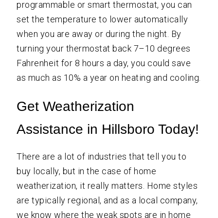
programmable or smart thermostat, you can
set the temperature to lower automatically
when you are away or during the night. By
turning your thermostat back 7–10 degrees
Fahrenheit for 8 hours a day, you could save
as much as 10% a year on heating and cooling.
Get Weatherization
Assistance in Hillsboro Today!
There are a lot of industries that tell you to
buy locally, but in the case of home
weatherization, it really matters. Home styles
are typically regional, and as a local company,
we know where the weak spots are in home