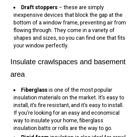
Draft stoppers
– these are simply
inexpensive devices that block the gap at the
bottom of a window frame, preventing air from
flowing through. They come in a variety of
shapes and sizes, so you can find one that fits
your window perfectly.
Insulate crawlspaces and basement
area
Fiberglass
is one of the most popular
insulation materials on the market. It’s easy to
install, it’s fire resistant, and it’s easy to install.
If you’re looking for an easy and economical
way to insulate your home, fiberglass
insulation batts or rolls are the way to go.