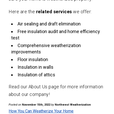
Here are the
related services
we offer:
Air sealing and draft elimination
Free insulation audit and home efficiency
test
Comprehensive weatherization
improvements
Floor insulation
Insulation in walls
Insulation of attics
Read our
About Us
page for more information
about our company!
Posted on
November 15th, 2022
by
Northwest Weatherization
How You Can Weatherize Your Home