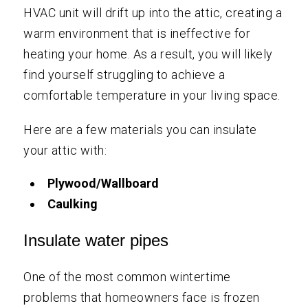
HVAC unit will drift up into the attic, creating a
warm environment that is ineffective for
heating your home. As a result, you will likely
find yourself struggling to achieve a
comfortable temperature in your living space.
Here are a few materials you can insulate
your attic with:
Plywood/Wallboard
Caulking
Insulate water pipes
One of the most common wintertime
problems that homeowners face is frozen