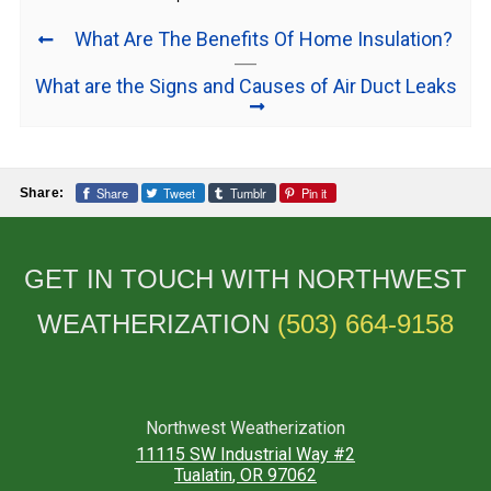
What Are The Benefits Of Home Insulation?
What are the Signs and Causes of Air Duct Leaks
Share
Tweet
Tumblr
Pin it
Share:
GET IN TOUCH WITH NORTHWEST
WEATHERIZATION
(503) 664-9158
Northwest Weatherization
11115 SW Industrial Way #2
Tualatin
,
OR
97062