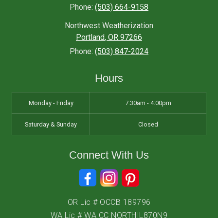
Phone:
(503) 664-9158
Northwest Weatherization
Portland
,
OR
97266
Phone:
(503) 847-2024
Hours
Monday - Friday
7:30am - 4:00pm
Saturday & Sunday
Closed
Connect With Us
OR Lic # OCCB 189796
WA Lic # WA CC NORTHIL870N9