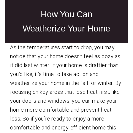
How You Can
Weatherize Your Home
As the temperatures start to drop, you may
notice that your home doesn’t feel as cozy as
it did last winter. If your home is draftier than
you’d like, it’s time to take action and
weatherize
your home in the fall for winter. By
focusing on key areas that lose heat first, like
your doors and windows, you can make your
home more comfortable and prevent heat
loss. So if you’re ready to enjoy a more
comfortable and energy-efficient home this