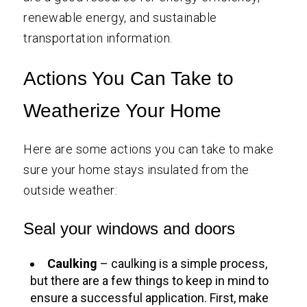
renewable energy, and sustainable
transportation information.
Actions You Can Take to
Weatherize Your Home
Here are some actions you can take to make
sure your home stays insulated from the
outside weather:
Seal your windows and doors
Caulking
– caulking is a simple process,
but there are a few things to keep in mind to
ensure a successful application. First, make