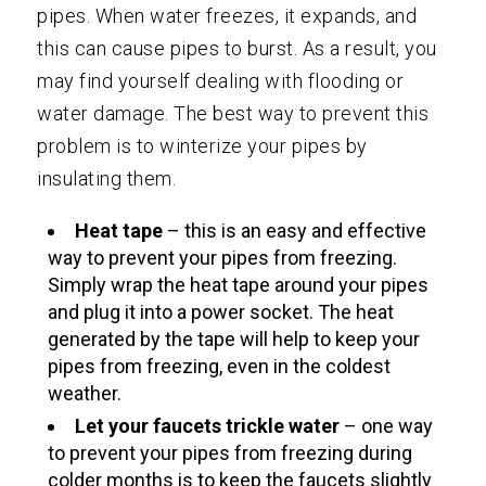
pipes. When water freezes, it expands, and
this can cause pipes to burst. As a result, you
may find yourself dealing with flooding or
water damage. The best way to prevent this
problem is to winterize your pipes by
insulating them.
Heat tape
– this is an easy and effective
way to prevent your pipes from freezing.
Simply wrap the heat tape around your pipes
and plug it into a power socket. The heat
generated by the tape will help to keep your
pipes from freezing, even in the coldest
weather.
Let your faucets trickle water
– one way
to prevent your pipes from freezing during
colder months is to keep the faucets slightly