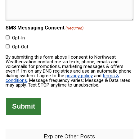
Message
(Required)
(Required)
SMS Messaging Consent
(Required)
Opt-In
Opt-Out
By submitting this form above I consent to Northwest
Weatherization contact me via texts, phone, emails and
voicemails for promotions, marketing messages & offers
even if I’m on any DNC registries and use an automatic phone
dialing system. I agree to the
privacy policy
and
terms &
conditions
. Message frequency varies; Message & Data rates
may apply. Text STOP anytime to unsubscribe.
Explore Other Posts