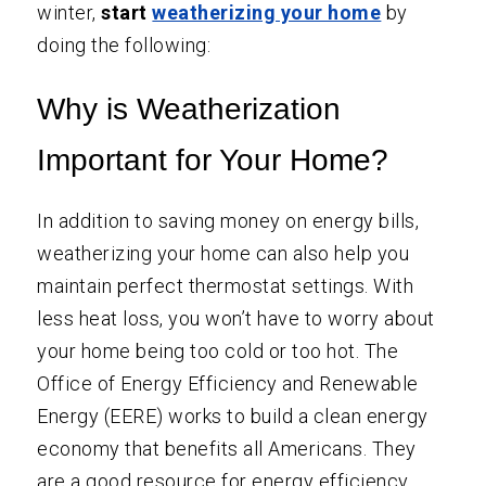
winter,
start
weatherizing your home
by
doing the following:
Why is Weatherization
Important for Your Home?
In addition to saving money on energy bills,
weatherizing your home can also help you
maintain perfect thermostat settings. With
less heat loss, you won’t have to worry about
your home being too cold or too hot. The
Office of Energy Efficiency and Renewable
Energy
(EERE) works to build a clean energy
economy that benefits all Americans. They
are a good resource for energy efficiency,