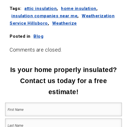
Tags:
attic insulation
,
home insulation
,
insulation companies near me
,
Weatherization
Service Hillsboro
,
Weatherize
Posted in
Blog
Comments are closed.
Is your home properly insulated?
Contact us today for a free
estimate!
Your
Name
(Required)
First