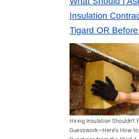
What Should I As
Crawl
Space
Vapor Barrier Installation
Insulation
Insulation Contrac
Crawl Space Cleaning
Wall
Insulation
Tigard OR Before
Insulation Company
Insulation Contractor
Hiring Insulation Shouldn’t 
Guesswork—Here’s How to