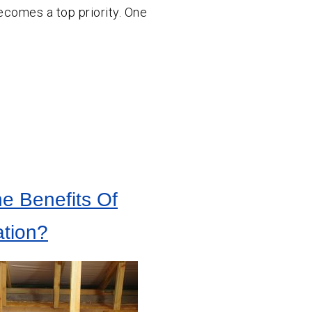
ecomes a top priority. One
e Benefits Of
tion?