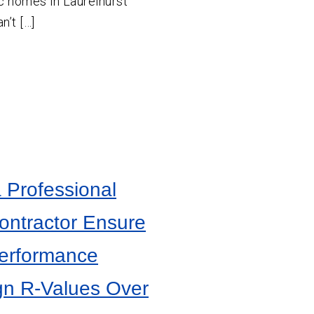
c homes in Laurelhurst
n’t […]
 Professional
Contractor Ensure
Performance
gn R-Values Over