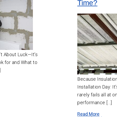
Time?
n’t About Luck—It’s
k for and What to
]
Because Insulatio
Installation Day: I
rarely fails all at 
performance […]
Read More