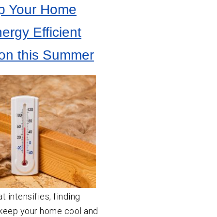
p Your Home
ergy Efficient
tion this Summer
 intensifies, finding
 keep your home cool and