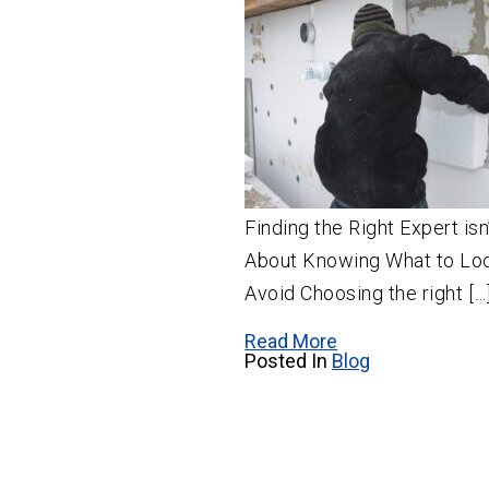
Finding the Right Expert is
About Knowing What to Loo
Avoid Choosing the right […
Read More
Posted In
Blog