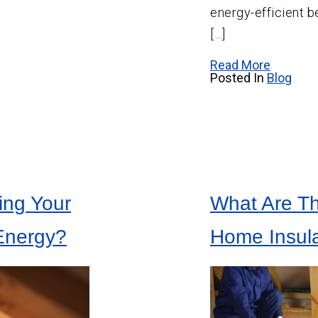
energy-efficient b
[…]
Read More
Posted In
Blog
ing Your
What Are Th
Energy?
Home Insula