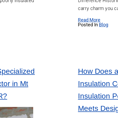
poorly insulated
Difference Histori
Salem
carry charm you ca
Sherwood
Read More
Vancouver
Posted In
Blog
West Linn
Wilsonville
Specialized
How Does a
tor in Mt
Insulation 
R?
Insulation 
Meets Desi