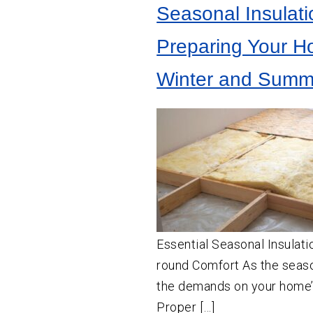
Seasonal Insulati
Preparing Your H
Winter and Summ
Essential Seasonal Insulati
round Comfort As the seas
the demands on your home’s
Proper […]