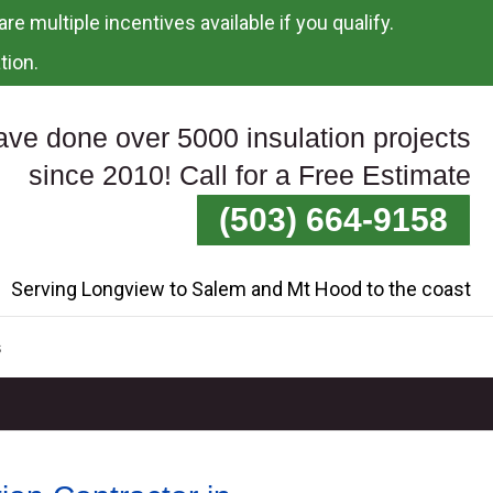
re multiple incentives available if you qualify.
tion.
ve done over 5000 insulation projects
since 2010! Call for a Free Estimate
(503) 664-9158
Serving Longview to Salem and Mt Hood to the coast
s