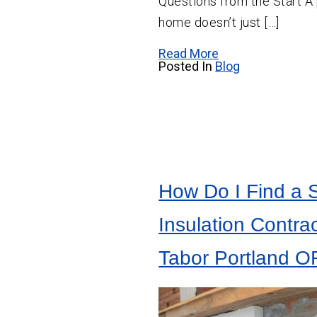
Questions from the Start A 
home doesn’t just […]
Read More
Posted In
Blog
How Do I Find a 
Insulation Contrac
Tabor Portland O