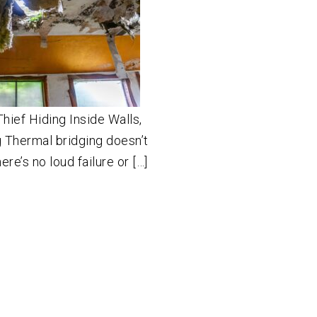
hief Hiding Inside Walls,
 Thermal bridging doesn’t
ere’s no loud failure or […]