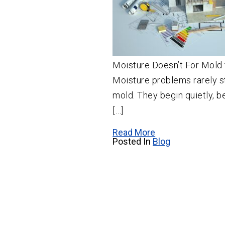
Moisture Doesn’t For Mold 
Moisture problems rarely st
mold. They begin quietly, b
[…]
Read More
Posted In
Blog