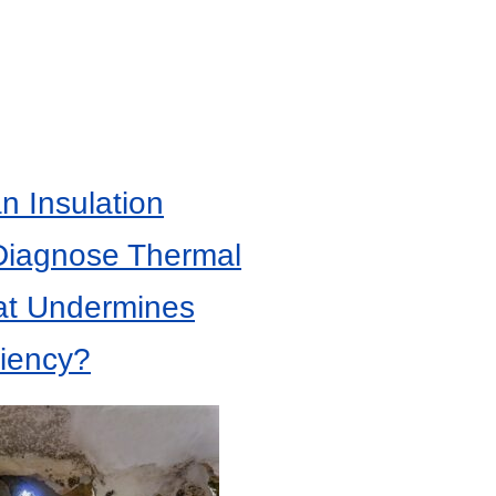
 Insulation
Diagnose Thermal
at Undermines
ciency?