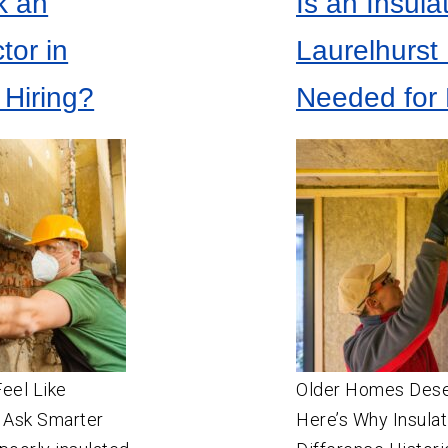
k an
Is an Insula
SW
Portland
Aloha
tor in
Laurelhurst
Beaverton
 Hiring?
Needed for 
Canby
Estacada
Gresham
Happy Valley
Hillsboro
Lake Oswego
Milwaukie
Molalla
Newberg
Feel Like
Older Homes Des
 Ask Smarter
Oregon City
Here’s Why Insulat