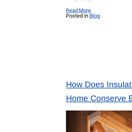
Read More
Posted In
Blog
How Does Insulat
Home Conserve 