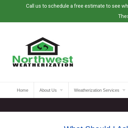
Call us to schedule a free estimate to see what
Skip
To
Thes
Page
Content
Home
About Us
Weatherization Services
About
Weatherization Service
Energy Rebates
Insulation Installation
Attic
Insulation
FAQ’s
Insulation Replacement