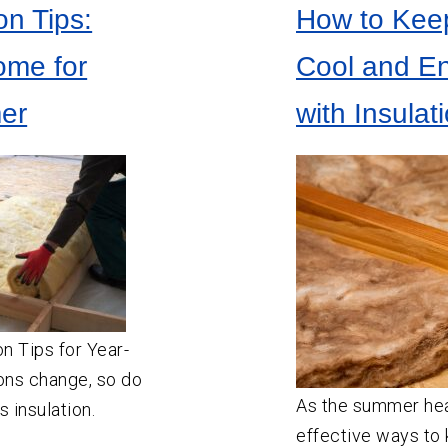
on Tips:
How to Kee
ome for
Cool and En
er
with Insula
on Tips for Year-
ons change, so do
As the summer heat
 insulation.
effective ways to