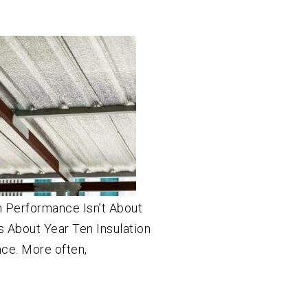
n Performance Isn’t About
t’s About Year Ten Insulation
once. More often,