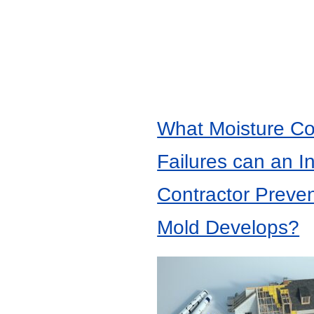
What Moisture Co
Failures can an I
Contractor Preve
Mold Develops?