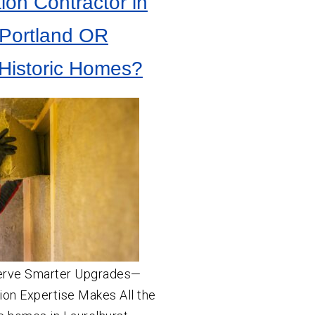
tion Contractor in
 Portland OR
Historic Homes?
erve Smarter Upgrades—
ion Expertise Makes All the