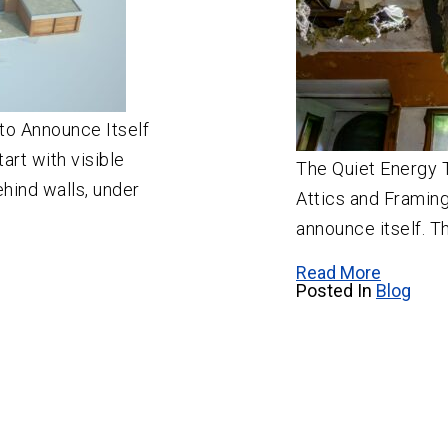
to Announce Itself
art with visible
The Quiet Energy T
ehind walls, under
Attics and Framing
announce itself. Th
Read More
Posted In
Blog