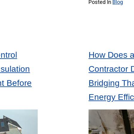
Posted In
Blog
ntrol
How Does an
nsulation
Contractor 
nt Before
Bridging Th
Energy Effi