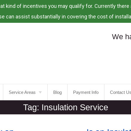
 kind of incentives you may qualify for. Currently there a
e can assist substantially in covering the cost of installa
We ha
Service Areas
Blog
Payment Info
Contact U
Tag:
Insulation Service
Portland
Laurelhurst
Tualatin
Mt.
Tabor
Tigard