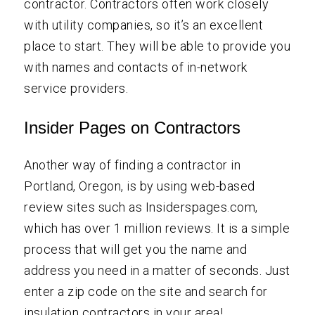
contractor. Contractors often work closely
with utility companies, so it’s an excellent
place to start. They will be able to provide you
with names and contacts of in-network
service providers.
Insider Pages on Contractors
Another way of finding a contractor in
Portland, Oregon, is by using web-based
review sites such as Insiderspages.com,
which has over 1 million reviews. It is a simple
process that will get you the name and
address you need in a matter of seconds. Just
enter a zip code on the site and search for
insulation contractors in your area!