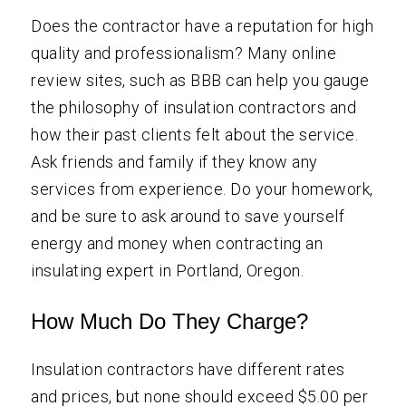
Does the contractor have a reputation for high
quality and professionalism? Many online
review sites, such as BBB can help you gauge
the philosophy of insulation contractors and
how their past clients felt about the service.
Ask friends and family if they know any
services from experience. Do your homework,
and be sure to ask around to save yourself
energy and money when contracting an
insulating expert in Portland, Oregon.
How Much Do They Charge?
Insulation contractors have different rates
and prices, but none should exceed $5.00 per