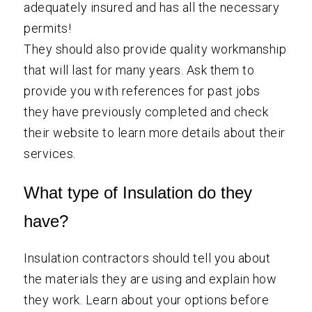
adequately insured and has all the necessary
permits!
They should also provide quality workmanship
that will last for many years. Ask them to
provide you with references for past jobs
they have previously completed and check
their website to learn more details about their
services.
What type of Insulation do they
have?
Insulation contractors should tell you about
the materials they are using and explain how
they work. Learn about your options before