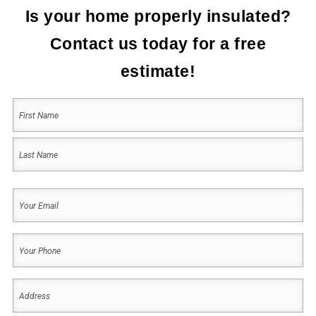
Is your home properly insulated?
Contact us today for a free
estimate!
Your
Name
(Required)
First
Last
Your
Email
(Required)
Your
Phone
(Required)
Address
(Required)