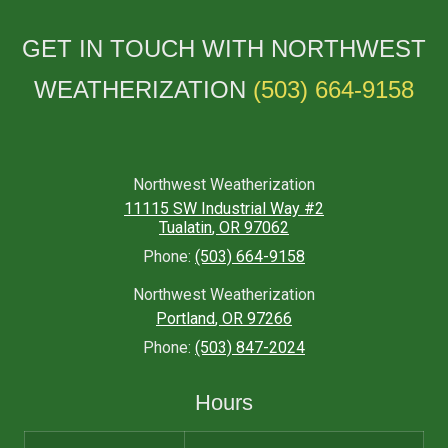
GET IN TOUCH WITH NORTHWEST
WEATHERIZATION
(503) 664-9158
Northwest Weatherization
11115 SW Industrial Way #2
Tualatin
,
OR
97062
Phone:
(503) 664-9158
Northwest Weatherization
Portland
,
OR
97266
Phone:
(503) 847-2024
Hours