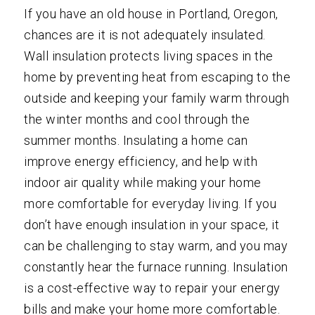
If you have an old house in Portland, Oregon,
chances are it is not adequately insulated.
Wall insulation protects living spaces in the
home by preventing heat from escaping to the
outside and keeping your family warm through
the winter months and cool through the
summer months. Insulating a home can
improve energy efficiency, and help with
indoor air quality while making your home
more comfortable for everyday living. If you
don’t have enough insulation in your space, it
can be challenging to stay warm, and you may
constantly hear the furnace running. Insulation
is a cost-effective way to repair your energy
bills and make your home more comfortable.