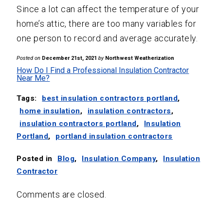
Since a lot can affect the temperature of your
home’s attic, there are too many variables for
one person to record and average accurately.
Posted on
December 21st, 2021
by
Northwest Weatherization
How Do I Find a Professional Insulation Contractor
Near Me?
Tags:
best insulation contractors portland
,
home insulation
,
insulation contractors
,
insulation contractors portland
,
Insulation
Portland
,
portland insulation contractors
Posted in
Blog
,
Insulation Company
,
Insulation
Contractor
Comments are closed.