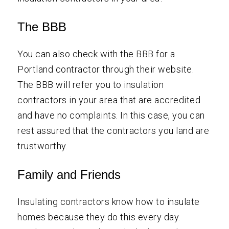
The BBB
You can also check with the BBB for a
Portland contractor through their website.
The BBB will refer you to insulation
contractors in your area that are accredited
and have no complaints. In this case, you can
rest assured that the contractors you land are
trustworthy.
Family and Friends
Insulating contractors know how to insulate
homes because they do this every day.