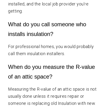
installed, and the local job provider you’re
getting.
What do you call someone who
installs insulation?
For professional homes, you would probably
call them insulation installers.
When do you measure the R-value
of an attic space?
Measuring the R-value of an attic space is not
usually done unless it requires repair or
someone is replacing old Insulation with new.