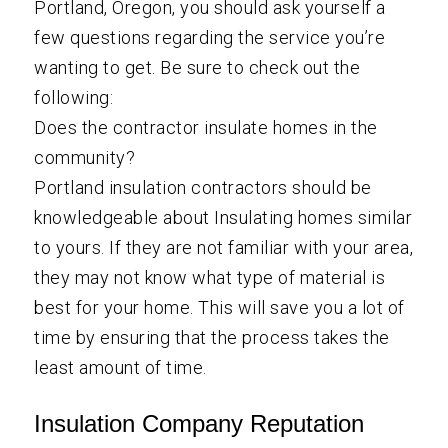
Portland, Oregon, you should ask yourself a
few questions regarding the service you’re
wanting to get. Be sure to check out the
following:
Does the contractor insulate homes in the
community?
Portland insulation contractors should be
knowledgeable about Insulating homes similar
to yours. If they are not familiar with your area,
they may not know what type of material is
best for your home. This will save you a lot of
time by ensuring that the process takes the
least amount of time.
Insulation Company Reputation