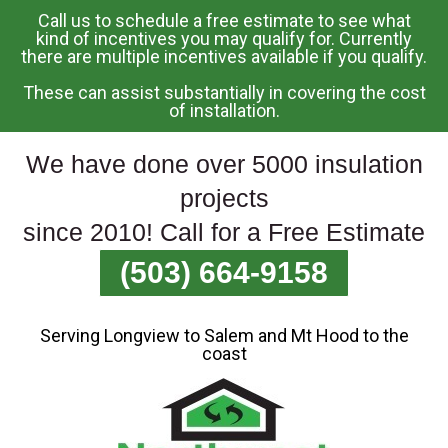
Call us to schedule a free estimate to see what
Skip
kind of incentives you may qualify for. Currently
there are multiple incentives available if you qualify.
To
Page
These can assist substantially in covering the cost
Content
of installation.
We have done over 5000 insulation
projects
since 2010! Call for a Free Estimate
(503) 664-9158
Serving Longview to Salem and Mt Hood to the
coast