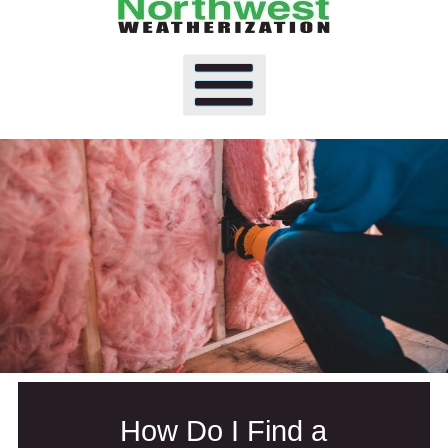
How Do I Find a