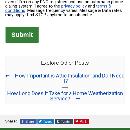
even if I’m on any DNC registries and use an automatic phone
dialing system. I agree to the
privacy policy
and
terms &
conditions
. Message frequency varies; Message & Data rates
may apply. Text STOP anytime to unsubscribe.
Explore Other Posts
How Important is Attic Insulation, and Do I Need
It?
How Long Does It Take for a Home Weatherization
Service?
Share
Tweet
Tumblr
Pin it
Share: