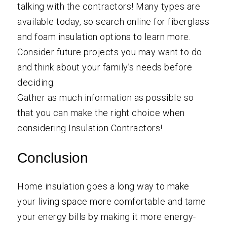
talking with the contractors! Many types are
available today, so search online for fiberglass
and foam insulation options to learn more.
Consider future projects you may want to do
and think about your family’s needs before
deciding.
Gather as much information as possible so
that you can make the right choice when
considering Insulation Contractors!
Conclusion
Home insulation goes a long way to make
your living space more comfortable and tame
your energy bills by making it more energy-