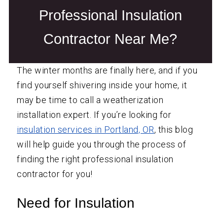
Professional Insulation
Contractor Near Me?
The winter months are finally here, and if you
find yourself shivering inside your home, it
may be time to call a weatherization
installation expert. If you’re looking for
insulation services in Portland, OR
, this blog
will help guide you through the process of
finding the right professional insulation
contractor for you!
Need for Insulation