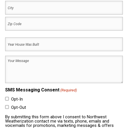
Address
City
ZIP
Year
Code
House
Was
Your
Built
Message
(Required)
(Required)
SMS Messaging Consent
(Required)
Opt-In
Opt-Out
By submitting this form above I consent to Northwest
Weatherization contact me via texts, phone, emails and
voicemails for promotions, marketing messages & offers