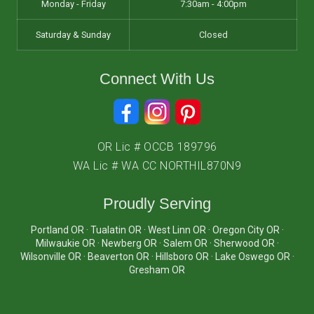
Monday - Friday
7:30am - 4:00pm
Saturday & Sunday
Closed
Connect With Us
OR Lic # OCCB 189796
WA Lic # WA CC NORTHIL870N9
Proudly Serving
Portland OR · Tualatin OR · West Linn OR · Oregon City OR ·
Milwaukie OR · Newberg OR · Salem OR · Sherwood OR ·
Wilsonville OR · Beaverton OR · Hillsboro OR · Lake Oswego OR ·
Gresham OR