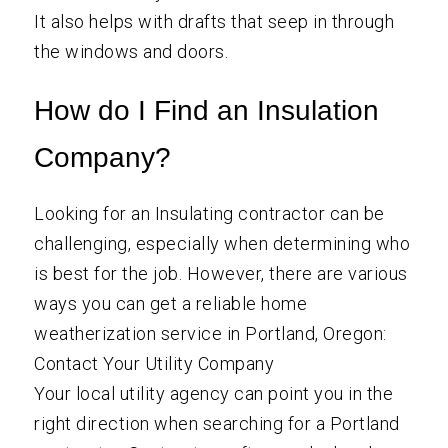
It also helps with drafts that seep in through
the windows and doors.
How do I Find an Insulation
Company?
Looking for an Insulating contractor can be
challenging, especially when determining who
is best for the job. However, there are various
ways you can get a reliable home
weatherization service in Portland, Oregon:
Contact Your Utility Company
Your local utility agency can point you in the
right direction when searching for a Portland