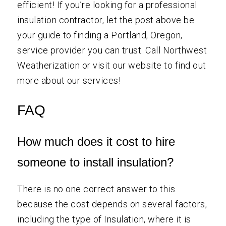
efficient! If you’re looking for a professional
insulation contractor, let the post above be
your guide to finding a Portland, Oregon,
service provider you can trust. Call Northwest
Weatherization or visit our website to find out
more about our services!
FAQ
How much does it cost to hire
someone to install insulation?
There is no one correct answer to this
because the cost depends on several factors,
including the type of Insulation, where it is