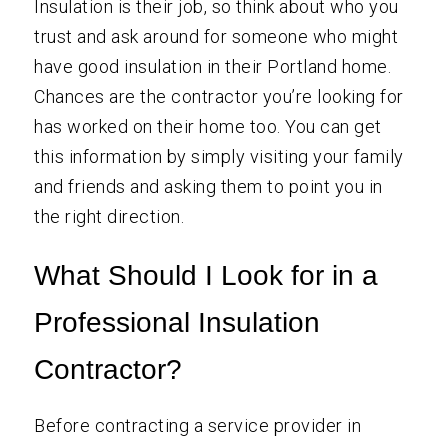
Insulation is their job, so think about who you
trust and ask around for someone who might
have good insulation in their Portland home.
Chances are the contractor you’re looking for
has worked on their home too. You can get
this information by simply visiting your family
and friends and asking them to point you in
the right direction.
What Should I Look for in a
Professional Insulation
Contractor?
Before contracting a service provider in