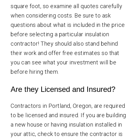
square foot, so examine all quotes carefully
when considering costs. Be sure to ask
questions about what is included in the price
before selecting a particular insulation
contractor! They should also stand behind
their work and offer free estimates so that
you can see what your investment will be
before hiring them.
Are they Licensed and Insured?
Contractors in Portland, Oregon, are required
to be licensed and insured. If you are building
a new house or having insulation installed in
your attic, check to ensure the contractor is