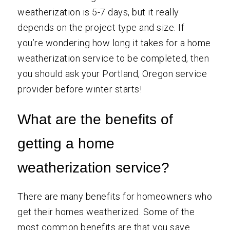
weatherization is 5-7 days, but it really
depends on the project type and size. If
you’re wondering how long it takes for a home
weatherization service to be completed, then
you should ask your Portland, Oregon service
provider before winter starts!
What are the benefits of
getting a home
weatherization service?
There are many benefits for homeowners who
get their homes weatherized. Some of the
most common benefits are that you save