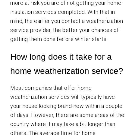
more at risk you are of not getting your home
insulation services completed. With that in
mind, the earlier you contact a weatherization
service provider, the better your chances of
getting them done before winter starts.
How long does it take for a
home weatherization service?
Most companies that offer home
weatherization services will typically have
your house looking brand-new within a couple
of days. However, there are some areas of the
country where it may take a bit longer than
others. The average time for home