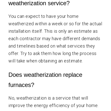
weatherization service?
You can expect to have your home
weatherized within a week or so for the actual
installation itself. This is only an estimate as
each contractor may have different demands
and timelines based on what services they
offer. Try to ask them how long the process
will take when obtaining an estimate.
Does weatherization replace
furnaces?
No, weatherization is a service that will
improve the energy efficiency of your home.