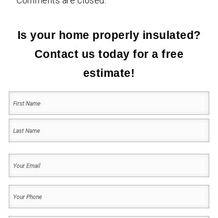
Comments are closed.
Is your home properly insulated?
Contact us today for a free
estimate!
Your
Name
(Required)
First
Last
Your
Email
(Required)
Your
Phone
(Required)