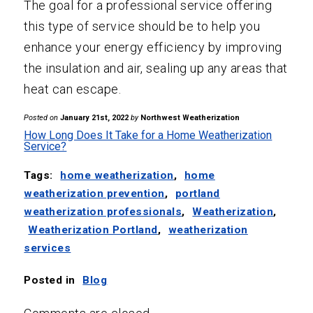
The goal for a professional service offering
this type of service should be to help you
enhance your energy efficiency by improving
the insulation and air, sealing up any areas that
heat can escape.
Posted on
January 21st, 2022
by
Northwest Weatherization
How Long Does It Take for a Home Weatherization
Service?
Tags:
home weatherization
,
home
weatherization prevention
,
portland
weatherization professionals
,
Weatherization
,
Weatherization Portland
,
weatherization
services
Posted in
Blog