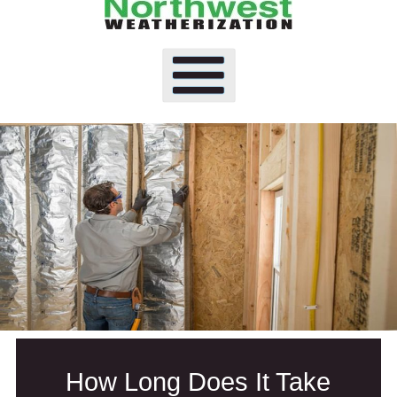
How Long Does It Take