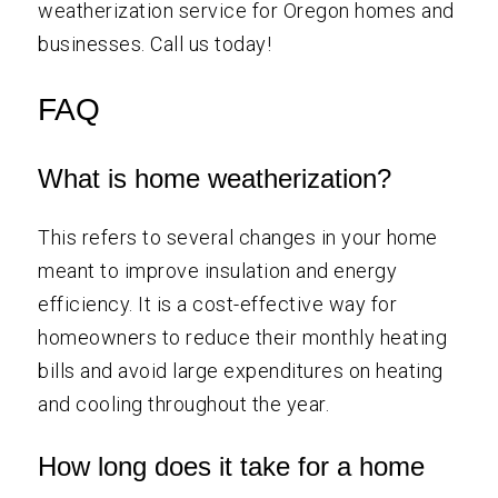
weatherization service for Oregon homes and
businesses. Call us today!
FAQ
What is home weatherization?
This refers to several changes in your home
meant to improve insulation and energy
efficiency. It is a cost-effective way for
homeowners to reduce their monthly heating
bills and avoid large expenditures on heating
and cooling throughout the year.
How long does it take for a home