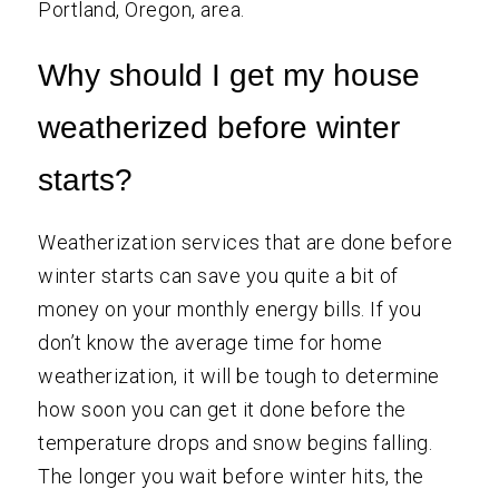
Portland, Oregon, area.
Why should I get my house
weatherized before winter
starts?
Weatherization services that are done before
winter starts can save you quite a bit of
money on your monthly energy bills. If you
don’t know the average time for home
weatherization, it will be tough to determine
how soon you can get it done before the
temperature drops and snow begins falling.
The longer you wait before winter hits, the