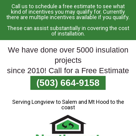
Call us to schedule a free estimate to see what
Skip
kind of incentives you may qualify for. Currently
there are multiple incentives available if you qualify.
To
Page
These can assist substantially in covering the cost
Content
of installation.
We have done over 5000 insulation
projects
since 2010! Call for a Free Estimate
(503) 664-9158
Serving Longview to Salem and Mt Hood to the
coast