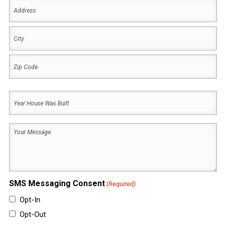
Address
(Required)
Address
City
ZIP
Year
Code
House
Was
Your
Built
Message
(Required)
(Required)
SMS Messaging Consent
(Required)
Opt-In
Opt-Out