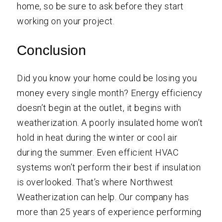
home, so be sure to ask before they start
working on your project.
Conclusion
Did you know your home could be losing you
money every single month? Energy efficiency
doesn’t begin at the outlet, it begins with
weatherization. A poorly insulated home won’t
hold in heat during the winter or cool air
during the summer. Even efficient HVAC
systems won’t perform their best if insulation
is overlooked. That’s where
Northwest
Weatherization
can help. Our company has
more than 25 years of experience performing