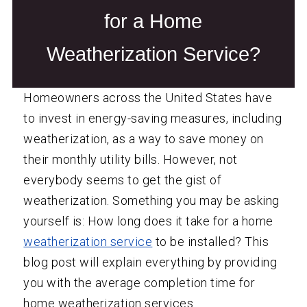
for a Home
Weatherization Service?
Homeowners across the United States have
to invest in energy-saving measures, including
weatherization, as a way to save money on
their monthly utility bills. However, not
everybody seems to get the gist of
weatherization. Something you may be asking
yourself is: How long does it take for a home
weatherization service
to be installed? This
blog post will explain everything by providing
you with the average completion time for
home weatherization services.