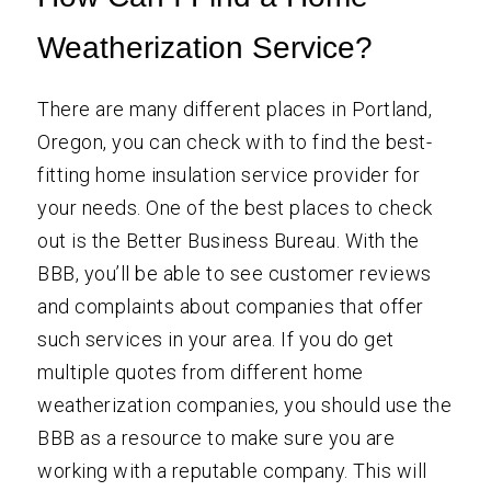
Weatherization Service?
There are many different places in Portland,
Oregon, you can check with to find the best-
fitting home insulation service provider for
your needs. One of the best places to check
out is the Better Business Bureau. With the
BBB, you’ll be able to see customer reviews
and complaints about companies that offer
such services in your area. If you do get
multiple quotes from different home
weatherization companies, you should use the
BBB as a resource to make sure you are
working with a reputable company. This will