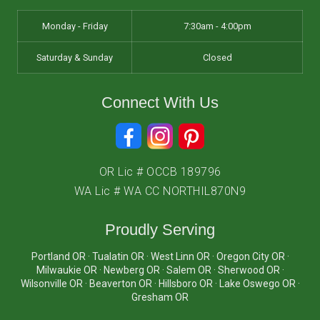
Monday - Friday
7:30am - 4:00pm
Saturday & Sunday
Closed
Connect With Us
OR Lic # OCCB 189796
WA Lic # WA CC NORTHIL870N9
Proudly Serving
Portland OR · Tualatin OR · West Linn OR · Oregon City OR ·
Milwaukie OR · Newberg OR · Salem OR · Sherwood OR ·
Wilsonville OR · Beaverton OR · Hillsboro OR · Lake Oswego OR ·
Gresham OR