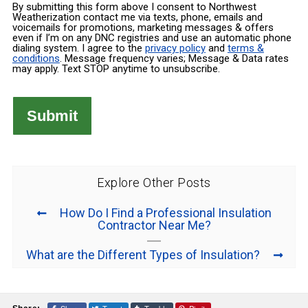
By submitting this form above I consent to Northwest
Weatherization contact me via texts, phone, emails and
voicemails for promotions, marketing messages & offers
even if I’m on any DNC registries and use an automatic phone
dialing system. I agree to the
privacy policy
and
terms &
conditions
. Message frequency varies; Message & Data rates
may apply. Text STOP anytime to unsubscribe.
Explore Other Posts
How Do I Find a Professional Insulation
Contractor Near Me?
What are the Different Types of Insulation?