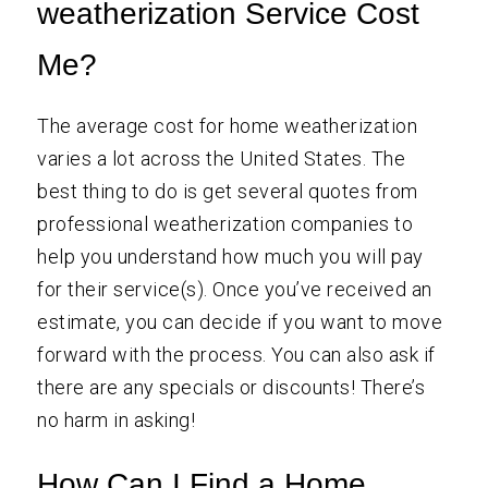
weatherization Service Cost
Me?
The average cost for home weatherization
varies a lot across the United States. The
best thing to do is get several quotes from
professional weatherization companies to
help you understand how much you will pay
for their service(s). Once you’ve received an
estimate, you can decide if you want to move
forward with the process. You can also ask if
there are any specials or discounts! There’s
no harm in asking!
How Can I Find a Home