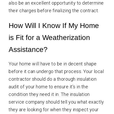
also be an excellent opportunity to determine
their charges before finalizing the contract.
How Will I Know If My Home
is Fit for a Weatherization
Assistance?
Your home will have to be in decent shape
before it can undergo that process. Your local
contractor should do a thorough insulation
audit of your home to ensure it’s in the
condition they need it in. The insulation
service company should tell you what exactly
they are looking for when they inspect your