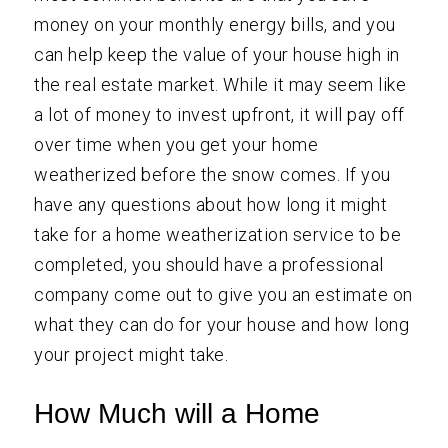
money on your monthly energy bills, and you
can help keep the value of your house high in
the real estate market. While it may seem like
a lot of money to invest upfront, it will pay off
over time when you get your home
weatherized before the snow comes. If you
have any questions about how long it might
take for a home weatherization service to be
completed, you should have a professional
company come out to give you an estimate on
what they can do for your house and how long
your project might take.
How Much will a Home