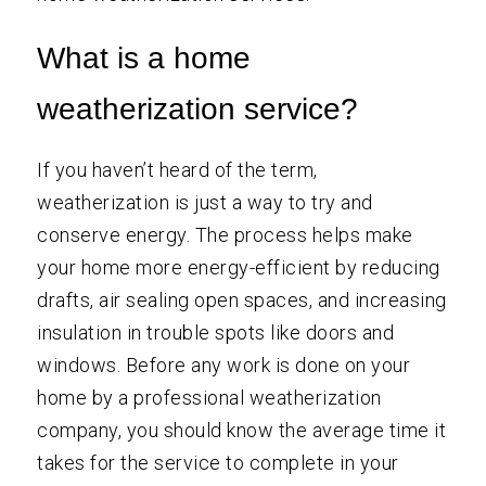
What is a home
weatherization service?
If you haven’t heard of the term,
weatherization is just a way to try and
conserve energy. The process helps make
your home more energy-efficient by reducing
drafts, air sealing open spaces, and increasing
insulation in trouble spots like doors and
windows. Before any work is done on your
home by a professional weatherization
company, you should know the average time it
takes for the service to complete in your