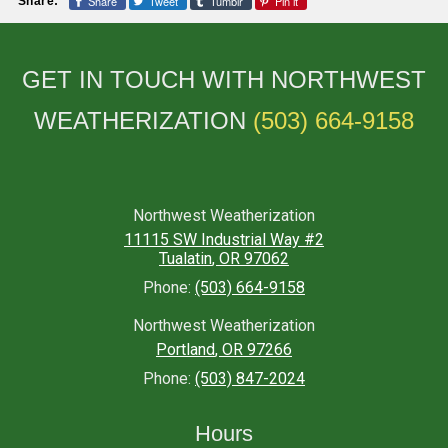
Share
Tweet
Tumblr
Pin it
Share:
GET IN TOUCH WITH NORTHWEST
WEATHERIZATION
(503) 664-9158
Northwest Weatherization
11115 SW Industrial Way #2
Tualatin
,
OR
97062
Phone:
(503) 664-9158
Northwest Weatherization
Portland
,
OR
97266
Phone:
(503) 847-2024
Hours