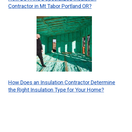
Contractor in Mt Tabor Portland OR?
How Does an Insulation Contractor Determine
the Right Insulation Type for Your Home?