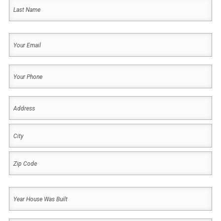
First
Last
Your
Email
(Required)
Your
Phone
(Required)
Address
(Required)
Address
City
ZIP
Year
Code
House
Was