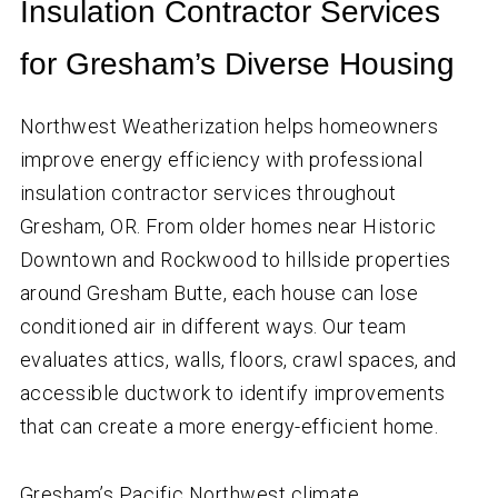
Insulation Contractor Services
for Gresham’s Diverse Housing
Northwest Weatherization helps homeowners
improve energy efficiency with professional
insulation contractor services throughout
Gresham, OR. From older homes near Historic
Downtown and Rockwood to hillside properties
around Gresham Butte, each house can lose
conditioned air in different ways. Our team
evaluates attics, walls, floors, crawl spaces, and
accessible ductwork to identify improvements
that can create a more energy-efficient home.
Gresham’s Pacific Northwest climate