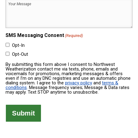
Your
Built
Message
(Required)
(Required)
SMS Messaging Consent
(Required)
Opt-In
Opt-Out
By submitting this form above I consent to Northwest
Weatherization contact me via texts, phone, emails and
voicemails for promotions, marketing messages & offers
even if I’m on any DNC registries and use an automatic phone
dialing system. I agree to the
privacy policy
and
terms &
conditions
. Message frequency varies; Message & Data rates
may apply. Text STOP anytime to unsubscribe.