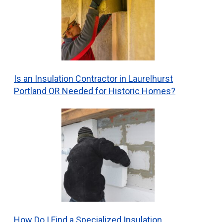
Is an Insulation Contractor in Laurelhurst
Portland OR Needed for Historic Homes?
How Do I Find a Specialized Insulation