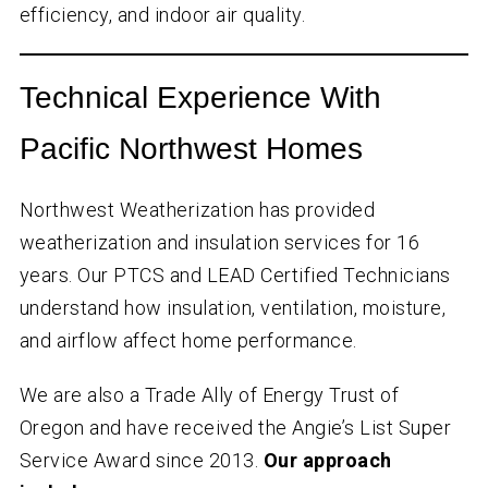
efficiency, and indoor air quality.
Technical Experience With
Pacific Northwest Homes
Northwest Weatherization has provided
weatherization and insulation services for
16
years. Our PTCS and LEAD Certified Technicians
understand how insulation, ventilation, moisture,
and airflow affect home performance.
We are also a Trade Ally of Energy Trust of
Oregon and have received the Angie’s List Super
Service Award since 2013.
Our approach