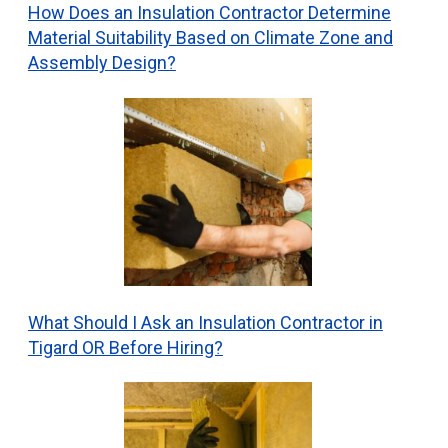
How Does an Insulation Contractor Determine
Material Suitability Based on Climate Zone and
Assembly Design?
What Should I Ask an Insulation Contractor in
Tigard OR Before Hiring?