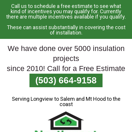
Call us to schedule a free estimate to see what
Skip
kind of incentives you may qualify for. Currently
there are multiple incentives available if you qualify.
To
Page
These can assist substantially in covering the cost
Content
of installation.
We have done over 5000 insulation
projects
since 2010! Call for a Free Estimate
(503) 664-9158
Serving Longview to Salem and Mt Hood to the
coast