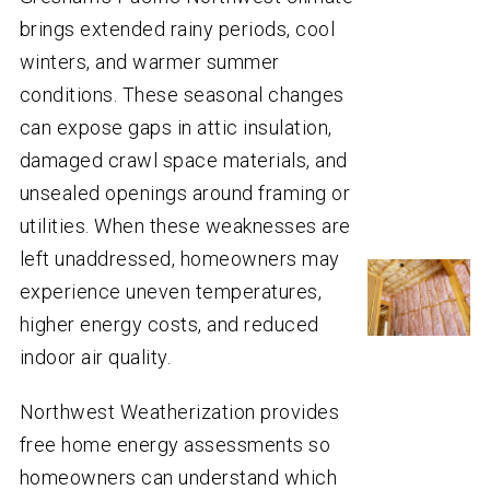
brings extended rainy periods, cool
winters, and warmer summer
conditions. These seasonal changes
can expose gaps in attic insulation,
damaged crawl space materials, and
unsealed openings around framing or
utilities. When these weaknesses are
left unaddressed, homeowners may
experience uneven temperatures,
higher energy costs, and reduced
indoor air quality.
Northwest Weatherization provides
free home energy assessments so
homeowners can understand which