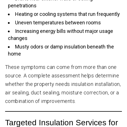
penetrations
Heating or cooling systems that run frequently
Uneven temperatures between rooms
Increasing energy bills without major usage
changes
Musty odors or damp insulation beneath the
home
These symptoms can come from more than one
source. A complete assessment helps determine
whether the property needs insulation installation,
air sealing, duct sealing, moisture correction, or a
combination of improvements.
Targeted Insulation Services for