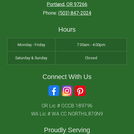
Portland
,
OR
97266
Phone:
(503) 847-2024
Hours
Monday - Friday
7:30am - 4:00pm
Saturday & Sunday
Closed
Connect With Us
OR Lic # OCCB 189796
WA Lic # WA CC NORTHIL870N9
Proudly Serving