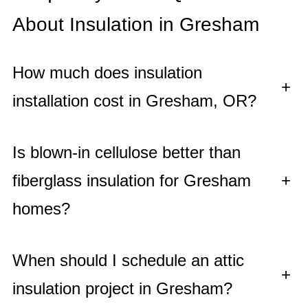
About Insulation in Gresham
How much does insulation
+
installation cost in Gresham, OR?
Is blown-in cellulose better than
fiberglass insulation for Gresham
+
homes?
When should I schedule an attic
+
insulation project in Gresham?