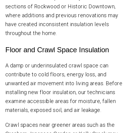
sections of Rockwood or Historic Downtown,
where additions and previous renovations may
have created inconsistent insulation levels
throughout the home.
Floor and Crawl Space Insulation
A damp or underinsulated crawl space can
contribute to cold floors, energy loss, and
unwanted air movement into living areas. Before
installing new floor insulation, our technicians
examine accessible areas for moisture, fallen
materials, exposed soil, and air leakage.
Crawl spaces near greener areas such as the