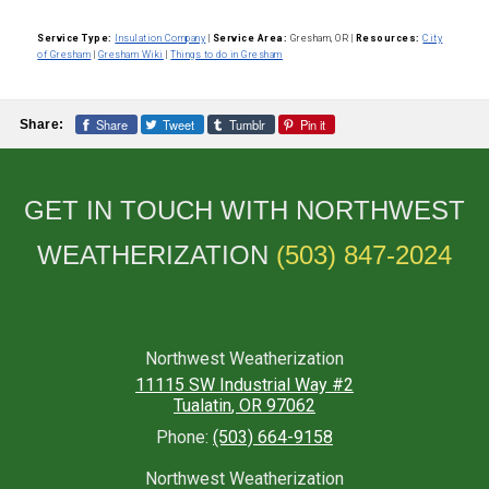
Service Type:
Insulation Company
|
Service Area:
Gresham, OR
|
Resources:
City
of Gresham
|
Gresham Wiki
|
Things to do in Gresham
Share
Tweet
Tumblr
Pin it
Share:
GET IN TOUCH WITH NORTHWEST
WEATHERIZATION
(503) 847-2024
Northwest Weatherization
11115 SW Industrial Way #2
Tualatin
,
OR
97062
Phone:
(503) 664-9158
Northwest Weatherization