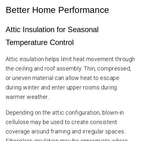
Better Home Performance
Attic Insulation for Seasonal
Temperature Control
Attic insulation helps limit heat movement through
the ceiling and roof assembly. Thin, compressed,
or uneven material can allow heat to escape
during winter and enter upper rooms during
warmer weather.
Depending on the attic configuration, blown-in
cellulose may be used to create consistent
coverage around framing and irregular spaces.
Fiberglass insulation may be appropriate where