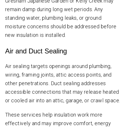
Gresham Japanese Garden or Kelly Creek may
remain damp during long wet periods. Any
standing water, plumbing leaks, or ground
moisture concerns should be addressed before
new insulation is installed.
Air and Duct Sealing
Air sealing targets openings around plumbing,
wiring, framing joints, attic access points, and
other penetrations. Duct sealing addresses
accessible connections that may release heated
or cooled air into an attic, garage, or crawl space.
These services help insulation work more
effectively and may improve comfort, energy