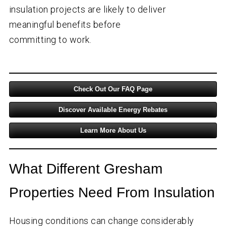
insulation projects are likely to deliver
meaningful benefits before
committing to work.
Check Out Our FAQ Page
Discover Available Energy Rebates
Learn More About Us
What Different Gresham
Properties Need From Insulation
Housing conditions can change considerably