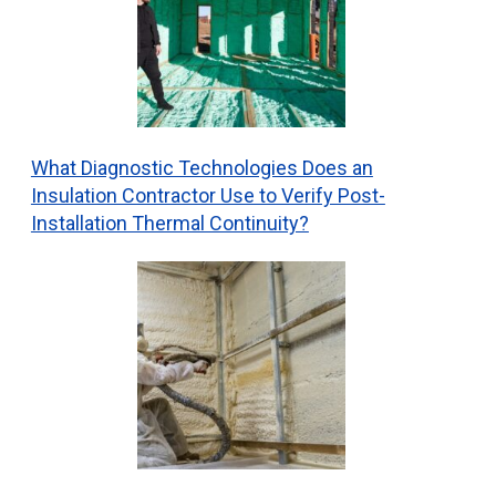
What Diagnostic Technologies Does an
Insulation Contractor Use to Verify Post-
Installation Thermal Continuity?