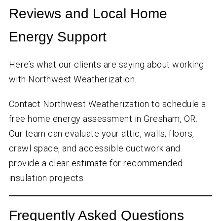
Reviews and Local Home
Energy Support
Here’s what our clients are saying about working
with Northwest Weatherization.
Contact Northwest Weatherization to schedule a
free home energy assessment in Gresham, OR.
Our team can evaluate your attic, walls, floors,
crawl space, and accessible ductwork and
provide a clear estimate for recommended
insulation projects.
Frequently Asked Questions