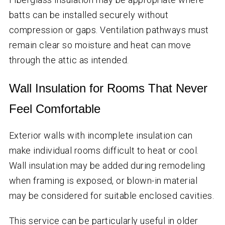
batts can be installed securely without
compression or gaps. Ventilation pathways must
remain clear so moisture and heat can move
through the attic as intended.
Wall Insulation for Rooms That Never
Feel Comfortable
Exterior walls with incomplete insulation can
make individual rooms difficult to heat or cool.
Wall insulation may be added during remodeling
when framing is exposed, or blown-in material
may be considered for suitable enclosed cavities.
This service can be particularly useful in older