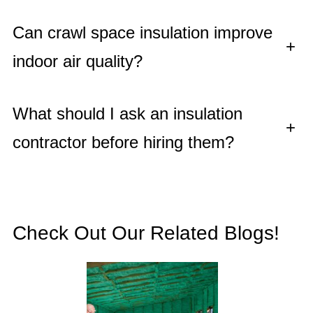
Can crawl space insulation improve
+
indoor air quality?
What should I ask an insulation
+
contractor before hiring them?
Check Out Our Related Blogs!