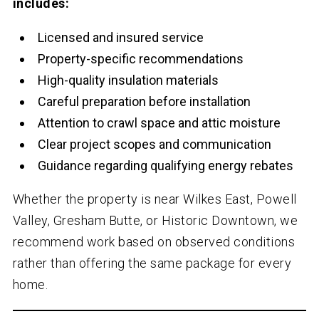
includes:
Licensed and insured service
Property-specific recommendations
High-quality insulation materials
Careful preparation before installation
Attention to crawl space and attic moisture
Clear project scopes and communication
Guidance regarding qualifying energy rebates
Whether the property is near Wilkes East, Powell
Valley, Gresham Butte, or Historic Downtown, we
recommend work based on observed conditions
rather than offering the same package for every
home.