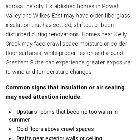
across the city. Established homes in Powell
Valley and Wilkes East may have older fiberglass
insulation that has settled, shifted, or been
disturbed during renovations. Homes near Kelly
Creek may face crawl space moisture or colder
floor surfaces, while properties on and around
Gresham Butte can experience greater exposure
to wind and temperature changes.
Common signs that insulation or air sealing
may need attention include:
Upstairs rooms that become too warm in
summer
Cold floors above crawl spaces
Drafts near exterior walls or ceiling