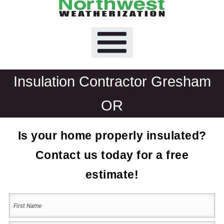
Insulation Contractor Gresham
OR
Is your home properly insulated?
Contact us today for a free
estimate!
Your
Name
(Required)