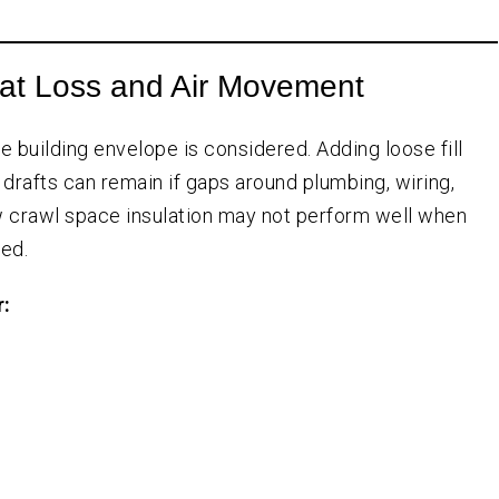
at Loss and Air Movement
e building envelope is considered. Adding loose fill
 drafts can remain if gaps around plumbing, wiring,
new crawl space insulation may not perform well when
ed.
r: