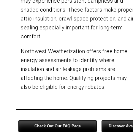
may experience persistent dampness and
shaded conditions. These factors make prope
attic insulation, crawl space protection, and ai
sealing especially important for long-term
comfort.
Northwest Weatherization offers free home
energy assessments to identify where
insulation and air leakage problems are
affecting the home. Qualifying projects may
also be eligible for energy rebates.
Check Out Our FAQ Page
Discover Ava