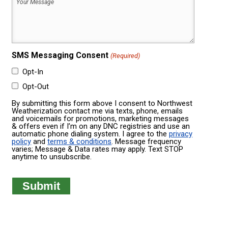
Your
Was
Message
Built
(Required)
(Required)
SMS Messaging Consent
(Required)
Opt-In
Opt-Out
By submitting this form above I consent to Northwest
Weatherization contact me via texts, phone, emails
and voicemails for promotions, marketing messages
& offers even if I’m on any DNC registries and use an
automatic phone dialing system. I agree to the
privacy
policy
and
terms & conditions
. Message frequency
varies; Message & Data rates may apply. Text STOP
anytime to unsubscribe.