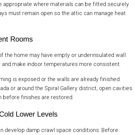
be appropriate where materials can be fitted securely
ays must remain open so the attic can manage heat
stent Rooms
 of the home may have empty or underinsulated wall
fer and make indoor temperatures more consistent.
ing is exposed or the walls are already finished.
da or around the Spiral Gallery district, open cavities
 before finishes are restored.
 Cold Lower Levels
n develop damp crawl space conditions. Before