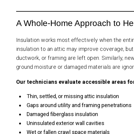
A Whole-Home Approach to He
Insulation works most effectively when the entir
insulation to an attic may improve coverage, but
ductwork, or framing are left open. Similarly, 
ground moisture or damaged materials are ignor
Our technicians evaluate accessible areas fo
Thin, settled, or missing attic insulation
Gaps around utility and framing penetrations
Damaged fiberglass insulation
Uninsulated exterior wall cavities
Wet or fallen crawl space materials