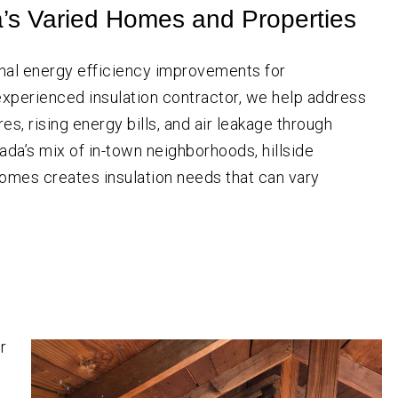
SW
a’s Varied Homes and Properties
Portland
Aloha
Beaverton
nal energy efficiency improvements for
Canby
xperienced insulation contractor, we help address
Estacada
s, rising energy bills, and air leakage through
Gresham
cada’s mix of in-town neighborhoods, hillside
omes creates insulation needs that can vary
Happy Valley
Hillsboro
Lake Oswego
Milwaukie
Molalla
Newberg
r
Oregon City