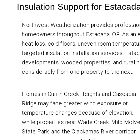
Crawl
Insulation Support for Estacad
Space
Vapor Barrier Installation
Insulation
Crawl Space Cleaning
Wall
Northwest Weatherization provides professio
Insulation
Insulation Company
homeowners throughout Estacada, OR. As an e
Insulation Contractor
heat loss, cold floors, uneven room temperature
targeted insulation installation services. Esta
developments, wooded properties, and rural h
considerably from one property to the next.
Homes in Currin Creek Heights and Cascadia
Ridge may face greater wind exposure or
temperature changes because of elevation,
while properties near Wade Creek, Milo McIve
State Park, and the Clackamas River corridor