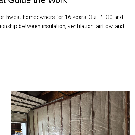
at Guide the Work
 Northwest homeowners for
16
years. Our PTCS and
onship between insulation, ventilation, airflow, and