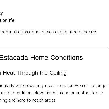
ty
ion life
een insulation deficiencies and related concerns
nt Estacada Home Conditions
 Heat Through the Ceiling
cularly when existing insulation is uneven or no longer
ttic’s condition, blown-in cellulose or another loose
aming and hard-to-reach areas.