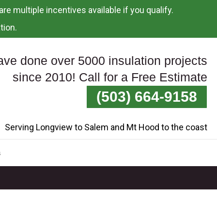
re multiple incentives available if you qualify.
tion.
ve done over 5000 insulation projects
since 2010! Call for a Free Estimate
(503) 664-9158
Serving Longview to Salem and Mt Hood to the coast
s