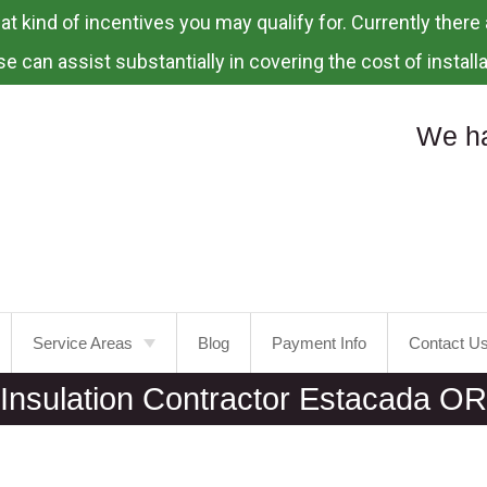
 kind of incentives you may qualify for. Currently there a
e can assist substantially in covering the cost of installa
We ha
Service Areas
Blog
Payment Info
Contact U
Insulation Contractor Estacada OR
Portland
Laurelhurst
Tualatin
Mt.
Tabor
Tigard