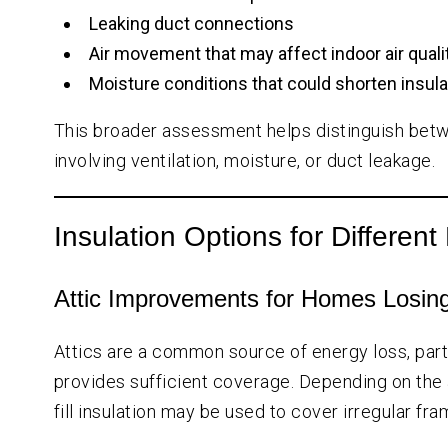
Leaking duct connections
Air movement that may affect indoor air quali
Moisture conditions that could shorten insulat
This broader assessment helps distinguish betw
involving ventilation, moisture, or duct leakage.
Insulation Options for Differe
Attic Improvements for Homes Losing
Attics are a common source of energy loss, parti
provides sufficient coverage. Depending on the a
fill insulation may be used to cover irregular fr