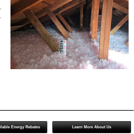
Salem
r
Sherwood
r
Vancouver
West Linn
Wilsonville
ilable Energy Rebates
Learn More About Us