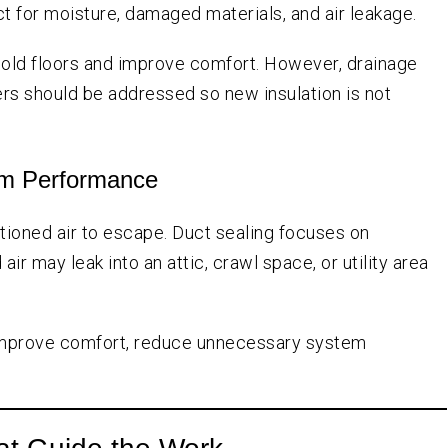
ect for moisture, damaged materials, and air leakage.
cold floors and improve comfort. However, drainage
ers should be addressed so new insulation is not
tem Performance
itioned air to escape. Duct sealing focuses on
r may leak into an attic, crawl space, or utility area
p improve comfort, reduce unnecessary system