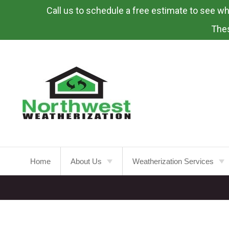
Call us to schedule a free estimate to see what
Skip
To
Thes
Page
Content
Home
About Us
Weatherization Services
About
Weatherization Service
Energy Rebates
Insulation Installation
Attic
Insulation
FAQ’s
Insulation Replacement