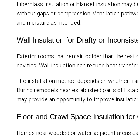
Fiberglass insulation or blanket insulation may 
without gaps or compression. Ventilation pathw
and moisture as intended.
Wall Insulation for Drafty or Inconsi
Exterior rooms that remain colder than the rest
cavities. Wall insulation can reduce heat trans
The installation method depends on whether fram
During remodels near established parts of Estaca
may provide an opportunity to improve insulation
Floor and Crawl Space Insulation for
Homes near wooded or water-adjacent areas ca