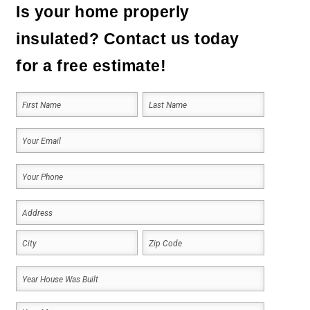
Is your home properly
insulated? Contact us today
for a free estimate!
Your
Name
(Required)
First
Last
Your
Email
Your
(Required)
Phone
Address
(Required)
(Required)
Address
City
ZIP
Year
Code
House