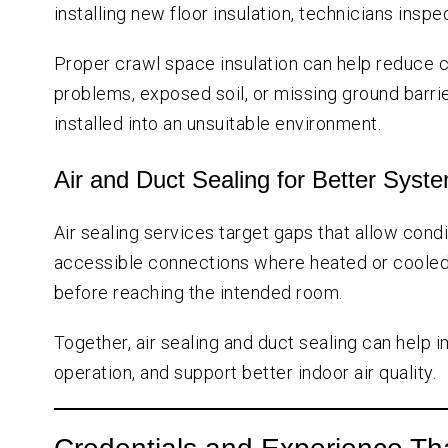
installing new floor insulation, technicians insp
Proper crawl space insulation can help reduce 
problems, exposed soil, or missing ground barri
installed into an unsuitable environment.
Air and Duct Sealing for Better Sys
Air sealing services target gaps that allow cond
accessible connections where heated or cooled ai
before reaching the intended room.
Together, air sealing and duct sealing can hel
operation, and support better indoor air quality.