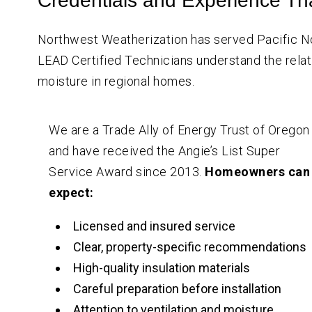
Credentials and Experience Th
Northwest Weatherization has served Pacific
LEAD Certified Technicians understand the relati
moisture in regional homes.
We are a Trade Ally of Energy Trust of Oregon
and have received the Angie’s List Super
Service Award since 2013.
Homeowners can
expect:
Licensed and insured service
Clear, property-specific recommendations
High-quality insulation materials
Careful preparation before installation
Attention to ventilation and moisture