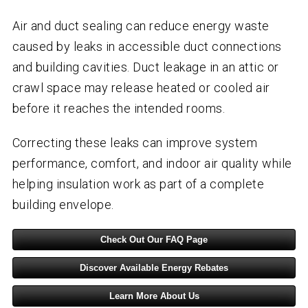
Air and duct sealing can reduce energy waste
caused by leaks in accessible duct connections
and building cavities. Duct leakage in an attic or
crawl space may release heated or cooled air
before it reaches the intended rooms.
Correcting these leaks can improve system
performance, comfort, and indoor air quality while
helping insulation work as part of a complete
building envelope.
Check Out Our FAQ Page
Discover Available Energy Rebates
Learn More About Us