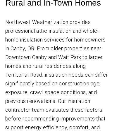
Rural and In-Town Homes
Northwest Weatherization provides
professional attic insulation and whole-
home insulation services for homeowners
in Canby, OR. From older properties near
Downtown Canby and Wait Park to larger
homes and rural residences along
Territorial Road, insulation needs can differ
significantly based on construction age,
exposure, crawl space conditions, and
previous renovations. Our insulation
contractor team evaluates these factors
before recommending improvements that
support energy efficiency, comfort, and