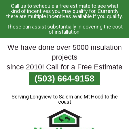
Call us to schedule a free estimate to see what
Skip
kind of incentives you may qualify for. Currently
there are multiple incentives available if you qualify.
To
Page
These can assist substantially in covering the cost
Content
of installation.
We have done over 5000 insulation
projects
since 2010! Call for a Free Estimate
(503) 664-9158
Serving Longview to Salem and Mt Hood to the
coast