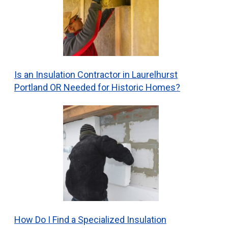
Is an Insulation Contractor in Laurelhurst
Portland OR Needed for Historic Homes?
How Do I Find a Specialized Insulation