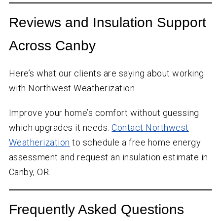
Reviews and Insulation Support
Across Canby
Here’s what our clients are saying about working
with Northwest Weatherization.
Improve your home’s comfort without guessing
which upgrades it needs.
Contact Northwest
Weatherization
to schedule a free home energy
assessment and request an insulation estimate in
Canby, OR.
Frequently Asked Questions