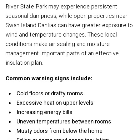
River State Park may experience persistent
seasonal dampness, while open properties near
Swan Island Dahlias can have greater exposure to
wind and temperature changes. These local
conditions make air sealing and moisture
management important parts of an effective
insulation plan.
Common warning signs include:
Cold floors or drafty rooms
Excessive heat on upper levels
Increasing energy bills
Uneven temperatures between rooms
Musty odors from below the home