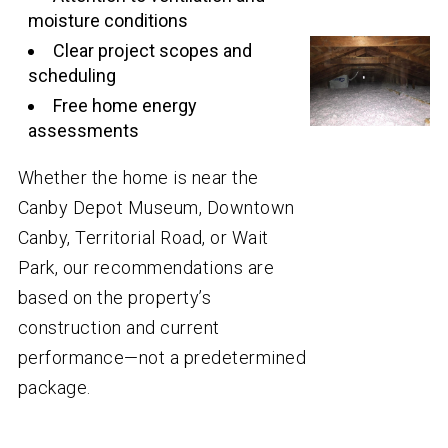
moisture conditions
Clear project scopes and
scheduling
Free home energy
assessments
Whether the home is near the
Canby Depot Museum, Downtown
Canby, Territorial Road, or Wait
Park, our recommendations are
based on the property’s
construction and current
performance—not a predetermined
package.