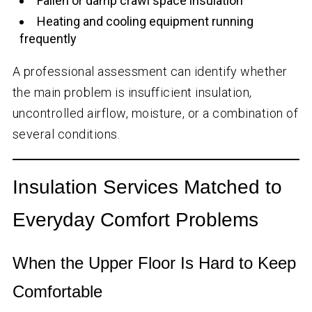
Fallen or damp crawl space insulation
Heating and cooling equipment running
frequently
A professional assessment can identify whether
the main problem is insufficient insulation,
uncontrolled airflow, moisture, or a combination of
several conditions.
Insulation Services Matched to
Everyday Comfort Problems
When the Upper Floor Is Hard to Keep
Comfortable