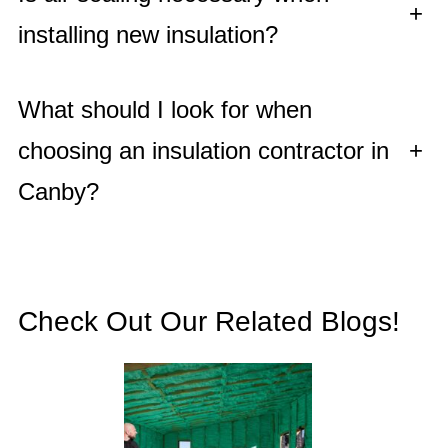
+
installing new insulation?
What should I look for when
choosing an insulation contractor in
+
Canby?
Check Out Our Related Blogs!