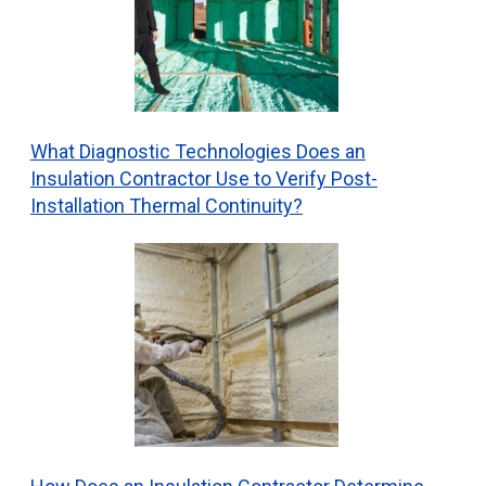
What Diagnostic Technologies Does an
Insulation Contractor Use to Verify Post-
Installation Thermal Continuity?