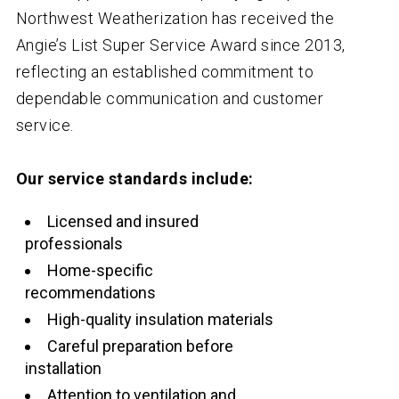
Northwest Weatherization has received the
Angie’s List Super Service Award since 2013,
reflecting an established commitment to
dependable communication and customer
service.
Our service standards include:
Licensed and insured
professionals
Home-specific
recommendations
High-quality insulation materials
Careful preparation before
installation
Attention to ventilation and