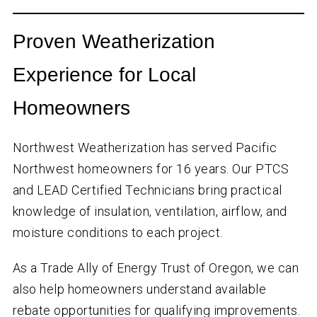
Proven Weatherization
Experience for Local
Homeowners
Northwest Weatherization has served Pacific
Northwest homeowners for
16
years. Our PTCS
and LEAD Certified Technicians bring practical
knowledge of insulation, ventilation, airflow, and
moisture conditions to each project.
As a Trade Ally of Energy Trust of Oregon, we can
also help homeowners understand available
rebate opportunities for qualifying improvements.