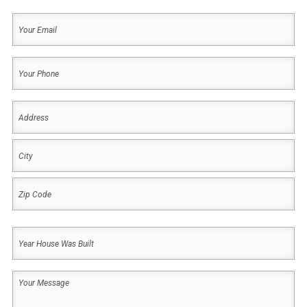
Last
Your
Email
(Required)
Your
Phone
(Required)
Address
(Required)
Address
City
ZIP
Year
Code
House
Was
Your
Built
Message