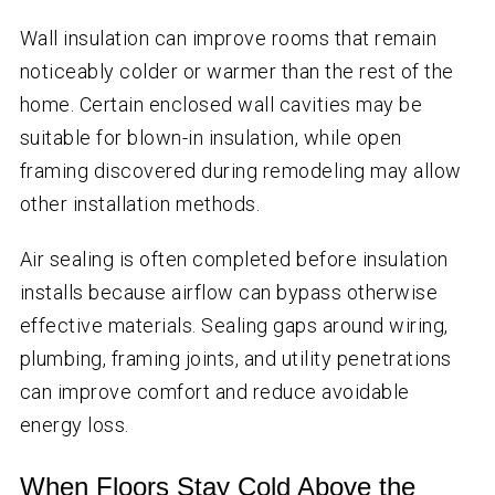
Wall insulation can improve rooms that remain
noticeably colder or warmer than the rest of the
home. Certain enclosed wall cavities may be
suitable for blown-in insulation, while open
framing discovered during remodeling may allow
other installation methods.
Air sealing is often completed before insulation
installs because airflow can bypass otherwise
effective materials. Sealing gaps around wiring,
plumbing, framing joints, and utility penetrations
can improve comfort and reduce avoidable
energy loss.
When Floors Stay Cold Above the