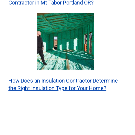
Contractor in Mt Tabor Portland OR?
How Does an Insulation Contractor Determine
the Right Insulation Type for Your Home?