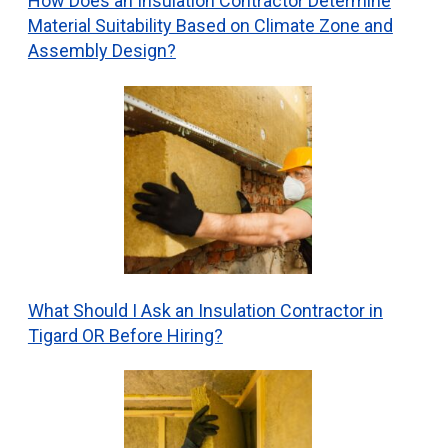
How Does an Insulation Contractor Determine
Material Suitability Based on Climate Zone and
Assembly Design?
What Should I Ask an Insulation Contractor in
Tigard OR Before Hiring?