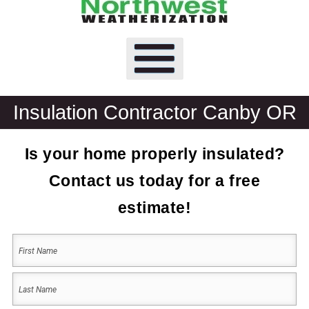
Insulation Contractor Canby OR
Is your home properly insulated?
Contact us today for a free
estimate!
Your
Name
(Required)
First