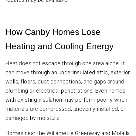
How Canby Homes Lose
Heating and Cooling Energy
Heat does not escape through one area alone. It
can move through an underinsulated attic, exterior
walls, floors, duct connections, and gaps around
plumbing or electrical penetrations. Even homes
with existing insulation may perform poorly when
materials are compressed, unevenly installed, or
damaged by moisture.
Homes near the Willamette Greenway and Molalla