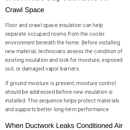
Crawl Space
Floor and crawl space insulation can help
separate occupied rooms from the cooler
environment beneath the home. Before installing
new material, technicians assess the condition of
existing insulation and look for moisture, exposed
soil, or damaged vapor barriers.
If ground moisture is present, moisture control
should be addressed before new insulation is
installed. This sequence helps protect materials
and supports better long-term performance.
When Ductwork Leaks Conditioned Air