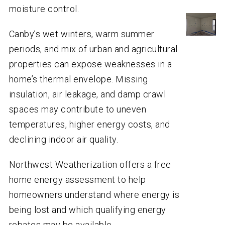
moisture control.
Canby’s wet winters, warm summer
periods, and mix of urban and agricultural
properties can expose weaknesses in a
home’s thermal envelope. Missing
insulation, air leakage, and damp crawl
spaces may contribute to uneven
temperatures, higher energy costs, and
declining indoor air quality.
Northwest Weatherization offers a free
home energy assessment to help
homeowners understand where energy is
being lost and which qualifying energy
rebates may be available.