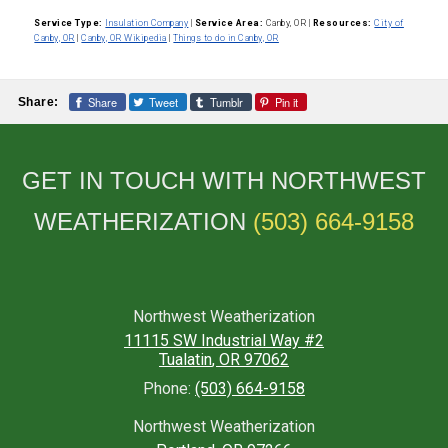
Service Type:
Insulation Company
|
Service Area:
Canby, OR
|
Resources:
City of
Canby, OR
|
Canby, OR Wikipedia
|
Things to do in Canby, OR
Share
Tweet
Tumblr
Pin it
Share:
GET IN TOUCH WITH NORTHWEST
WEATHERIZATION
(503) 664-9158
Northwest Weatherization
11115 SW Industrial Way #2
Tualatin
,
OR
97062
Phone:
(503) 664-9158
Northwest Weatherization