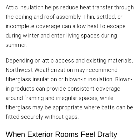
Attic insulation helps reduce heat transfer through
the ceiling and roof assembly. Thin, settled, or
incomplete coverage can allow heat to escape
during winter and enter living spaces during
summer.
Depending on attic access and existing materials,
Northwest Weatherization may recommend
fiberglass insulation or blown-in insulation. Blown-
in products can provide consistent coverage
around framing and irregular spaces, while
fiberglass may be appropriate where batts can be
fitted securely without gaps.
When Exterior Rooms Feel Drafty