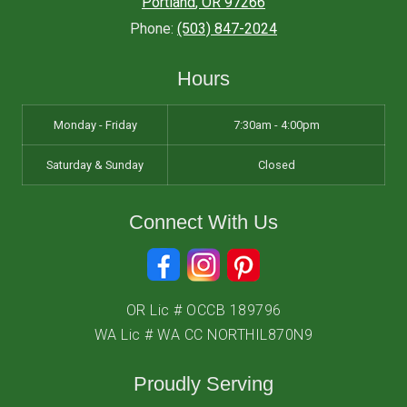
Portland
,
OR
97266
Phone:
(503) 847-2024
Hours
Monday - Friday
7:30am - 4:00pm
Saturday & Sunday
Closed
Connect With Us
OR Lic # OCCB 189796
WA Lic # WA CC NORTHIL870N9
Proudly Serving