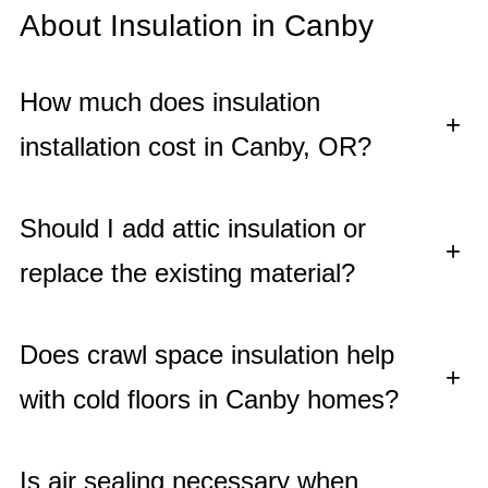
About Insulation in Canby
How much does insulation
+
installation cost in Canby, OR?
Should I add attic insulation or
+
replace the existing material?
Does crawl space insulation help
+
with cold floors in Canby homes?
Is air sealing necessary when