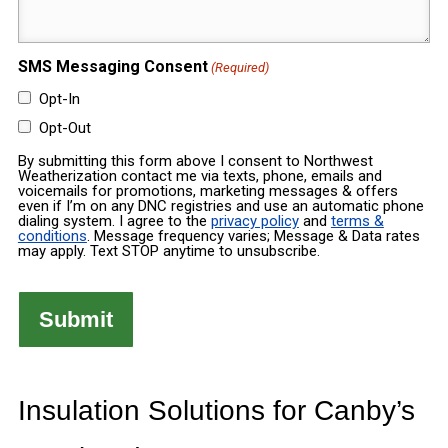
(Required)
(Required)
SMS Messaging Consent
(Required)
Opt-In
Opt-Out
By submitting this form above I consent to Northwest
Weatherization contact me via texts, phone, emails and
voicemails for promotions, marketing messages & offers
even if I’m on any DNC registries and use an automatic phone
dialing system. I agree to the
privacy policy
and
terms &
conditions
. Message frequency varies; Message & Data rates
may apply. Text STOP anytime to unsubscribe.
Insulation Solutions for Canby’s