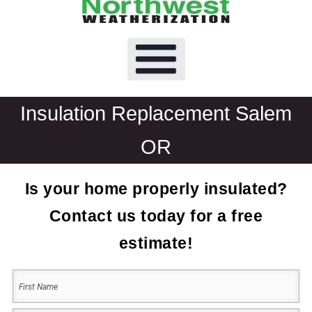
Insulation Replacement Salem
OR
Is your home properly insulated?
Contact us today for a free
estimate!
Your
Name
(Required)