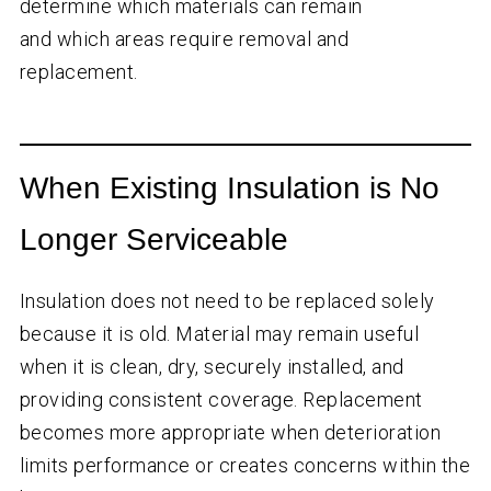
determine which materials can remain
and which areas require removal and
replacement.
When Existing Insulation is No
Longer Serviceable
Insulation does not need to be replaced solely
because it is old. Material may remain useful
when it is clean, dry, securely installed, and
providing consistent coverage. Replacement
becomes more appropriate when deterioration
limits performance or creates concerns within the