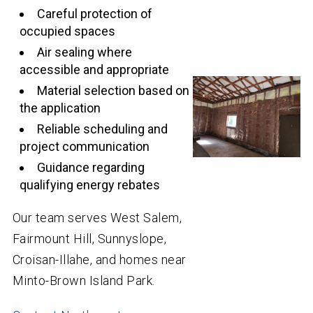
Careful protection of
occupied spaces
Air sealing where
accessible and appropriate
Material selection based on
the application
Reliable scheduling and
project communication
Guidance regarding
qualifying energy rebates
Our team serves West Salem,
Fairmount Hill, Sunnyslope,
Croisan-Illahe, and homes near
Minto-Brown Island Park.