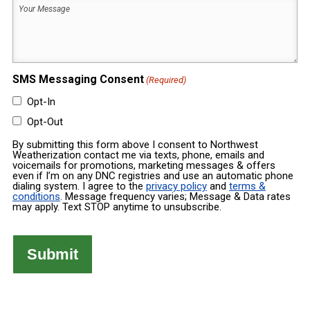
Your
Built
Message
(Required)
(Required)
SMS Messaging Consent
(Required)
Opt-In
Opt-Out
By submitting this form above I consent to Northwest
Weatherization contact me via texts, phone, emails and
voicemails for promotions, marketing messages & offers
even if I’m on any DNC registries and use an automatic phone
dialing system. I agree to the
privacy policy
and
terms &
conditions
. Message frequency varies; Message & Data rates
may apply. Text STOP anytime to unsubscribe.