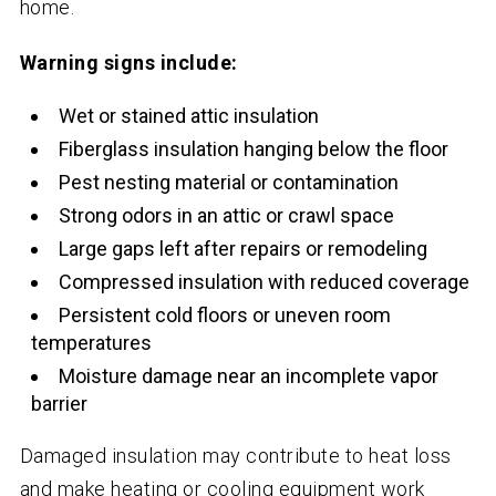
home.
Warning signs include:
Wet or stained attic insulation
Fiberglass insulation hanging below the floor
Pest nesting material or contamination
Strong odors in an attic or crawl space
Large gaps left after repairs or remodeling
Compressed insulation with reduced coverage
Persistent cold floors or uneven room
temperatures
Moisture damage near an incomplete vapor
barrier
Damaged insulation may contribute to heat loss
and make heating or cooling equipment work