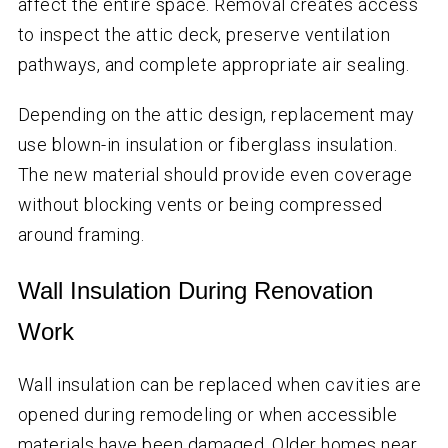
affect the entire space. Removal creates access
to inspect the attic deck, preserve ventilation
pathways, and complete appropriate air sealing.
Depending on the attic design, replacement may
use blown-in insulation or fiberglass insulation.
The new material should provide even coverage
without blocking vents or being compressed
around framing.
Wall Insulation During Renovation
Work
Wall insulation can be replaced when cavities are
opened during remodeling or when accessible
materials have been damaged. Older homes near