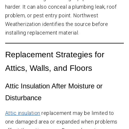
harder. It can also conceal a plumbing leak, roof
problem, or pest entry point. Northwest
Weatherization identifies the source before
installing replacement material.
Replacement Strategies for
Attics, Walls, and Floors
Attic Insulation After Moisture or
Disturbance
Attic insulation
replacement may be limited to
one damaged area or expanded when problems