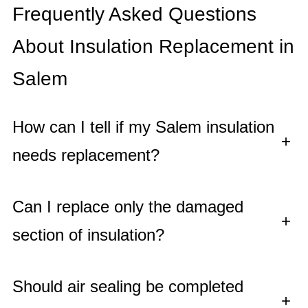
Frequently Asked Questions
About Insulation Replacement in
Salem
How can I tell if my Salem insulation
+
needs replacement?
Can I replace only the damaged
+
section of insulation?
Should air sealing be completed
+