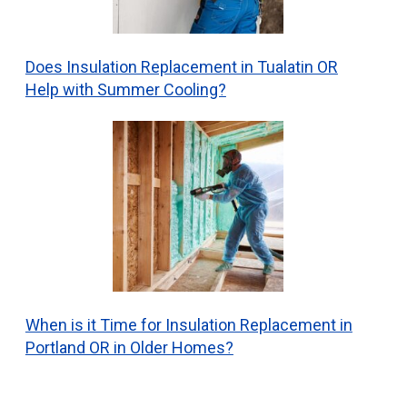
Does Insulation Replacement in Tualatin OR
Help with Summer Cooling?
When is it Time for Insulation Replacement in
Portland OR in Older Homes?