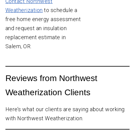
Contact Northwest
Weatherization
to schedule a
free home energy assessment
and request an insulation
replacement estimate in
Salem, OR.
Reviews from Northwest
Weatherization Clients
Here’s what our clients are saying about working
with Northwest Weatherization.