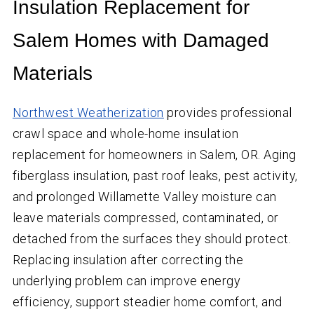
Insulation Replacement for
Salem Homes with Damaged
Materials
Northwest Weatherization
provides professional
crawl space and whole-home insulation
replacement for homeowners in Salem, OR. Aging
fiberglass insulation, past roof leaks, pest activity,
and prolonged Willamette Valley moisture can
leave materials compressed, contaminated, or
detached from the surfaces they should protect.
Replacing insulation after correcting the
underlying problem can improve energy
efficiency, support steadier home comfort, and