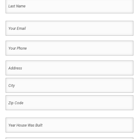
First
Last
Your
Email
(Required)
Your
Phone
(Required)
Address
(Required)
Address
City
ZIP
Year
Code
House
Was