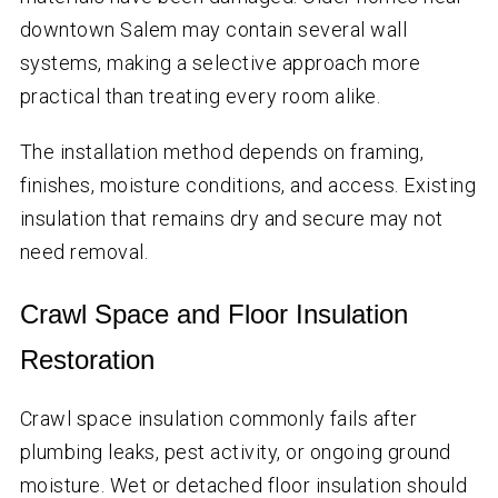
downtown Salem may contain several wall
systems, making a selective approach more
practical than treating every room alike.
The installation method depends on framing,
finishes, moisture conditions, and access. Existing
insulation that remains dry and secure may not
need removal.
Crawl Space and Floor Insulation
Restoration
Crawl space insulation commonly fails after
plumbing leaks, pest activity, or ongoing ground
moisture. Wet or detached floor insulation should