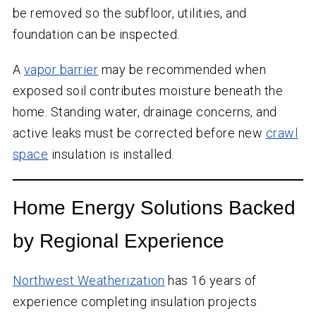
be removed so the subfloor, utilities, and
foundation can be inspected.
A
vapor barrier
may be recommended when
exposed soil contributes moisture beneath the
home. Standing water, drainage concerns, and
active leaks must be corrected before new
crawl
space
insulation is installed.
Home Energy Solutions Backed
by Regional Experience
Northwest Weatherization
has
16
years of
experience completing insulation projects