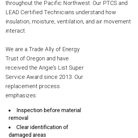
throughout the Pacific Northwest. Our PTCS and
LEAD Certified Technicians understand how
insulation, moisture, ventilation, and air movement
interact.
We are a Trade Ally of Energy
Trust of Oregon and have
received the Angie’s List Super
Service Award since 2013. Our
replacement process
emphasizes:
Inspection before material
removal
Clear identification of
damaged areas