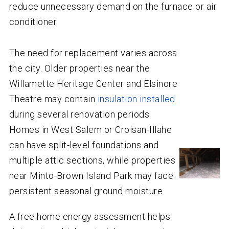
reduce unnecessary demand on the furnace or air
conditioner.
The need for replacement varies across
the city. Older properties near the
Willamette Heritage Center and Elsinore
Theatre may contain
insulation installed
during several renovation periods.
Homes in West Salem or Croisan-Illahe
can have split-level foundations and
multiple attic sections, while properties
near Minto-Brown Island Park may face
persistent seasonal ground moisture.
A free home energy assessment helps