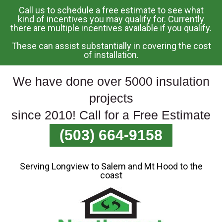
Call us to schedule a free estimate to see what
Skip
kind of incentives you may qualify for. Currently
there are multiple incentives available if you qualify.
To
Page
These can assist substantially in covering the cost
Content
of installation.
We have done over 5000 insulation
projects
since 2010! Call for a Free Estimate
(503) 664-9158
Serving Longview to Salem and Mt Hood to the
coast