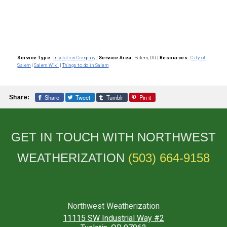
Service Type:
Insulation Company
|
Service Area:
Salem, OR
|
Resources:
City of
Salem
|
Salem Wiki
|
Things to do in Salem
Share
Tweet
Tumblr
Pin it
Share:
GET IN TOUCH WITH NORTHWEST
WEATHERIZATION
(503) 664-9158
Northwest Weatherization
11115 SW Industrial Way #2