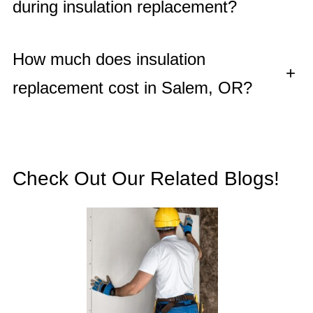
during insulation replacement?
How much does insulation
+
replacement cost in Salem, OR?
Check Out Our Related Blogs!