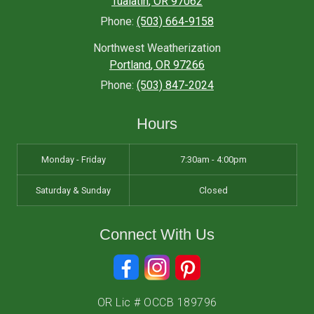
Tualatin
,
OR
97062
Phone:
(503) 664-9158
Northwest Weatherization
Portland
,
OR
97266
Phone:
(503) 847-2024
Hours
Monday - Friday
7:30am - 4:00pm
Saturday & Sunday
Closed
Connect With Us
OR Lic # OCCB 189796