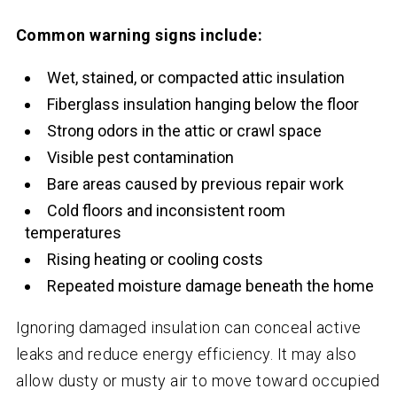
Common warning signs include:
Wet, stained, or compacted attic insulation
Fiberglass insulation hanging below the floor
Strong odors in the attic or crawl space
Visible pest contamination
Bare areas caused by previous repair work
Cold floors and inconsistent room
temperatures
Rising heating or cooling costs
Repeated moisture damage beneath the home
Ignoring damaged insulation can conceal active
leaks and reduce energy efficiency. It may also
allow dusty or musty air to move toward occupied