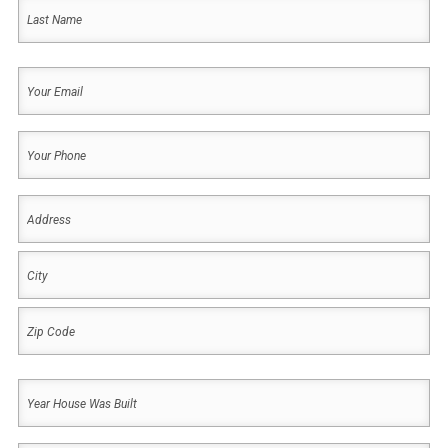
First
Last
Your
Email
(Required)
Your
Phone
(Required)
Address
(Required)
Address
City
ZIP
Year
Code
House
Was