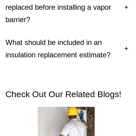
replaced before installing a vapor
+
barrier?
What should be included in an
+
insulation replacement estimate?
Check Out Our Related Blogs!