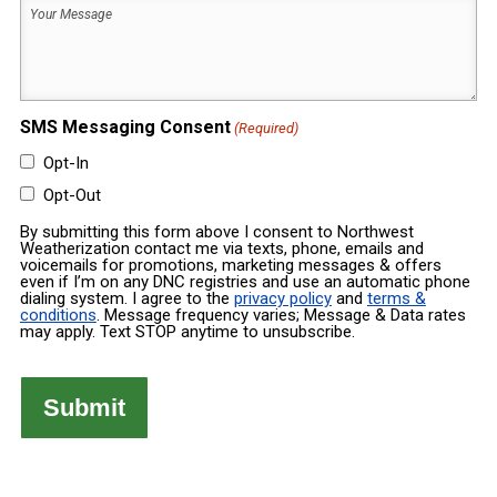
Your
Built
Message
(Required)
(Required)
SMS Messaging Consent
(Required)
Opt-In
Opt-Out
By submitting this form above I consent to Northwest
Weatherization contact me via texts, phone, emails and
voicemails for promotions, marketing messages & offers
even if I’m on any DNC registries and use an automatic phone
dialing system. I agree to the
privacy policy
and
terms &
conditions
. Message frequency varies; Message & Data rates
may apply. Text STOP anytime to unsubscribe.