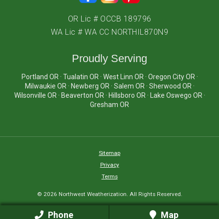
OR Lic # OCCB 189796
WA Lic # WA CC NORTHIL870N9
Proudly Serving
Portland OR · Tualatin OR · West Linn OR · Oregon City OR ·
Milwaukie OR · Newberg OR · Salem OR · Sherwood OR ·
Wilsonville OR · Beaverton OR · Hillsboro OR · Lake Oswego OR ·
Gresham OR
Sitemap
Privacy
Terms
© 2026 Northwest Weatherization. All Rights Reserved.
Phone
Map