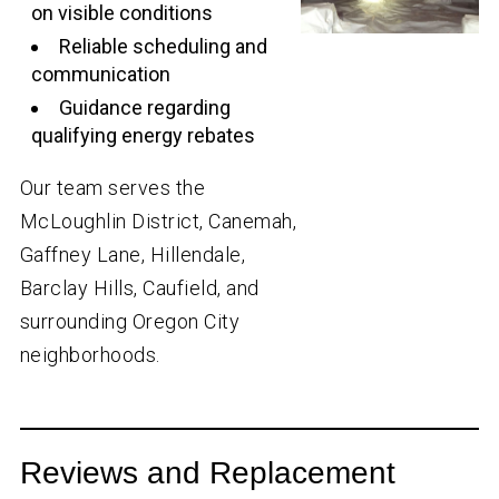
on visible conditions
Reliable scheduling and
communication
Guidance regarding
qualifying energy rebates
Our team serves the
McLoughlin District, Canemah,
Gaffney Lane, Hillendale,
Barclay Hills, Caufield, and
surrounding Oregon City
neighborhoods.
Reviews and Replacement