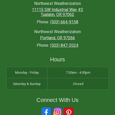
Northwest Weatherization
11115 SW Industrial Way #2
Tualatin
,
OR
97062
Phone:
(503) 664-9158
Northwest Weatherization
Portland
,
OR
97266
Phone:
(503) 847-2024
Hours
Monday - Friday
7:30am - 4:00pm
Saturday & Sunday
Closed
Connect With Us