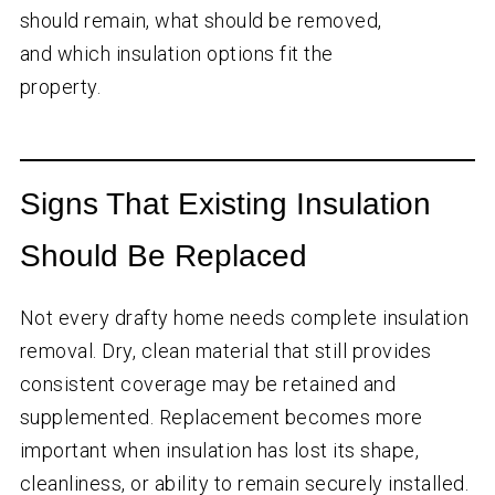
should remain, what should be removed,
and which insulation options fit the
property.
Signs That Existing Insulation
Should Be Replaced
Not every drafty home needs complete insulation
removal. Dry, clean material that still provides
consistent coverage may be retained and
supplemented. Replacement becomes more
important when insulation has lost its shape,
cleanliness, or ability to remain securely installed.