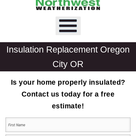
Insulation Replacement Oregon
City OR
Is your home properly insulated?
Contact us today for a free
estimate!
Your
Name
(Required)