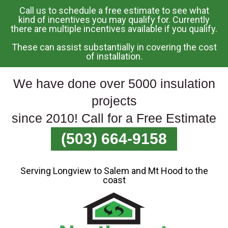
Call us to schedule a free estimate to see what
Skip
kind of incentives you may qualify for. Currently
there are multiple incentives available if you qualify.
To
Page
These can assist substantially in covering the cost
Content
of installation.
We have done over 5000 insulation
projects
since 2010! Call for a Free Estimate
(503) 664-9158
Serving Longview to Salem and Mt Hood to the
coast