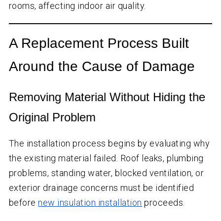
rooms, affecting indoor air quality.
A Replacement Process Built
Around the Cause of Damage
Removing Material Without Hiding the
Original Problem
The installation process begins by evaluating why
the existing material failed. Roof leaks, plumbing
problems, standing water, blocked ventilation, or
exterior drainage concerns must be identified
before
new insulation installation
proceeds.