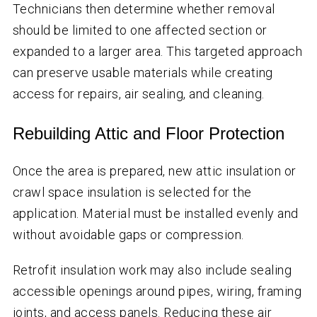
Technicians then determine whether removal
should be limited to one affected section or
expanded to a larger area. This targeted approach
can preserve usable materials while creating
access for repairs, air sealing, and cleaning.
Rebuilding Attic and Floor Protection
Once the area is prepared, new attic insulation or
crawl space insulation is selected for the
application. Material must be installed evenly and
without avoidable gaps or compression.
Retrofit insulation work may also include sealing
accessible openings around pipes, wiring, framing
joints, and access panels. Reducing these air