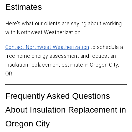
Estimates
Here’s what our clients are saying about working
with Northwest Weatherization.
Contact Northwest Weatherization
to schedule a
free home energy assessment and request an
insulation replacement estimate in Oregon City,
OR.
Frequently Asked Questions
About Insulation Replacement in
Oregon City