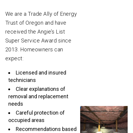
We are a Trade Ally of Energy
Trust of Oregon and have
received the Angie’s List
Super Service Award since
2013. Homeowners can
expect:
Licensed and insured
technicians
Clear explanations of
removal and replacement
needs
Careful protection of
occupied areas
Recommendations based