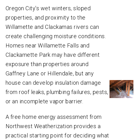
Oregon City’s wet winters, sloped
properties, and proximity to the
Willamette and Clackamas rivers can
create challenging moisture conditions.
Homes near Willamette Falls and
Clackamette Park may have different
exposure than properties around
Gaffney Lane or Hillendale, but any
house can develop insulation damage
from roof leaks, plumbing failures, pests,
or an incomplete vapor barrier.
A free home energy assessment from
Northwest Weatherization provides a
practical starting point for deciding what