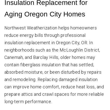
Insulation Replacement for
Aging Oregon City Homes
Northwest Weatherization helps homeowners
reduce energy bills through professional
insulation replacement in Oregon City, OR. In
neighborhoods such as the McLoughlin District,
Canemah, and Barclay Hills, older homes may
contain fiberglass insulation that has settled,
absorbed moisture, or been disturbed by repairs
and remodeling. Replacing damaged insulation
can improve home comfort, reduce heat loss, and
prepare attics and crawl spaces for more reliable
long-term performance.