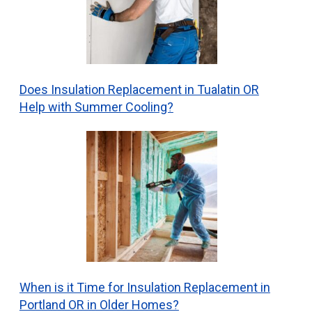
Does Insulation Replacement in Tualatin OR
Help with Summer Cooling?
When is it Time for Insulation Replacement in
Portland OR in Older Homes?