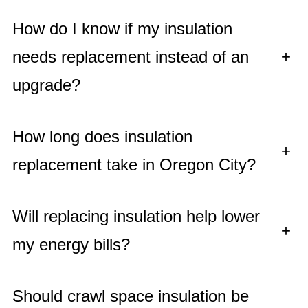
How do I know if my insulation
needs replacement instead of an
+
upgrade?
How long does insulation
+
replacement take in Oregon City?
Will replacing insulation help lower
+
my energy bills?
Should crawl space insulation be