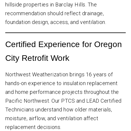
hillside properties in Barclay Hills. The
recommendation should reflect drainage,
foundation design, access, and ventilation.
Certified Experience for Oregon
City Retrofit Work
Northwest Weatherization brings
16
years of
hands-on experience to insulation replacement
and home performance projects throughout the
Pacific Northwest. Our PTCS and LEAD Certified
Technicians understand how older materials,
moisture, airflow, and ventilation affect
replacement decisions.