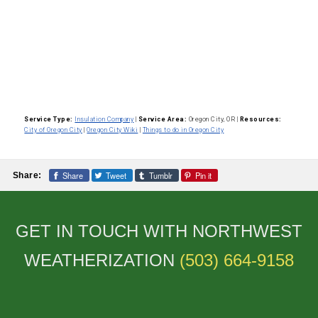
Service Type:
Insulation Company
|
Service Area:
Oregon City, OR
|
Resources:
City of Oregon City
|
Oregon City Wiki
|
Things to do in Oregon City
Share
Tweet
Tumblr
Pin it
Share:
GET IN TOUCH WITH NORTHWEST
WEATHERIZATION
(503) 664-9158