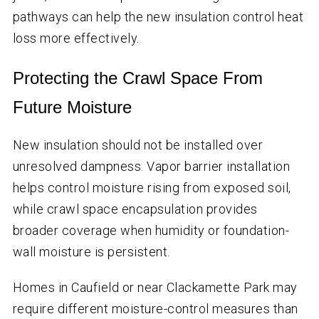
pathways can help the new insulation control heat
loss more effectively.
Protecting the Crawl Space From
Future Moisture
New insulation should not be installed over
unresolved dampness. Vapor barrier installation
helps control moisture rising from exposed soil,
while crawl space encapsulation provides
broader coverage when humidity or foundation-
wall moisture is persistent.
Homes in Caufield or near Clackamette Park may
require different moisture-control measures than