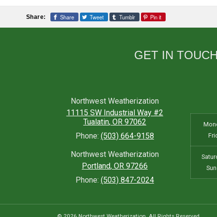
Share
Tweet
Tumblr
Pin it
Share:
GET IN TOUC
Northwest Weatherization
11115 SW Industrial Way #2
Tualatin
,
OR
97062
Mond
Phone:
(503) 664-9158
Fri
Northwest Weatherization
Satur
Portland
,
OR
97266
Sun
Phone:
(503) 847-2024
© 2026 Northwest Weatherization. All Rights Reserved.