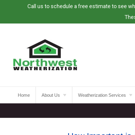
Call us to schedule a free estimate to see what
Skip
To
Thes
Page
Content
Home
About Us
Weatherization Services
About
Weatherization Service
Energy Rebates
Insulation Installation
Attic
Insulation
FAQ’s
Insulation Replacement