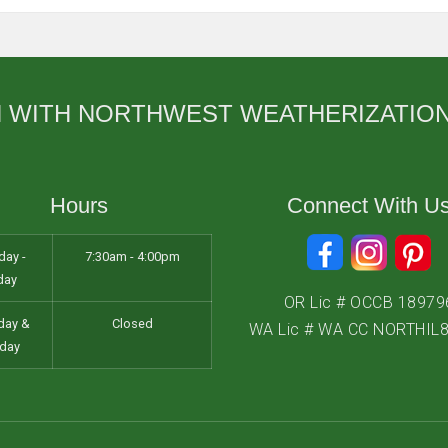
Salem
Sherwood
Vancouver
H WITH NORTHWEST WEATHERIZATIO
West Linn
Wilsonville
Hours
Connect With U
ay -
7:30am - 4:00pm
day
OR Lic # OCCB 18979
day &
Closed
WA Lic # WA CC NORTHIL
day