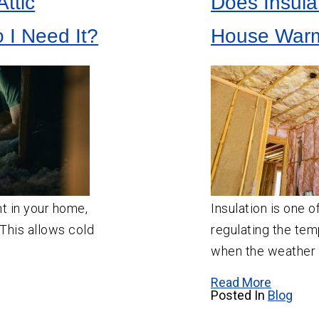
ttic
Does Insula
SW
Portland
Aloha
o I Need It?
House Warm
Beaverton
Canby
Estacada
Gresham
Happy Valley
Hillsboro
Lake Oswego
nt in your home,
Insulation is one o
Milwaukie
. This allows cold
regulating the te
Molalla
when the weather c
Newberg
Read More
Posted In
Blog
Oregon City