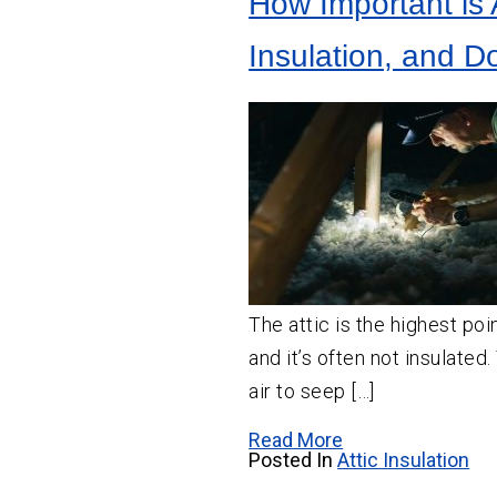
How Important is A
Crawl
Space
Vapor Barrier Installation
Insulation
Insulation, and D
Crawl Space Cleaning
Wall
Insulation
Insulation Company
Insulation Contractor
The attic is the highest poi
and it’s often not insulated
air to seep […]
Read More
Posted In
Attic Insulation