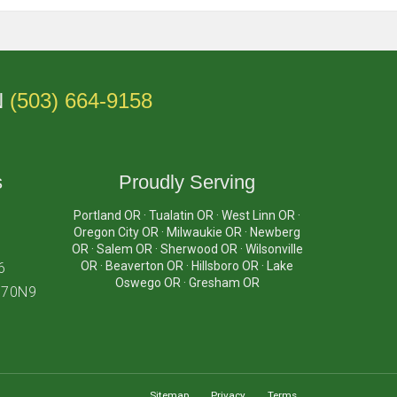
N
(503) 664-9158
s
Proudly Serving
Portland OR · Tualatin OR · West Linn OR ·
Oregon City OR · Milwaukie OR · Newberg
OR · Salem OR · Sherwood OR · Wilsonville
OR · Beaverton OR · Hillsboro OR · Lake
6
Oswego OR · Gresham OR
870N9
Sitemap
Privacy
Terms