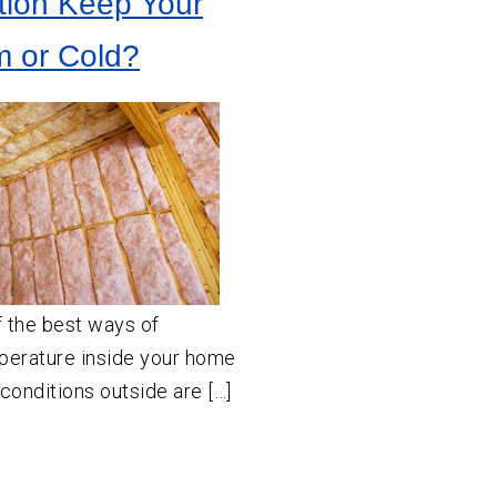
tion Keep Your
 or Cold?
f the best ways of
mperature inside your home
onditions outside are […]