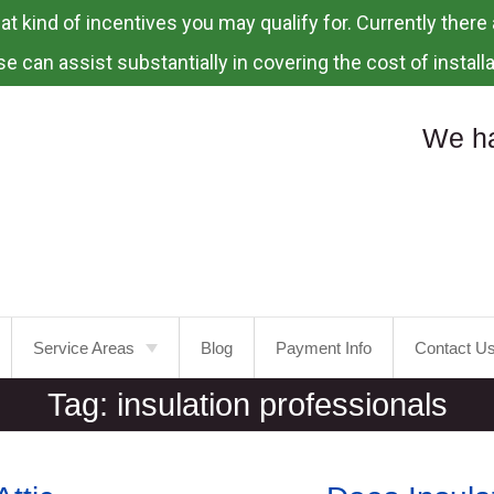
 kind of incentives you may qualify for. Currently there a
e can assist substantially in covering the cost of installa
We ha
Service Areas
Blog
Payment Info
Contact U
Tag:
insulation professionals
Portland
Laurelhurst
Tualatin
Mt.
Tabor
Tigard