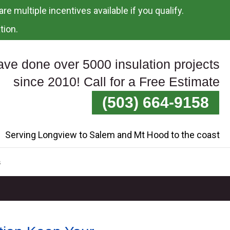
re multiple incentives available if you qualify.
tion.
ve done over 5000 insulation projects
since 2010! Call for a Free Estimate
(503) 664-9158
Serving Longview to Salem and Mt Hood to the coast
s