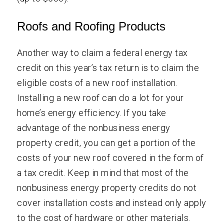
Roofs and Roofing Products
Another way to claim a federal energy tax
credit on this year’s tax return is to claim the
eligible costs of a new roof installation.
Installing a new roof can do a lot for your
home’s energy efficiency. If you take
advantage of the nonbusiness energy
property credit, you can get a portion of the
costs of your new roof covered in the form of
a tax credit. Keep in mind that most of the
nonbusiness energy property credits do not
cover installation costs and instead only apply
to the cost of hardware or other materials.