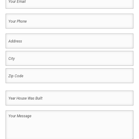
Email
(Required)
Your
Phone
(Required)
Address
(Required)
Address
City
ZIP
Year
Code
House
Was
Your
Built
Message
(Required)
(Required)