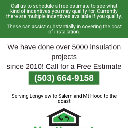
Call us to schedule a free estimate to see what
Skip
kind of incentives you may qualify for. Currently
there are multiple incentives available if you qualify.
To
Page
These can assist substantially in covering the cost
Content
of installation.
We have done over 5000 insulation
projects
since 2010! Call for a Free Estimate
(503) 664-9158
Serving Longview to Salem and Mt Hood to the
coast