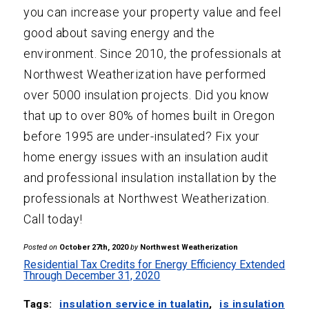
you can increase your property value and feel
good about saving energy and the
environment. Since 2010, the professionals at
Northwest Weatherization have performed
over 5000 insulation projects. Did you know
that up to over 80% of homes built in Oregon
before 1995 are under-insulated? Fix your
home energy issues with an insulation audit
and professional insulation installation by the
professionals at Northwest Weatherization.
Call today!
Posted on
October 27th, 2020
by
Northwest Weatherization
Residential Tax Credits for Energy Efficiency Extended
Through December 31, 2020
Tags:
insulation service in tualatin
,
is insulation