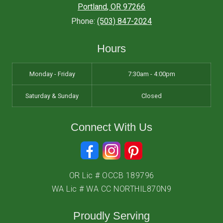
Portland
,
OR
97266
Phone:
(503) 847-2024
Hours
Monday - Friday
7:30am - 4:00pm
Saturday & Sunday
Closed
Connect With Us
OR Lic # OCCB 189796
WA Lic # WA CC NORTHIL870N9
Proudly Serving