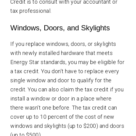
Credit is to consult with your accountant or
tax professional.
Windows, Doors, and Skylights
If you replace windows, doors, or skylights
with newly installed hardware that meets
Energy Star standards, you may be eligible for
a tax credit. You don’t have to replace every
single window and door to qualify for the
credit. You can also claim the tax credit if you
install a window or door in a place where
there wasn’t one before. The tax credit can
cover up to 10 percent of the cost of new
windows and skylights (up to $200) and doors
(up to $500).