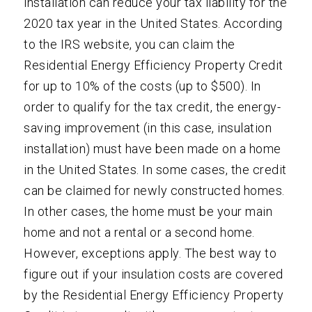
installation can reduce your tax liability for the
2020 tax year in the United States. According
to the IRS website, you can claim the
Residential Energy Efficiency Property Credit
for up to 10% of the costs (up to $500). In
order to qualify for the tax credit, the energy-
saving improvement (in this case, insulation
installation) must have been made on a home
in the United States. In some cases, the credit
can be claimed for newly constructed homes.
In other cases, the home must be your main
home and not a rental or a second home.
However, exceptions apply. The best way to
figure out if your insulation costs are covered
by the Residential Energy Efficiency Property