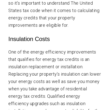
so it’s important to understand The United
States tax code when it comes to calculating
energy credits that your property
improvements are eligible for.
Insulation Costs
One of the energy efficiency improvements
that qualifies for energy tax credits is an
insulation replacement or installation.
Replacing your property’s insulation can lower
your energy costs as well as save you money
when you take advantage of residential
energy tax credits. Qualified energy
efficiency upgrades such as insulation