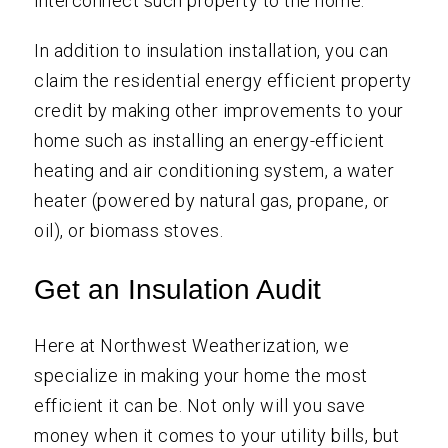
interconnect such property to the home.”
In addition to insulation installation, you can
claim the residential energy efficient property
credit by making other improvements to your
home such as installing an energy-efficient
heating and air conditioning system, a water
heater (powered by natural gas, propane, or
oil), or biomass stoves.
Get an Insulation Audit
Here at Northwest Weatherization, we
specialize in making your home the most
efficient it can be. Not only will you save
money when it comes to your utility bills, but