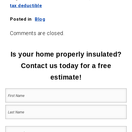
tax deductible
Posted in
Blog
Comments are closed.
Is your home properly insulated?
Contact us today for a free
estimate!
Your
Name
(Required)
First
Last
Your