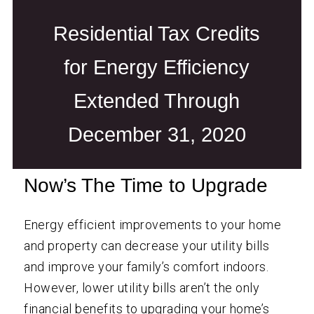
Residential Tax Credits
for Energy Efficiency
Extended Through
December 31, 2020
Now’s The Time to Upgrade
Energy efficient improvements to your home
and property can decrease your utility bills
and improve your family’s comfort indoors.
However, lower utility bills aren’t the only
financial benefits to upgrading your home’s