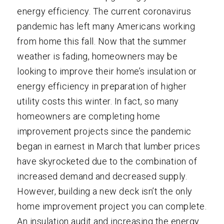
energy efficiency. The current coronavirus
pandemic has left many Americans working
from home this fall. Now that the summer
weather is fading, homeowners may be
looking to improve their home’s insulation or
energy efficiency in preparation of higher
utility costs this winter. In fact, so many
homeowners are completing home
improvement projects since the pandemic
began in earnest in March that lumber prices
have skyrocketed due to the combination of
increased demand and decreased supply.
However, building a new deck isn’t the only
home improvement project you can complete.
An insulation audit and increasing the energy