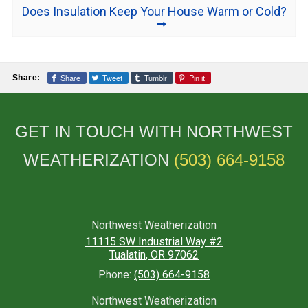
Does Insulation Keep Your House Warm or Cold?
Share
Tweet
Tumblr
Pin it
Share:
GET IN TOUCH WITH NORTHWEST
WEATHERIZATION
(503) 664-9158
Northwest Weatherization
11115 SW Industrial Way #2
Tualatin
,
OR
97062
Phone:
(503) 664-9158
Northwest Weatherization