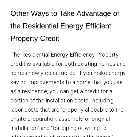
Other Ways to Take Advantage of
the Residential Energy Efficient
Property Credit
The Residential Energy Efficiency Property
credit is available for both existing homes and
homes newly constructed. If you make energy
saving improvements to a home that you use
as a residence, you can get a credit for a
portion of the installation costs, including
labor costs that are “properly allocable to the
onsite preparation, assembly, or original
installation” and “for piping or wiring to