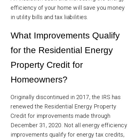
efficiency of your home will save you money
in utility bills and tax liabilities.
What Improvements Qualify
for the Residential Energy
Property Credit for
Homeowners?
Originally discontinued in 2017, the IRS has
renewed the Residential Energy Property
Credit for improvements made through
December 31, 2020. Not all energy efficiency
improvements qualify for energy tax credits,