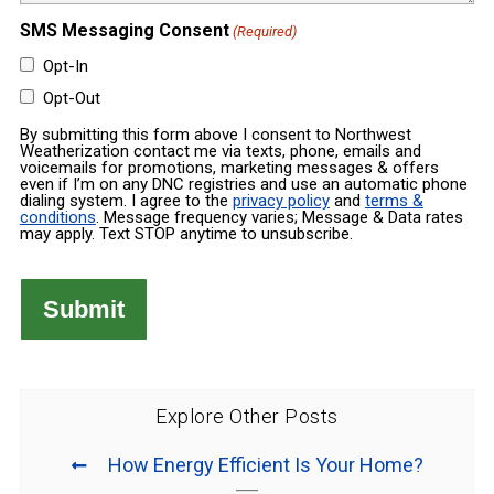
SMS Messaging Consent
(Required)
Opt-In
Opt-Out
By submitting this form above I consent to Northwest
Weatherization contact me via texts, phone, emails and
voicemails for promotions, marketing messages & offers
even if I’m on any DNC registries and use an automatic phone
dialing system. I agree to the
privacy policy
and
terms &
conditions
. Message frequency varies; Message & Data rates
may apply. Text STOP anytime to unsubscribe.
Explore Other Posts
How Energy Efficient Is Your Home?