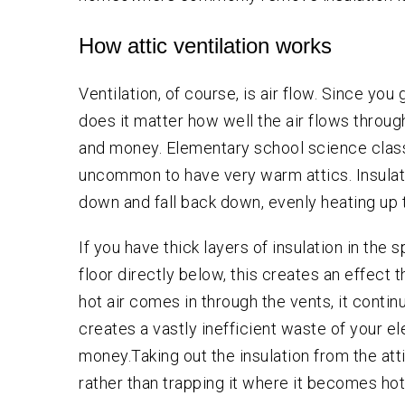
How attic ventilation works
Ventilation, of course, is air flow. Since yo
does it matter how well the air flows throu
and money. Elementary school science classe
uncommon to have very warm attics. Insulation
down and fall back down, evenly heating up t
If you have thick layers of insulation in the s
floor directly below, this creates an effect t
hot air comes in through the vents, it contin
creates a vastly inefficient waste of your el
money.Taking out the insulation from the atti
rather than trapping it where it becomes hot