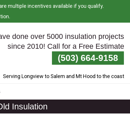
re multiple incentives available if you qualify.
tion.
ve done over 5000 insulation projects
since 2010! Call for a Free Estimate
(503) 664-9158
Serving Longview to Salem and Mt Hood to the coast
s
ld Insulation