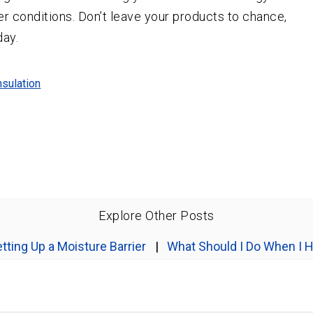
r conditions. Don’t leave your products to chance,
day.
nsulation
Explore Other Posts
tting Up a Moisture Barrier
|
What Should I Do When I H