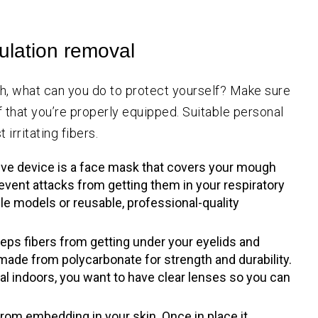
sulation removal
with, what can you do to protect yourself? Make sure
f that you’re properly equipped. Suitable personal
irritating fibers.
ive device is a face mask that covers your mough
prevent attacks from getting them in your respiratory
le models or reusable, professional-quality
eps fibers from getting under your eyelids and
made from polycarbonate for strength and durability.
al indoors, you want to have clear lenses so you can
rom embedding in your skin. Once in place it