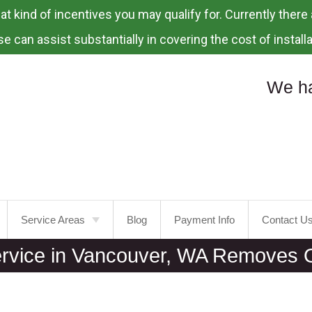
 kind of incentives you may qualify for. Currently there a
e can assist substantially in covering the cost of installa
We ha
Service Areas
Blog
Payment Info
Contact U
ervice in Vancouver, WA Removes O
Portland
Laurelhurst
Tualatin
Mt.
Tabor
Tigard