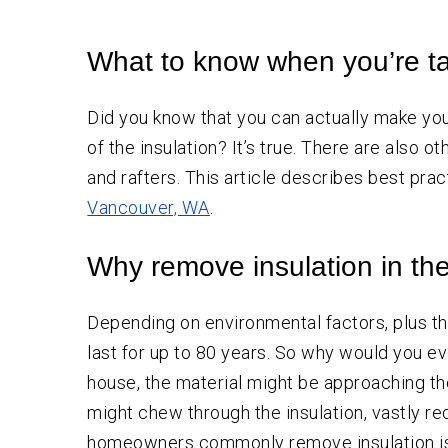
Crawl
Space
Vapor Barrier Installation
Insulation
What to know when you’re ta
Crawl Space Cleaning
Wall
Insulation
Insulation Company
Did you know that you can actually make y
Insulation Contractor
of the insulation? It’s true. There are also 
and rafters. This article describes best pra
Vancouver, WA
.
Why remove insulation in the 
Depending on environmental factors, plus the
last for up to 80 years. So why would you ev
house, the material might be approaching the
might chew through the insulation, vastly r
homeowners commonly remove insulation is to