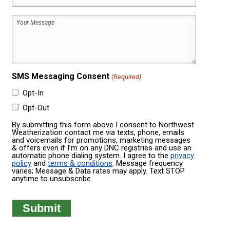
Code
House
Your
Was
Message
Built
(Required)
(Required)
SMS Messaging Consent
(Required)
Opt-In
Opt-Out
By submitting this form above I consent to Northwest
Weatherization contact me via texts, phone, emails
and voicemails for promotions, marketing messages
& offers even if I’m on any DNC registries and use an
automatic phone dialing system. I agree to the
privacy
policy
and
terms & conditions
. Message frequency
varies; Message & Data rates may apply. Text STOP
anytime to unsubscribe.