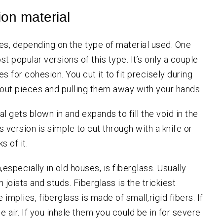
ion material
es, depending on the type of material used. One
st popular versions of this type. It’s only a couple
s for cohesion. You cut it to fit precisely during
g out pieces and pulling them away with your hands.
l gets blown in and expands to fill the void in the
is version is simple to cut through with a knife or
s of it.
specially in old houses, is fiberglass. Usually
 joists and studs. Fiberglass is the trickiest
implies, fiberglass is made of small,rigid fibers. If
he air. If you inhale them you could be in for severe