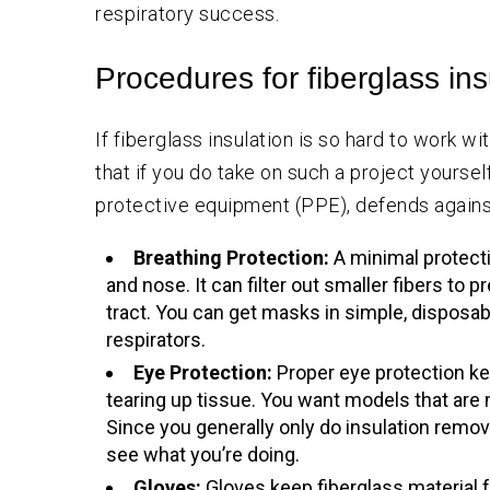
respiratory success.
Procedures for fiberglass in
If fiberglass insulation is so hard to work 
that if you do take on such a project yoursel
protective equipment (PPE), defends against 
Breathing Protection:
A minimal protect
and nose. It can filter out smaller fibers to 
tract. You can get masks in simple, disposab
respirators.
Eye Protection:
Proper eye protection ke
tearing up tissue. You want models that are 
Since you generally only do insulation remov
see what you’re doing.
Gloves:
Gloves keep fiberglass material f