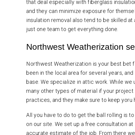
that deal especially with fiberglass insulati
and they can minimize exposure for themsel
insulation removal also tend to be skilled at
just one team to get everything done.
Northwest Weatherization se
Northwest Weatherization is your best bet f
been in the local area for several years, an
base. We specialize in attic work. While we
many other types of material if your project
practices, and they make sure to keep yoru 
All you have to do to get the ball rolling is to
on our site. We set up a free consultation at
accurate estimate of the job. From there w