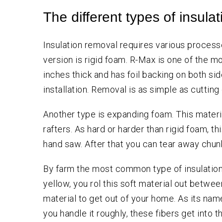
The different types of insulat
Insulation removal requires various process
version is rigid foam. R-Max is one of the mo
inches thick and has foil backing on both side
installation. Removal is as simple as cuttin
Another type is expanding foam. This materia
rafters. As hard or harder than rigid foam, th
hand saw. After that you can tear away chunk
By farm the most common type of insulation,e
yellow, you rol this soft material out between
material to get out of your home. As its name 
you handle it roughly, these fibers get into t