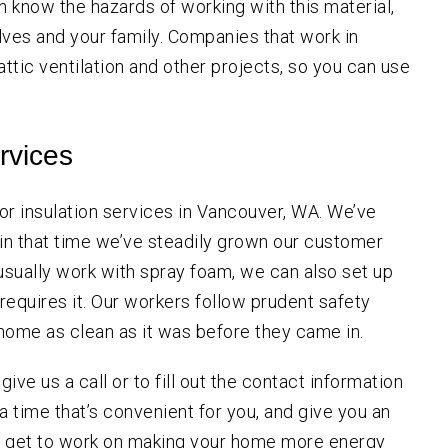
on know the hazards of working with this material,
ves and your family. Companies that work in
 attic ventilation and other projects, so you can use
rvices
or insulation services in Vancouver, WA. We’ve
d in that time we’ve steadily grown our customer
 usually work with spray foam, we can also set up
 requires it. Our workers follow prudent safety
home as clean as it was before they came in.
 give us a call or to fill out the contact information
 a time that’s convenient for you, and give you an
e get to work on making your home more energy