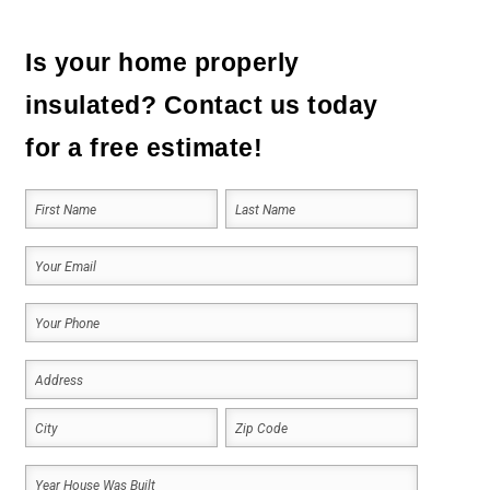
Is your home properly
insulated? Contact us today
for a free estimate!
Your
Name
(Required)
First
Last
Your
Email
Your
(Required)
Phone
Address
(Required)
(Required)
Address
City
ZIP
Year