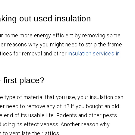
SW
Portland
Aloha
king out used insulation
Beaverton
Canby
our home more energy efficient by removing some
Estacada
other reasons why you might need to strip the frame
Gresham
ctices for removal and other
insulation services in
Happy Valley
Hillsboro
first place?
Lake Oswego
Milwaukie
 type of material that you use, your insulation can
Molalla
er need to remove any of it? If you bought an old
 end of its usable life. Rodents and other pests
Newberg
educing its effectiveness. Another reason why
Oregon City
 ventilate their attics.