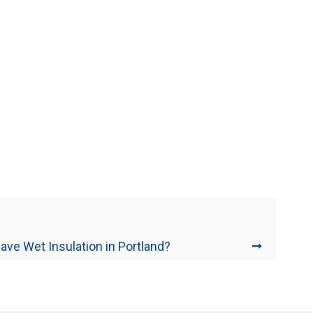
ave Wet Insulation in Portland?