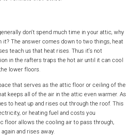
Salem
Sherwood
Vancouver
u generally don’t spend much time in your attic, why
West Linn
gh it? The answer comes down to two things, heat
Wilsonville
s teach us that heat rises. Thus it’s not
 in the rafters traps the hot air until it can cool
he lower floors.
pace that serves as the attic floor or ceiling of the
hat keeps all of the air in the attic even warmer. As
ues to heat up and rises out through the roof. This
ectricity, or heating fuel and costs you
c floor allows the cooling air to pass through,
 again and rises away.