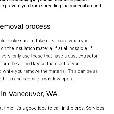
also prevent you from spreading the material around
 removal process
ible, make sure to take great care when you
n the insulation material if at all possible. If
ivers, only use those that have a dust extractor
from the air and keeps them out of your
d while you remove the material. This can be as
ength fan and keeping a window open.
e in Vancouver, WA
t time, it’s a good idea to call in the pros. Services