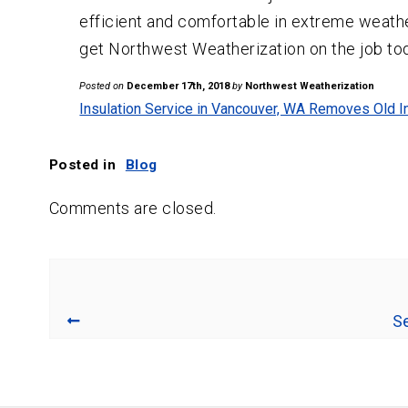
efficient and comfortable in extreme weathe
get Northwest Weatherization on the job to
Posted on
December 17th, 2018
by
Northwest Weatherization
Insulation Service in Vancouver, WA Removes Old I
Posted in
Blog
Comments are closed.
Se