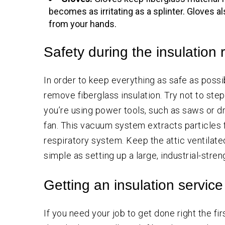
becomes as irritating as a splinter. Gloves 
from your hands.
Safety during the insulation
In order to keep everything as safe as poss
remove fiberglass insulation. Try not to step o
you’re using power tools, such as saws or dr
fan. This vacuum system extracts particles 
respiratory system. Keep the attic ventilate
simple as setting up a large, industrial-str
Getting an insulation servic
If you need your job to get done right the firs