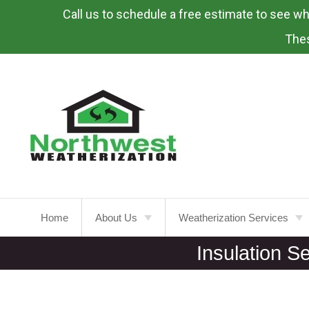
Call us to schedule a free estimate to see what
Skip
To
Thes
Page
Content
Home
About Us
Weatherization Services
Insulation S
About
Weatherization Service
Energy Rebates
Insulation Installation
Attic
Insulation
FAQ’s
Insulation Replacement