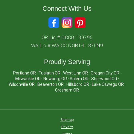
Connect With Us
OR Lic # OCCB 189796
WA Lic # WA CC NORTHIL870N9
Proudly Serving
Portland OR · Tualatin OR · West Linn OR · Oregon City OR ·
Milwaukie OR · Newberg OR · Salem OR · Sherwood OR ·
Wilsonville OR · Beaverton OR · Hillsboro OR · Lake Oswego OR ·
Gresham OR
Sitemap
Privacy