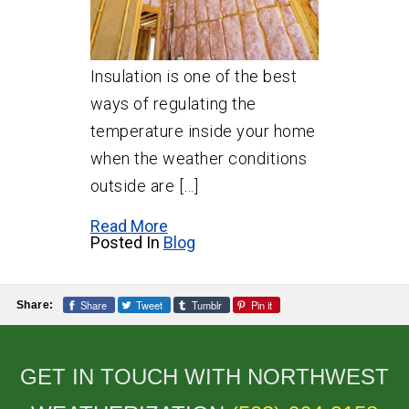
Insulation is one of the best
ways of regulating the
temperature inside your home
when the weather conditions
outside are […]
Read More
Posted In
Blog
Share
Tweet
Tumblr
Pin it
Share:
GET IN TOUCH WITH NORTHWEST