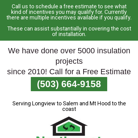
Call us to schedule a free estimate to see what
Skip
kind of incentives you may qualify for. Currently
there are multiple incentives available if you qualify.
To
Page
These can assist substantially in covering the cost
Content
of installation.
We have done over 5000 insulation
projects
since 2010! Call for a Free Estimate
(503) 664-9158
Serving Longview to Salem and Mt Hood to the
coast