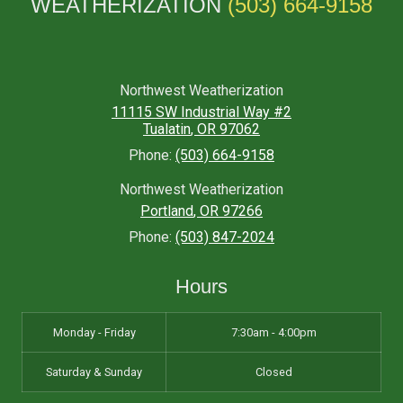
WEATHERIZATION
(503) 664-9158
Northwest Weatherization
11115 SW Industrial Way #2
Tualatin
,
OR
97062
Phone:
(503) 664-9158
Northwest Weatherization
Portland
,
OR
97266
Phone:
(503) 847-2024
Hours
Monday - Friday
7:30am - 4:00pm
Saturday & Sunday
Closed