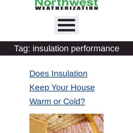
Tag:
insulation performance
Does Insulation
Keep Your House
Warm or Cold?