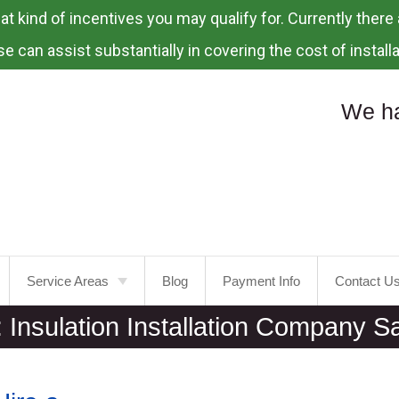
 kind of incentives you may qualify for. Currently there a
e can assist substantially in covering the cost of installa
We ha
Service Areas
Blog
Payment Info
Contact U
:
Insulation Installation Company S
Portland
Laurelhurst
Tualatin
Mt.
Tabor
Tigard