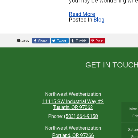
you may be wondering wheth
Read More
Posted In
Blog
Share
Tweet
Tumblr
Pin it
Share:
GET IN TOUC
Northwest Weatherization
11115 SW Industrial Way #2
Tualatin
,
OR
97062
Mond
Phone:
(503) 664-9158
Fri
Northwest Weatherization
Satur
Portland
,
OR
97266
Sun