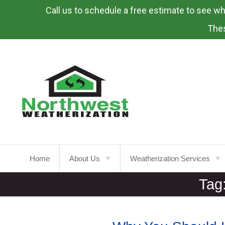
Call us to schedule a free estimate to see what
Skip
To
Thes
Page
Content
Home
About Us
Weatherization Services
Tag
About
Weatherization Service
Energy Rebates
Insulation Installation
Attic
Insulation
FAQ’s
Insulation Replacement