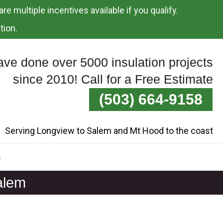
re multiple incentives available if you qualify.
tion.
ve done over 5000 insulation projects
since 2010! Call for a Free Estimate
(503) 664-9158
Serving Longview to Salem and Mt Hood to the coast
s
alem