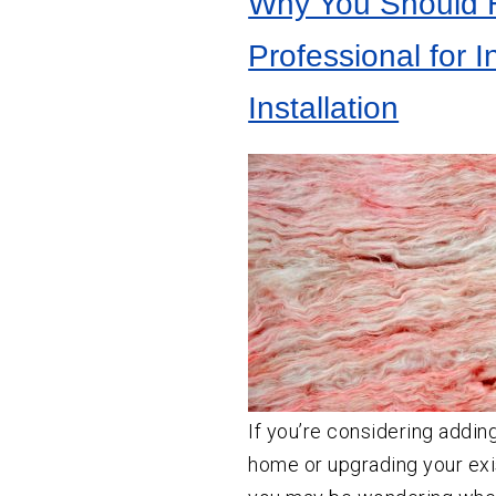
Why You Should H
Crawl
Space
Vapor Barrier Installation
Insulation
Professional for I
Crawl Space Cleaning
Wall
Insulation
Installation
Insulation Company
Insulation Contractor
If you’re considering adding
home or upgrading your exis