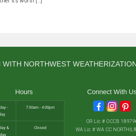
er it’s worth […]
Salem
Sherwood
Vancouver
West Linn
Wilsonville
H WITH NORTHWEST WEATHERIZATIO
Hours
Connect With U
ay -
7:30am - 4:00pm
day
OR Lic # OCCB 18979
day &
Closed
WA Lic # WA CC NORTHIL
day