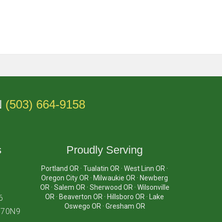
N
(503) 664-9158
s
Proudly Serving
Portland OR · Tualatin OR · West Linn OR ·
Oregon City OR · Milwaukie OR · Newberg
OR · Salem OR · Sherwood OR · Wilsonville
OR · Beaverton OR · Hillsboro OR · Lake
6
Oswego OR · Gresham OR
870N9