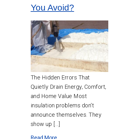
You Avoid?
The Hidden Errors That
Quietly Drain Energy, Comfort,
and Home Value Most
insulation problems don’t
announce themselves. They
show up […]
Read More