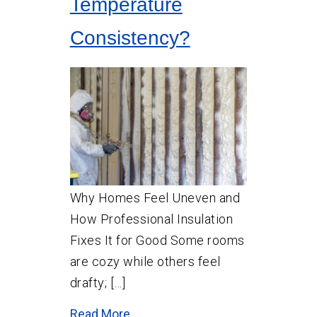
Temperature
Consistency?
Why Homes Feel Uneven and
How Professional Insulation
Fixes It for Good Some rooms
are cozy while others feel
drafty; […]
Read More