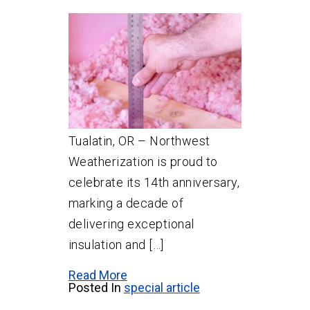
Tualatin, OR – Northwest
Weatherization is proud to
celebrate its 14th anniversary,
marking a decade of
delivering exceptional
insulation and […]
Read More
Posted In
special article