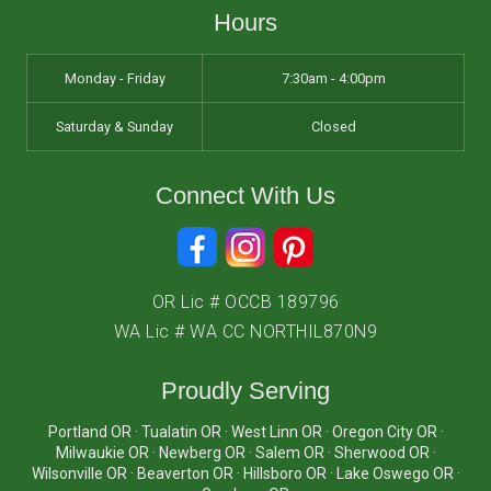
Hours
Monday - Friday
7:30am - 4:00pm
Saturday & Sunday
Closed
Connect With Us
OR Lic # OCCB 189796
WA Lic # WA CC NORTHIL870N9
Proudly Serving
Portland OR · Tualatin OR · West Linn OR · Oregon City OR ·
Milwaukie OR · Newberg OR · Salem OR · Sherwood OR ·
Wilsonville OR · Beaverton OR · Hillsboro OR · Lake Oswego OR ·