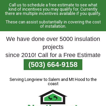
Call us to schedule a free estimate to see what
Skip
kind of incentives you may qualify for. Currently
there are multiple incentives available if you qualify.
To
Page
These can assist substantially in covering the cost
Content
of installation.
We have done over 5000 insulation
projects
since 2010! Call for a Free Estimate
(503) 664-9158
Serving Longview to Salem and Mt Hood to the
coast