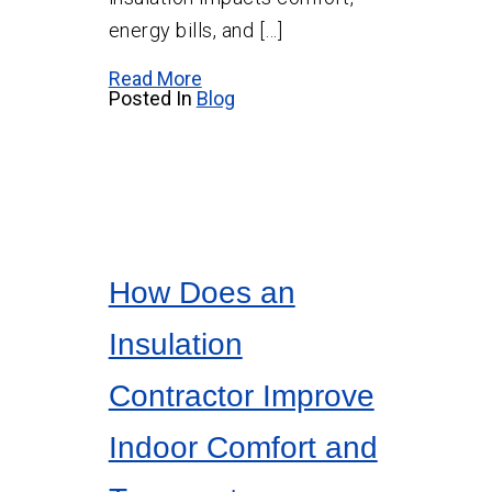
energy bills, and […]
Read More
Posted In
Blog
How Does an
Insulation
Contractor Improve
Indoor Comfort and