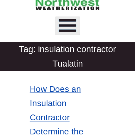
Tag:
insulation contractor
Tualatin
How Does an
Insulation
Contractor
Determine the