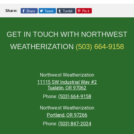
Share
Tweet
Tumblr
Pin it
Share:
GET IN TOUCH WITH NORTHWEST
WEATHERIZATION
(503) 664-9158
Northwest Weatherization
11115 SW Industrial Way #2
Tualatin
,
OR
97062
Phone:
(503) 664-9158
Northwest Weatherization
Portland
,
OR
97266
Phone:
(503) 847-2024