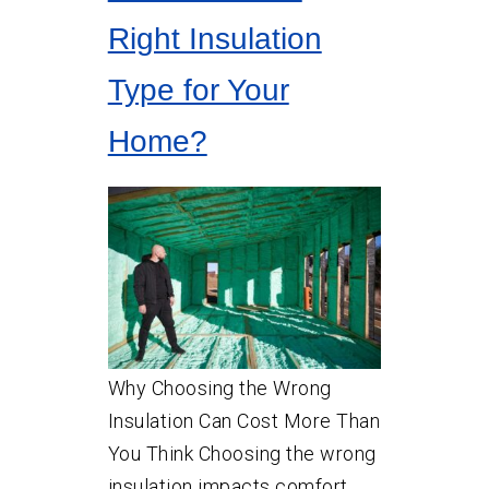
Right Insulation
Type for Your
Home?
Why Choosing the Wrong
Insulation Can Cost More Than
You Think Choosing the wrong
insulation impacts comfort,