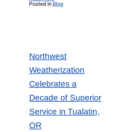
Posted In
Blog
Northwest
Weatherization
Celebrates a
Decade of Superior
Service in Tualatin,
OR