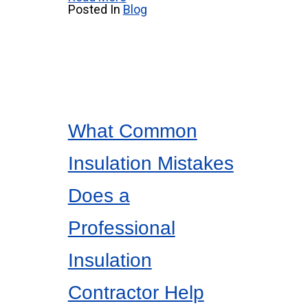
Posted In
Blog
What Common
Insulation Mistakes
Does a
Professional
Insulation
Contractor Help